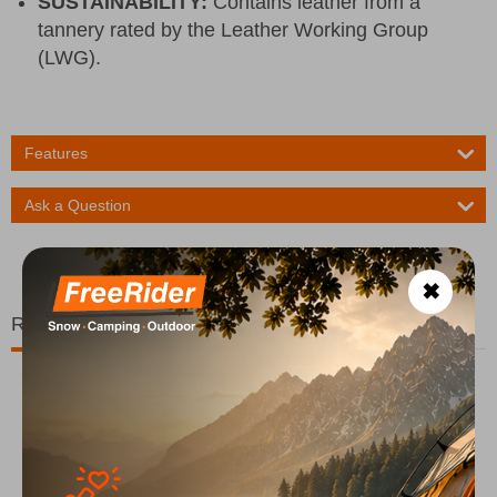
SUSTAINABILITY:
Contains leather from a
tannery rated by the Leather Working Group
(LWG).
Features
Ask a Question
✖
Related Products