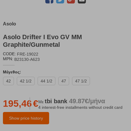
Asolo
Asolo Drifter I Evo GV MM
Graphite/Gunmetal
CODE:
FRE-19022
MPN:
B23130-A623
Μέγεθος:
42
42 1/2
44 1/2
47
47 1/2
49.87€/μήνα
tbi
bank
195,46
€
Με
4 interest-free installments without credit card
Show price history