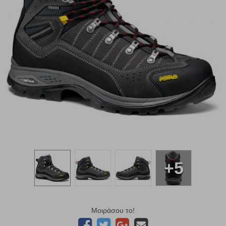
+5
Μοιράσου το!