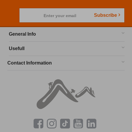
Subscribe
Enter your email
General Info
Usefull
Contact Information