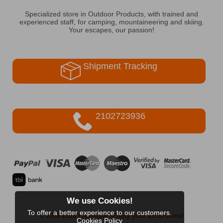
Specialized store in Outdoor Products, with trained and
experienced staff, for camping, mountaineering and skiing.
Your escapes, our passion!
Shipment Tracking
2102723936
We use Cookies!
To offer a better experience to our customers.
© 2002-2026 FreeRider
-Enjoy your excursions!
Cookies Policy