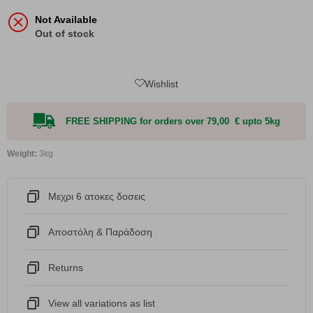
Not Available
Out of stock
Wishlist
FREE SHIPPING for orders over 79,00 € upto 5kg
Weight:
3kg
Μεχρι 6 ατοκες δοσεις
Αποστόλη & Παράδοση
Returns
View all variations as list