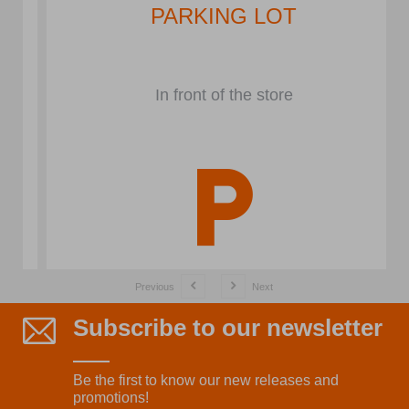
PARKING LOT
In front of the store
Previous
Next
Subscribe to our newsletter
Be the first to know our new releases and
promotions!