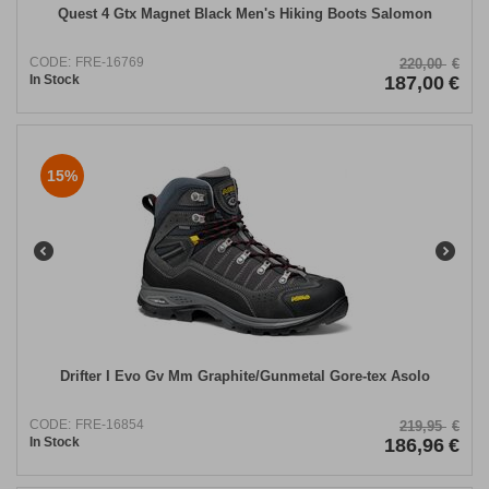
Quest 4 Gtx Magnet Black Men's Hiking Boots Salomon
CODE:
FRE-16769
220,00
€
In Stock
187,00
€
15%
Drifter I Evo Gv Mm Graphite/Gunmetal Gore-tex Asolo
CODE:
FRE-16854
219,95
€
In Stock
186,96
€