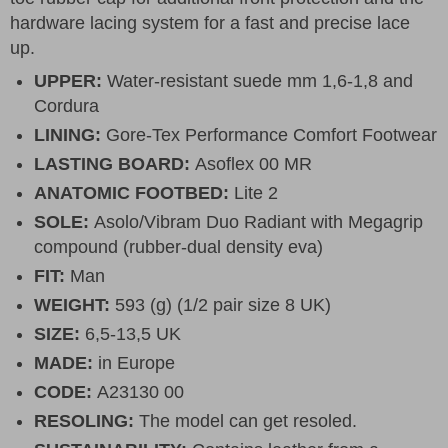
hardware lacing system for a fast and precise lace
up.
UPPER:
Water-resistant suede mm 1,6-1,8 and
Cordura
LINING:
Gore-Tex Performance Comfort Footwear
LASTING BOARD:
Asoflex 00 MR
ANATOMIC FOOTBED:
Lite 2
SOLE:
Asolo/Vibram Duo Radiant with Megagrip
compound (rubber-dual density eva)
FIT:
Man
WEIGHT:
593 (g) (1/2 pair size 8 UK)
SIZE:
6,5-13,5 UK
MADE:
in Europe
CODE:
A23130 00
RESOLING:
The model can get resoled.