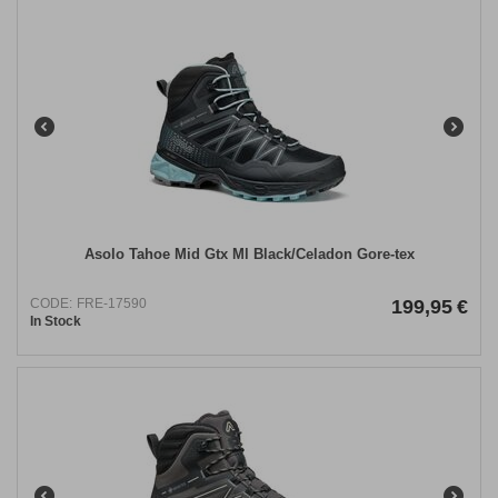
Asolo Tahoe Mid Gtx Ml Black/Celadon Gore-tex
CODE:
FRE-17590
199,95
€
In Stock