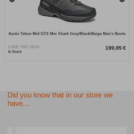
Asolo Tahoe Mid GΤΧ Mm Shark Grey/Black/Beige Men's Boots
CODE:
FRE-18224
199,95
€
In Stock
Did you know that in our store we
have...