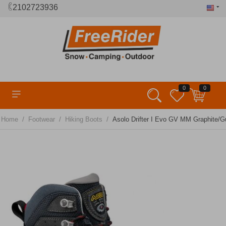
2102723936
0
0
/
/
/
Home
Footwear
Hiking Boots
Asolo Drifter I Evo GV MM Graphite/