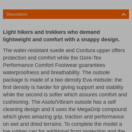
Description
Light hikers and trekkers who demand
lightweight and comfort with a snappy design.
The water-resistant suede and Cordura upper offers
protection and comfort while the Gore-Tex
Performance Comfort Footwear guarantees
waterproofness and breathability. The outsole
package is made of a two density Eva midsole: the
first density is harder for giving support and stability
while the second is softer which assures comfort and
cushioning. The Asolo/Vibram outsole has a self
cleaning design and it uses the MegaGrip compound
which gives amazing grip, traction and performance
on wet and dried terrains. To complete the model a
toe rubber cap for additional front protection and the