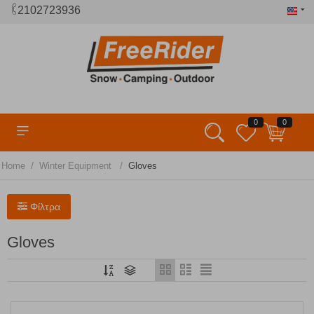
2102723936
0
0
/
/
Home
Winter Equipment
Gloves
Φίλτρα
Gloves