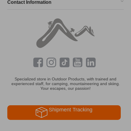
Contact Information
Specialized store in Outdoor Products, with trained and
experienced staff, for camping, mountaineering and skiing.
Your escapes, our passion!
Shipment Tracking