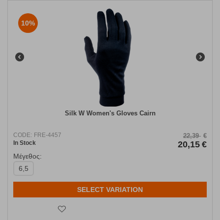
10%
Silk W Women's Gloves Cairn
CODE:
FRE-4457
22,39
€
In Stock
20,15
€
Μέγεθος:
6,5
SELECT VARIATION