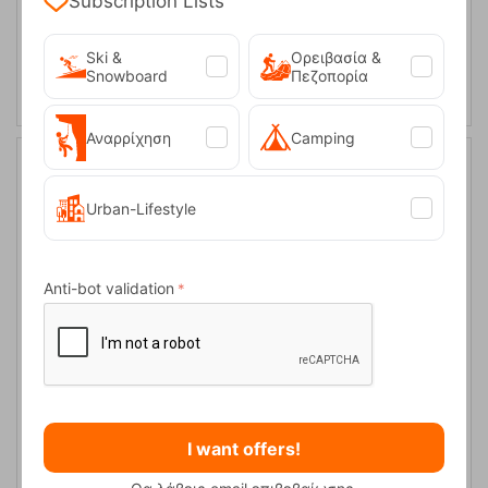
Subscription Lists
L
SELECT VARIATION
Ski &
Ορειβασία &
Snowboard
Πεζοπορία
Αναρρίχηση
Camping
10%
Urban-Lifestyle
Anti-bot validation
Hayden JR Dark Olive Kid's Gloves Icepeak
CODE:
FRE-15813
25,00
€
I want offers!
In Stock
22,50
€
Μέγεθος: