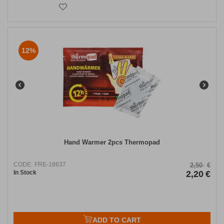
12%
Hand Warmer 2pcs Thermopad
CODE:
FRE-18637
2,50
€
In Stock
2,20
€
ADD TO CART