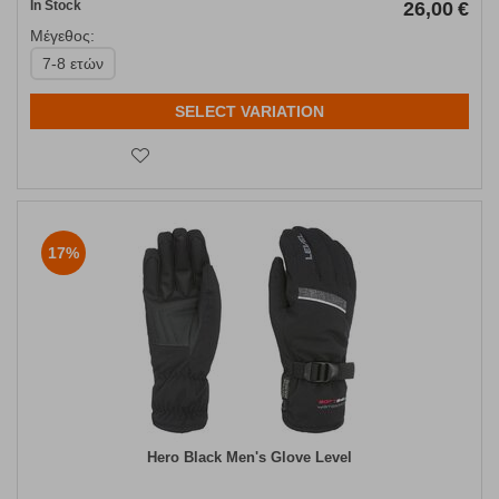
In Stock
26,00
€
Μέγεθος:
7-8 ετών
SELECT VARIATION
17%
Hero Black Men's Glove Level