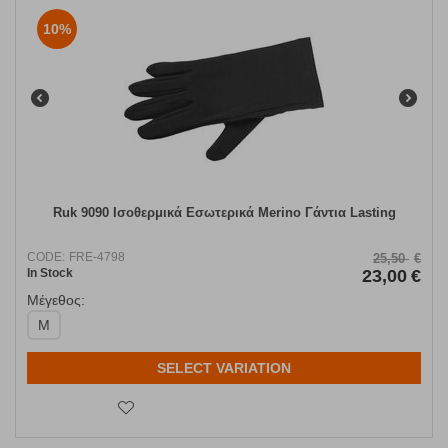
10%
Ruk 9090 Ισοθερμικά Εσωτερικά Merino Γάντια Lasting
CODE:
FRE-4798
25,50
€
In Stock
23,00
€
Μέγεθος:
M
SELECT VARIATION