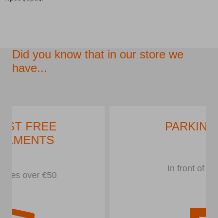
Did you know that in our store we
have...
PARKING LOT
In front of the store