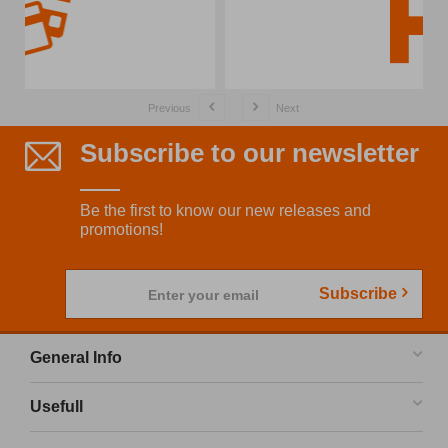
Previous
Next
Subscribe to our newsletter
Be the first to know our new releases and
promotions!
Subscribe
Enter your email
General Info
Usefull