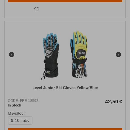
Level Junior Ski Gloves Yellow/Blue
CODE:
FRE-18592
42,50
€
In Stock
Μέγεθος:
9-10 ετών