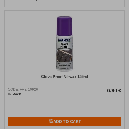
Glove Proof Nikwax 125ml
CODE:
FRE-10926
6,90
€
In Stock
ADD TO CART