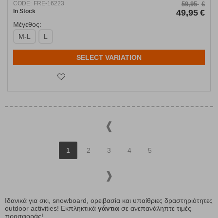
CODE:
FRE-16223
59,95
€
In Stock
49,95
€
Μέγεθος:
M-L
L
SELECT VARIATION
1
2
3
4
5
Ιδανικά για σκι, snowboard, ορειβασία και υπαίθριες δραστηριότητες
outdoor activities! Εκπληκτικά
γάντια
σε ανεπανάληπτε τιμές
προσφοράς!