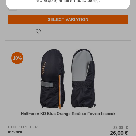
Θα λάβεις email επιβεβαίωσης.
L
SELECT VARIATION
10%
Halfmoon KD Blue Orange Παιδικά Γάντια Icepeak
CODE:
FRE-16071
29,00
€
In Stock
26,00
€