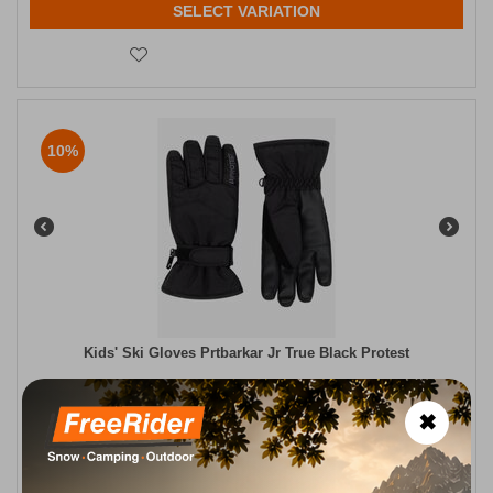
SELECT VARIATION
10%
Kids' Ski Gloves Prtbarkar Jr True Black Protest
CODE:
FRE-18420
27,99
€
✖
In Stock
25,19
€
Μέγεθος:
4 ετών
7 ετών