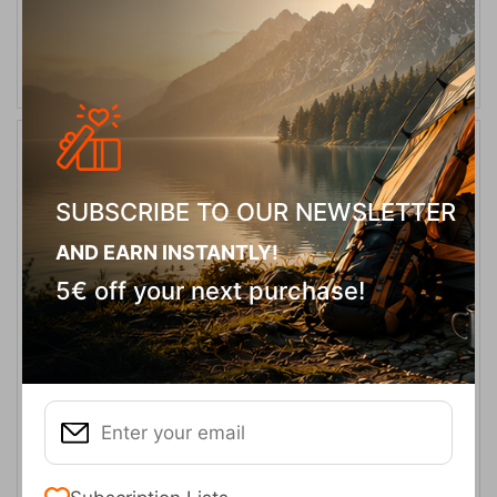
SELECT VARIATION
10%
SUBSCRIBE TO OUR NEWSLETTER
AND EARN INSTANTLY!
5€ off your next purchase!
Wind Bloc Columbia Αντρικά Γάντια Μαύρα
CODE:
FRE-13323
39,95
€
In Stock
35,96
€
Μέγεθος: