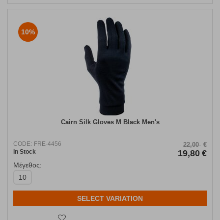
10%
Cairn Silk Gloves Μ Black Men's
CODE:
FRE-4456
22,00
€
In Stock
19,80
€
Μέγεθος:
10
SELECT VARIATION