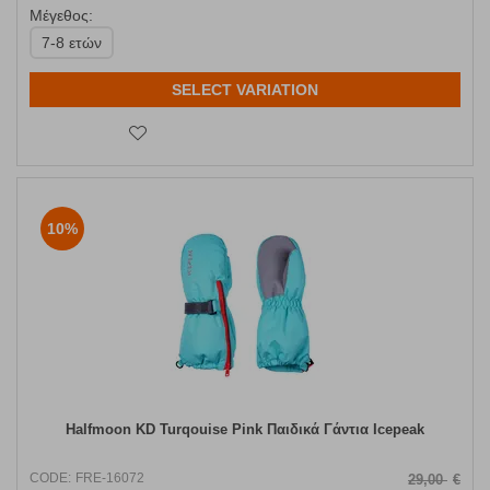
Μέγεθος:
7-8 ετών
SELECT VARIATION
10%
Halfmoon KD Turqouise Pink Παιδικά Γάντια Icepeak
CODE:
FRE-16072
29,00
€