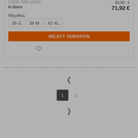
CODE:
FRE-19359
89,90
€
In Stock
71,92
€
Μέγεθος:
36-S
38-M
42-XL
SELECT VARIATION
1
2