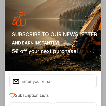
SELECT VARIATION
SUBSCRIBE TO OUR NEWSLETTER
20%
AND EARN INSTANTLY!
5€ off your next purchase!
Cascade Ridge II Dark Mountain Ανδρικό Μπουφάν Columbia
CODE:
FRE-16880
119,95
€
In Stock
95,96
€
Subscription Lists
Μέγεθος: