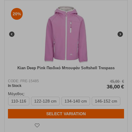
20%
Kian Deep Pink Παιδικό Μπουφάν Softshell Trespass
CODE:
FRE-15485
45,00
€
In Stock
36,00
€
Μέγεθος:
110-116
122-128 cm
134-140 cm
146-152 cm
SELECT VARIATION