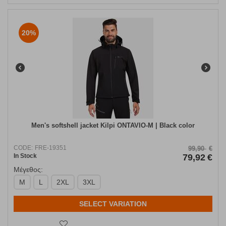
20%
Men's softshell jacket Kilpi ONTAVIO-M | Black color
CODE:
FRE-19351
99,90
€
In Stock
79,92
€
Μέγεθος:
M
L
2XL
3XL
SELECT VARIATION