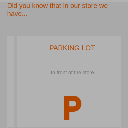
Did you know that in our store we
have...
PARKING LOT
In front of the store