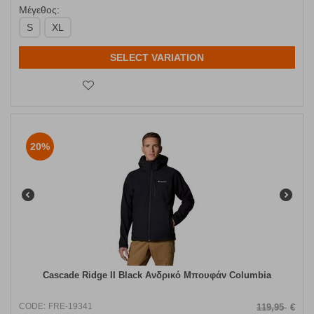
Μέγεθος:
S
XL
SELECT VARIATION
20%
Cascade Ridge II Black Ανδρικό Μπουφάν Columbia
CODE:
FRE-19341
119,95
€