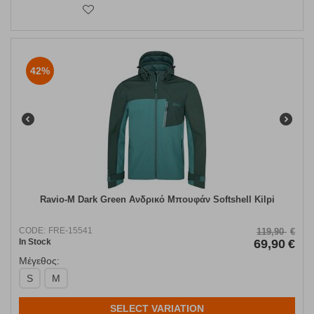
42%
Ravio-M Dark Green Ανδρικό Μπουφάν Softshell Kilpi
CODE:
FRE-15541
119,90
€
In Stock
69,90
€
Μέγεθος:
S
M
SELECT VARIATION