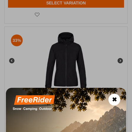
SELECT VARIATION
33%
Ravia-W Black Γυναικείο Μπουφάν Softshell Kilpi
✖
CODE:
FRE-16395
89,90
€
In Stock
59,90
€
Μέγεθος:
36