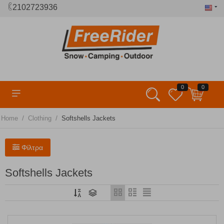
2102723936
0
0
/
/
Home
Clothing
Softshells Jackets
Φίλτρα
Softshells Jackets