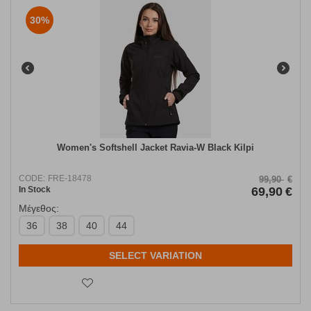
30%
Women's Softshell Jacket Ravia-W Black Kilpi
CODE:
FRE-18478
99,90
€
In Stock
69,90
€
Μέγεθος:
36
38
40
44
SELECT VARIATION