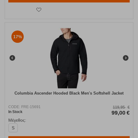
17%
Columbia Ascender Hooded Black Men's Softshell Jacket
CODE:
FRE-15691
119,95
€
In Stock
99,00
€
Μέγεθος:
S