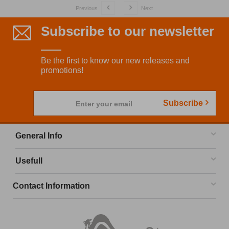
Previous
Next
Subscribe to our newsletter
Be the first to know our new releases and
promotions!
Subscribe
Enter your email
General Info
Usefull
Contact Information