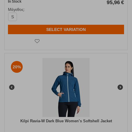
In Stock
95,96
€
Μέγεθος:
S
SELECT VARIATION
20%
Kilpi Ravia-W Dark Blue Women’s Softshell Jacket