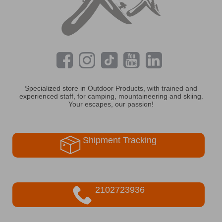
Specialized store in Outdoor Products, with trained and
experienced staff, for camping, mountaineering and skiing.
Your escapes, our passion!
Shipment Tracking
2102723936