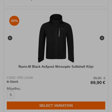
30%
Ravio-M Black Ανδρικό Μπουφάν Softshell Kilpi
CODE:
FRE-14186
99,90
€
In Stock
69,90
€
Μέγεθος:
S
SELECT VARIATION