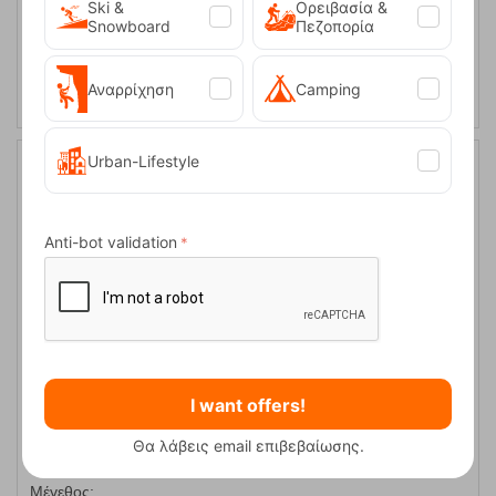
XL
Ski &
Ορειβασία &
Snowboard
Πεζοπορία
SELECT VARIATION
Αναρρίχηση
Camping
Urban-Lifestyle
30%
Anti-bot validation
Women's Softshell Jacket Ravia-W Dark Green Kilpi
I want offers!
CODE:
FRE-18479
Θα λάβεις email επιβεβαίωσης.
99,90
€
In Stock
69,90
€
Μέγεθος: