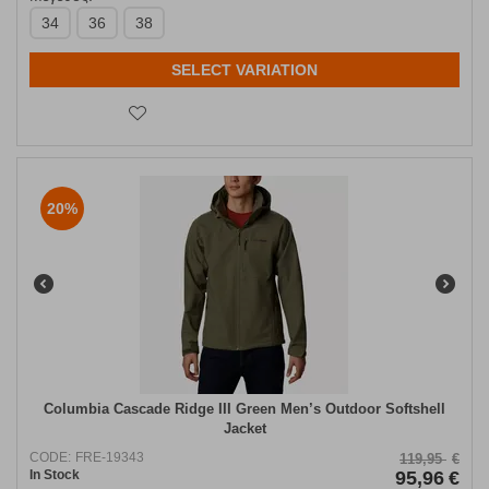
34
36
38
SELECT VARIATION
20%
Columbia Cascade Ridge III Green Men’s Outdoor Softshell
Jacket
CODE:
FRE-19343
119,95
€
In Stock
95,96
€