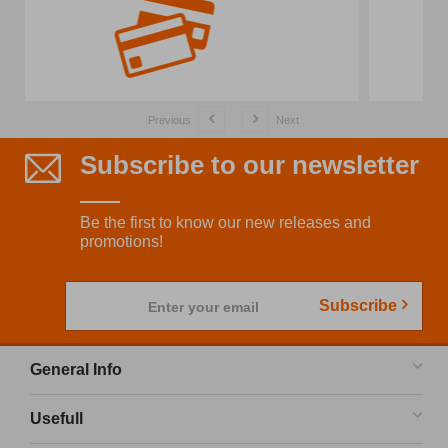
Previous
Next
Subscribe to our newsletter
Be the first to know our new releases and
promotions!
Subscribe
Enter your email
General Info
Usefull