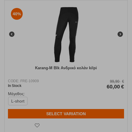
40%
Karang-M Blk Ανδρικό κολάν kilpi
CODE:
FRE-10909
99,90
€
In Stock
60,00
€
Μέγεθος:
L-short
SELECT VARIATION