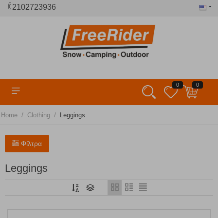
2102723936
0
0
/
/
Home
Clothing
Leggings
Φίλτρα
Leggings