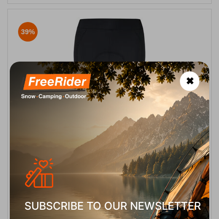
39%
✖
Kilpi Pressure-W Black Women's Cycling Shirt
CODE:
FRE-13873
74,90
€
In Stock
45,50
€
Μέγεθος:
36
SELECT VARIATION
SUBSCRIBE TO OUR NEWSLETTER