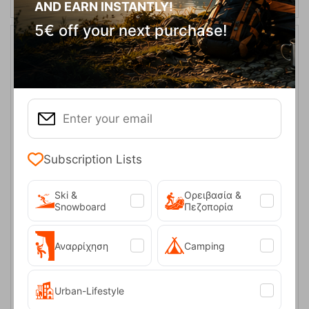
AND EARN INSTANTLY!
5€ off your next purchase!
40%
Subscription Lists
Vivien Black Γυναικείο Κολάν Trespass
Ski &
Ορειβασία &
Snowboard
Πεζοπορία
CODE:
FRE-16473
50,00
€
In Stock
30,00
€
Μέγεθος:
Αναρρίχηση
Camping
XS
M
Urban-Lifestyle
SELECT VARIATION