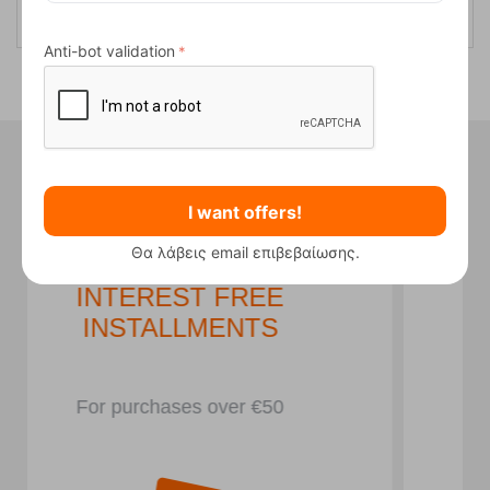
Anti-bot validation
Did you know that in our store we
have...
I want offers!
Θα λάβεις email επιβεβαίωσης.
PARKING LOT
In front of the store