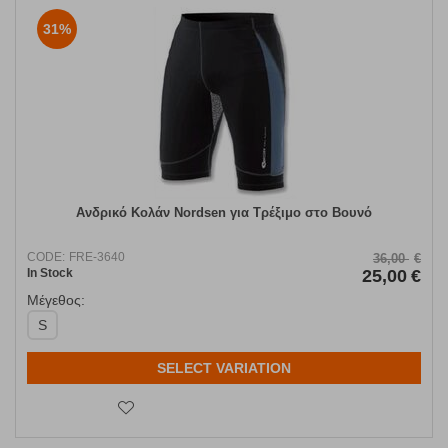
31%
Ανδρικό Κολάν Nordsen για Τρέξιμο στο Βουνό
CODE:
FRE-3640
36,00
€
In Stock
25,00
€
Μέγεθος:
S
SELECT VARIATION