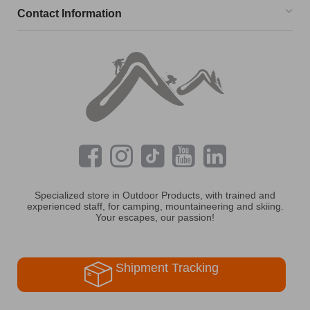
Contact Information
Specialized store in Outdoor Products, with trained and
experienced staff, for camping, mountaineering and skiing.
Your escapes, our passion!
Shipment Tracking