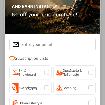
AND EARN INSTANTLY!
5€ off your next purchase!
Subscription Lists
Mammut Baseball Cap Blue Unisex
Ski &
Ορειβασία &
Snowboard
Πεζοπορία
CODE:
FRE-19641
27,00
€
In Stock
Μέγεθος:
Αναρρίχηση
Camping
S-M
L-XL
Urban-Lifestyle
SELECT VARIATION