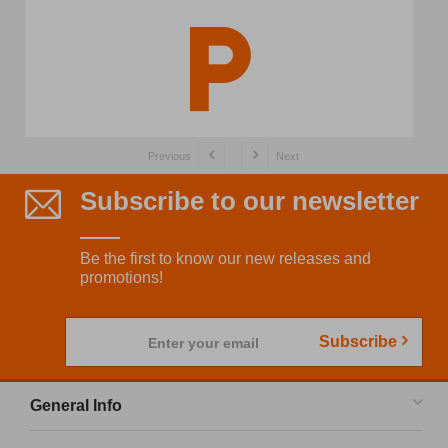
Previous
Next
Subscribe to our newsletter
Be the first to know our new releases and
promotions!
Subscribe
Enter your email
General Info