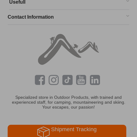
Usefull
Contact Information
Specialized store in Outdoor Products, with trained and
experienced staff, for camping, mountaineering and skiing.
Your escapes, our passion!
Shipment Tracking