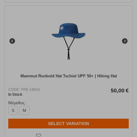
Mammut Runbold Hat Tschiel UPF 50+ | Hiking Hat
CODE:
FRE-19631
50,00
€
In Stock
Μέγεθος:
S
M
SELECT VARIATION