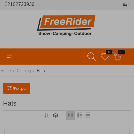
2102723936
0
0
/
/
Home
Clothing
Hats
Φίλτρα
Hats