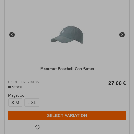
Mammut Baseball Cap Strata
CODE:
FRE-19639
27,00
€
In Stock
Μέγεθος:
S-M
L-XL
SELECT VARIATION