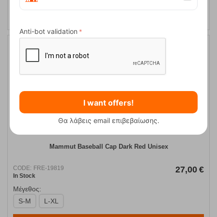
Anti-bot validation
I want offers!
Θα λάβεις email επιβεβαίωσης.
Mammut Baseball Cap Dark Red Unisex
CODE:
FRE-19819
27,00
€
In Stock
Μέγεθος:
S-M
L-XL