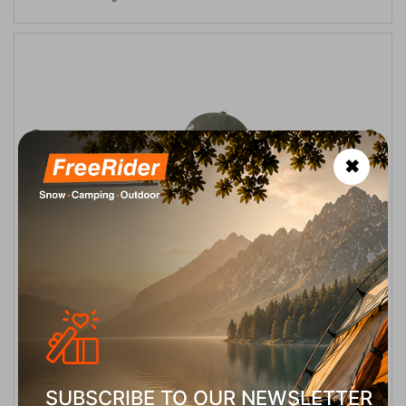
✖
Mammut Baseball Cap Marsh Unisex
CODE:
FRE-19640
27,00
€
In Stock
Μέγεθος:
S-M
SELECT VARIATION
SUBSCRIBE TO OUR NEWSLETTER