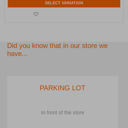
SELECT VARIATION
Did you know that in our store we
have...
PARKING LOT
In front of the store