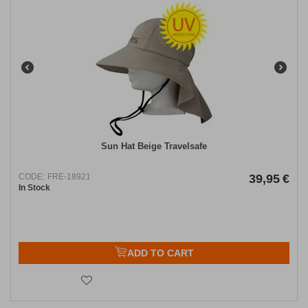
Sun Hat Beige Travelsafe
CODE:
FRE-18921
39,95
€
In Stock
ADD TO CART