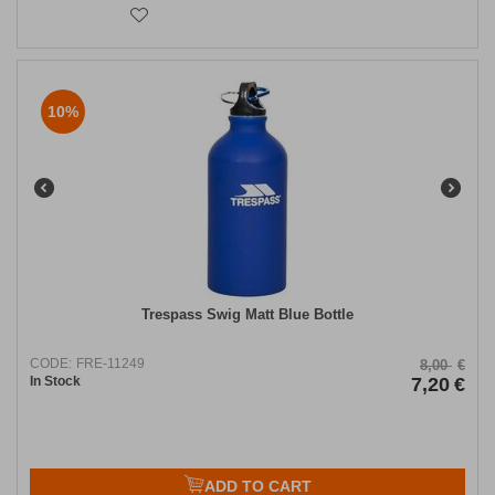
10%
Trespass Swig Matt Blue Bottle
CODE:
FRE-11249
8,00
€
In Stock
7,20
€
ADD TO CART