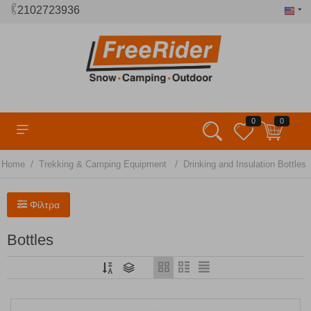
2102723936
0
0
/
/
Home
Trekking & Camping Equipment
Drinking and Insulation Bottles
Φίλτρα
Bottles