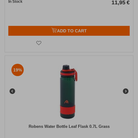
In Stock
11,95
€
ADD TO CART
19%
Robens Water Bottle Leaf Flask 0.7L Grass