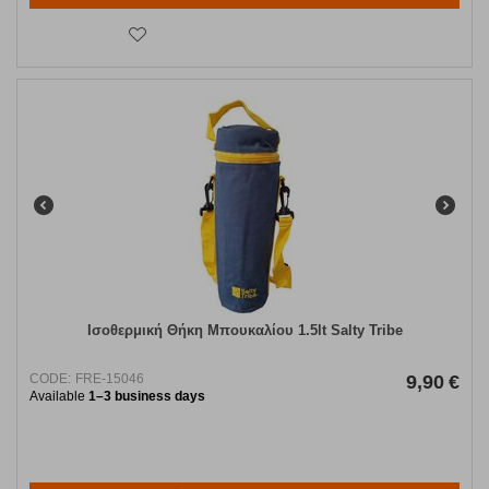
Ισοθερμική Θήκη Μπουκαλίου 1.5lt Salty Tribe
CODE:
FRE-15046
9,90
€
Available
1–3 business days