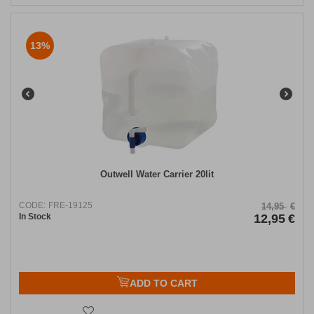
13%
Outwell Water Carrier 20lit
CODE:
FRE-19125
14,95
€
In Stock
12,95
€
ADD TO CART