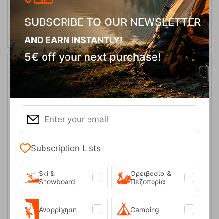
ADD TO CART
SUBSCRIBE TO OUR NEWSLETTER
AND EARN INSTANTLY!
5€ off your next purchase!
Subscription Lists
Thermo Bottle Cover 0.6L Bordeaux Red Tatonka
Ski &
Ορειβασία &
Snowboard
Πεζοπορία
CODE:
FRE-18012
14,00
€
In Stock
Αναρρίχηση
Camping