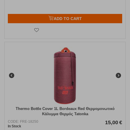
ADD TO CART
Thermo Bottle Cover 1L Bordeaux Red Θερμομονωτικό
Κάλυμμα Θερμός Tatonka
CODE:
FRE-18250
15,00
€
In Stock