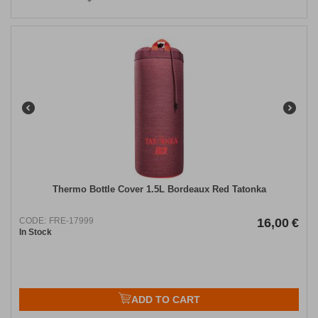
Thermo Bottle Cover 1.5L Bordeaux Red Tatonka
CODE:
FRE-17999
16,00
€
In Stock
ADD TO CART