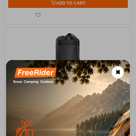
ADD TO CART
✖
Thermo Bottle Cover 0.6L Black Tatonka
CODE:
FRE-18013
14,00
€
In Stock