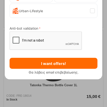
Urban-Lifestyle
ADD TO CART
Anti-bot validation
I want offers!
Θα λάβεις email επιβεβαίωσης.
Tatonka Thermo Bottle Cover 1L
CODE:
FRE-18014
15,00
€
In Stock