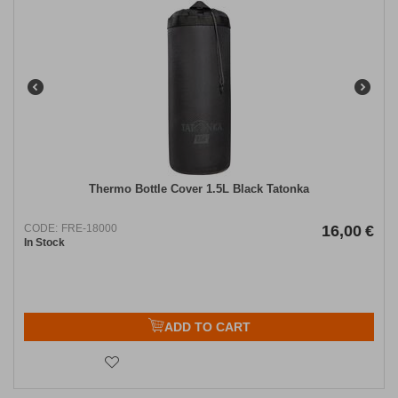
Thermo Bottle Cover 1.5L Black Tatonka
CODE:
FRE-18000
16,00
€
In Stock
ADD TO CART