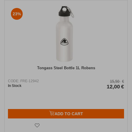
23%
Tongass Steel Bottle 1L Robens
CODE:
FRE-12942
15,50
€
In Stock
12,00
€
ADD TO CART