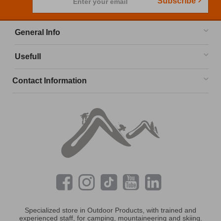
Subscribe
Enter your email
General Info
Usefull
Contact Information
Specialized store in Outdoor Products, with trained and
experienced staff, for camping, mountaineering and skiing.