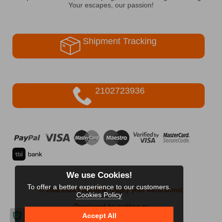
Your escapes, our passion!
Shipment Tracking
2102723936
We use Cookies!
To offer a better experience to our customers.
© 2002-2026 FreeRider
-Enjoy your excursions!
Cookies Policy
Developed by netikon.gr
Accept All