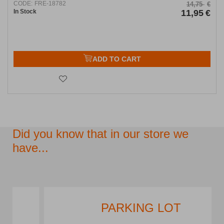
CODE:
FRE-18782
14,75
€
In Stock
11,95
€
ADD TO CART
Did you know that in our store we
have...
PARKING LOT