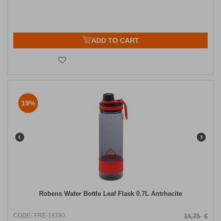
ADD TO CART
19%
Robens Water Bottle Leaf Flask 0.7L Antrhacite
CODE:
FRE-18780
14,75
€