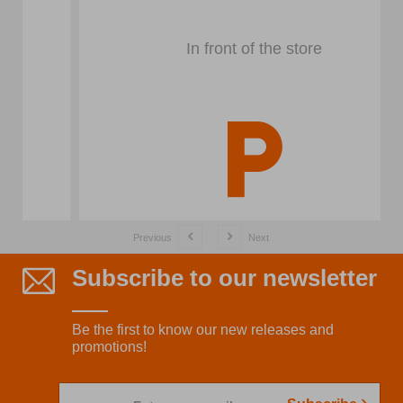
In front of the store
Previous
Next
Subscribe to our newsletter
Be the first to know our new releases and
promotions!