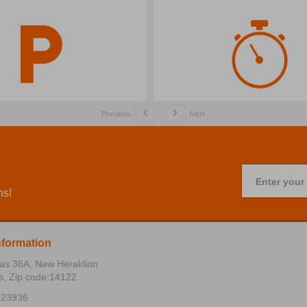
Previous
Next
Enter your
ns!
nformation
ias 36Α, New Heraklion
s, Zip code:14122
723936