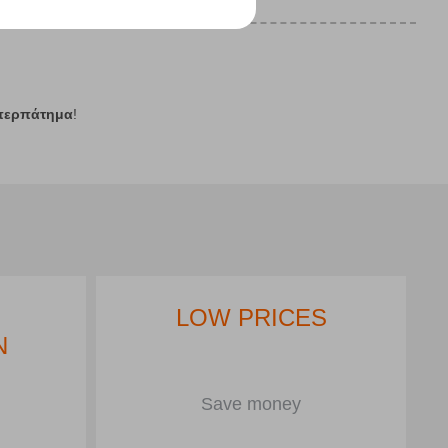
περπάτημα
!
LOW PRICES
N
Save money