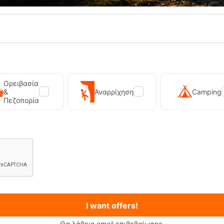
20%
Ορειβασία
&
Αναρρίχηση
Camping
Πεζοπορία
Universal Blk Mens Sandal Teva
Teva Hurricane XLT2 Black Wom
12679
CODE:
FRE-13603
70,00
€
56,00
€
In Stock
Μέγεθος:
39
SELECT VARIATION
SELECT VARIATIO
I want offers!
shlist
Wishlist
Θα λάβεις email επιβεβαίωσης.