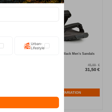
30%
Urban-
Lifestyle
en's Sandals
Trespass Alderley Black Men's Sandals
CODE:
FRE-14010
75,00
€
45,00
€
60,00
€
In Stock
31,50
€
Μέγεθος:
42
43
N
SELECT VARIATION
Wishlist