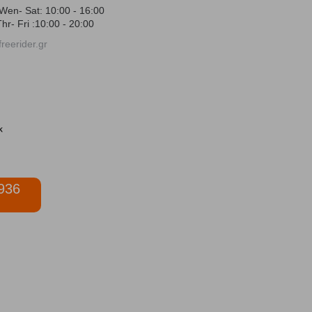
Wen- Sat: 10:00 - 16:00
hr- Fri :10:00 - 20:00
reerider.gr
936