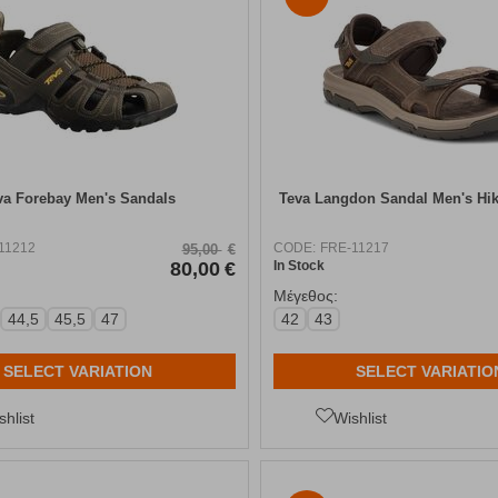
va Forebay Men's Sandals
Teva Langdon Sandal Men's Hi
11212
CODE:
FRE-11217
95,00
€
80,00
€
In Stock
Μέγεθος:
44,5
45,5
47
42
43
SELECT VARIATION
SELECT VARIATIO
shlist
Wishlist