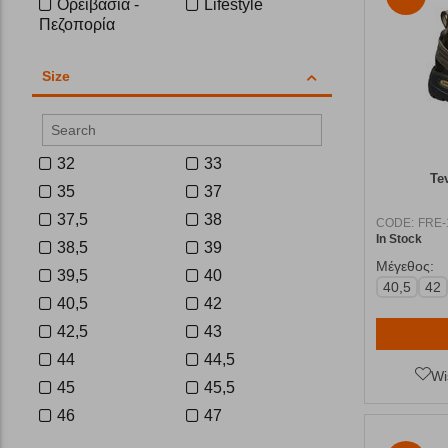
Ορειβασία -
Lifestyle
Πεζοπορία
Size
32
33
Te
35
37
37,5
38
CODE:
FRE-
In Stock
38,5
39
Μέγεθος:
39,5
40
40,5
42
40,5
42
42,5
43
44
44,5
Wi
45
45,5
46
47