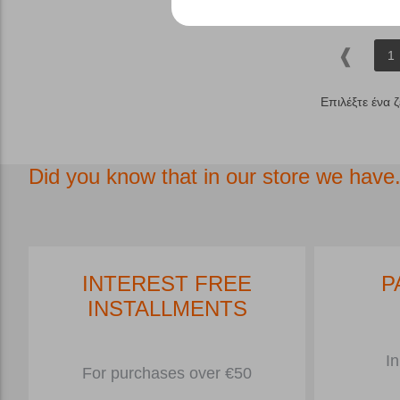
1
Επιλέξτε ένα 
Did you know that in our store we have.
INTEREST FREE
P
INSTALLMENTS
In
For purchases over €50