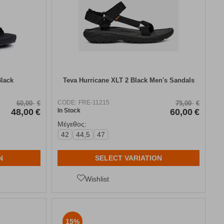
Black
Teva Hurricane XLT 2 Black Men's Sandals
CODE:
FRE-11215
60,00
€
75,00
€
48,00
€
In Stock
60,00
€
Μέγεθος:
42
44,5
47
N
SELECT VARIATION
Wishlist
15%