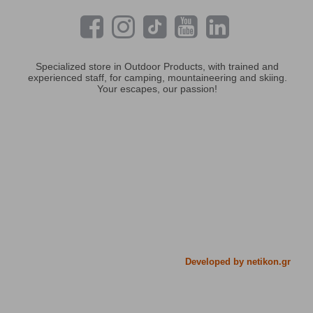
Specialized store in Outdoor Products, with trained and
experienced staff, for camping, mountaineering and skiing.
Your escapes, our passion!
Developed by netikon.gr