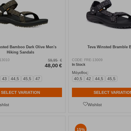
nsted Bamboo Dark Olive Men's
Teva Winsted Bramble 
Hiking Sandals
13010
CODE:
FRE-13009
59,95
€
48,00
€
In Stock
Μέγεθος:
43
44,5
45,5
47
40,5
42
44,5
45,5
SELECT VARIATION
SELECT VARIATIO
shlist
Wishlist
15%