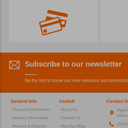
Subscribe to our newsletter
Be the first to know our new releases and promotio
General Info
Usefull
Contact I
Payment Information
About Us
Ifigen
Athen
Delivery Information
Contact Us
2102
Returns & Refunds
Visit Our Blog