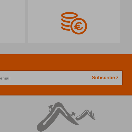
Subscribe
 email