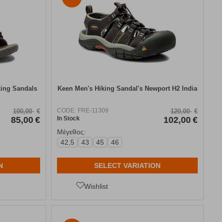
king Sandals
Keen Men's Hiking Sandal's Newport Η2 India
CODE:
FRE-11309
100,00
€
120,00
€
85,00
€
In Stock
102,00
€
Μέγεθος:
42,5
43
45
46
N
SELECT VARIATION
Wishlist