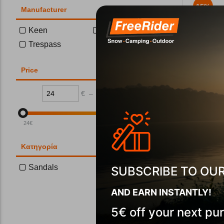
15%
Manufacturer
Keen
Teva
Trespass
Price
€
–
€
Teva Women
CODE:
FRE-
24
€
111
€
In Stock
Μέγεθος:
Κατηγορία
37
38
Sandals
SUBSCRIBE TO OU
AND EARN INSTANTLY!
Wi
5€ off your next pu