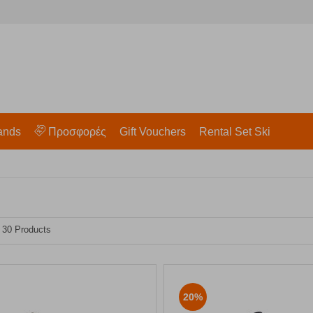
ands
Προσφορές
Gift Vouchers
Rental Set Ski
- 30 Products
20%