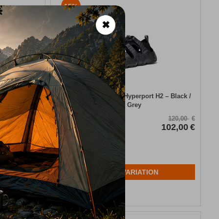
15%
✖
laza Taupe
Keen Men’s Sandals Hyperport H2 – Black /
Steel Grey
CODE:
FRE-19034
120,00
€
120,00
€
102,00
€
In Stock
102,00
€
Μέγεθος:
43
44
44,5
45
N
SELECT VARIATION
Wishlist