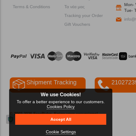
Mon- 
Terms & Conditions
Τα νέα μας
Tue- T
Tracking your Order
info@f
Gift Vouchers
Shipment Tracking
2102723
We use Cookies!
To offer a better experience to our customers.
Cookies Policy
© 2002-2026 FreeRider
-Enjoy your excursions!
Accept All
Cookie Settings