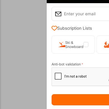
20%
Subscription Lists
Ski &
Snowboard
Sanborn 
CODE:
FRE-
Anti-bot validation
In Stock
Μέγεθος:
45,5
Wi