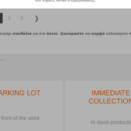
2
3
ζευγάρι
σανδάλια
για ένα
άνετο
,
ξεκούραστο
και
κομψό
καλοκαιρινό
..
ARKING LOT
IMMEDIATE
COLLECTIO
 front of the store
In stock products