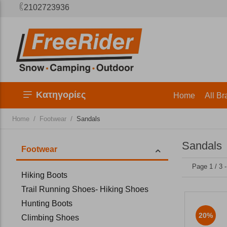
2102723936
Κατηγορίες
Home
All Br
/
/
Home
Footwear
Sandals
Sandals
Footwear
Page 1 / 3 
Hiking Boots
Trail Running Shoes- Hiking Shoes
Hunting Boots
20%
Climbing Shoes