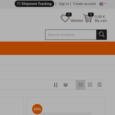
Shipment Tracking
Sign in
Create account
0
0
0,00
€
Wishlist
My cart
20%