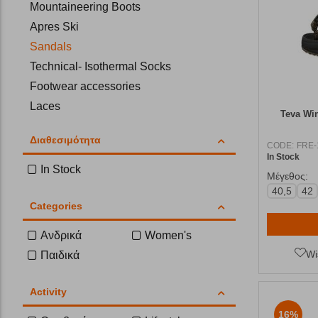
Mountaineering Boots
Apres Ski
Sandals
Technical- Isothermal Socks
Footwear accessories
Laces
Teva Wi
Insoles
Διαθεσιμότητα
Flip-Flops
CODE:
FRE-
In Stock
In Stock
Μέγεθος:
40,5
42
Categories
Ανδρικά
Women's
Wi
Παιδικά
Activity
16%