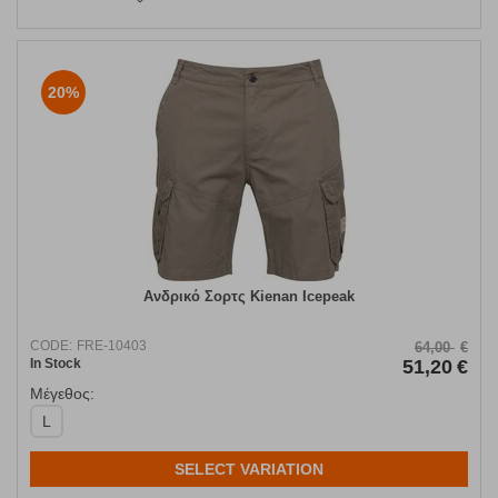
20%
Ανδρικό Σορτς Kienan Icepeak
CODE:
FRE-10403
64,00
€
In Stock
51,20
€
Μέγεθος:
L
SELECT VARIATION