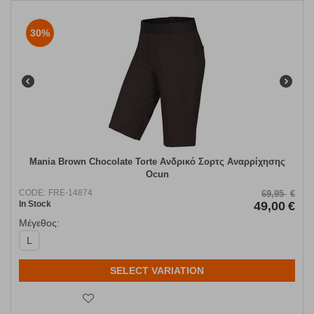
30%
Mania Brown Chocolate Torte Ανδρικό Σορτς Αναρρίχησης
Ocun
CODE:
FRE-14874
69,95
€
In Stock
49,00
€
Μέγεθος:
L
SELECT VARIATION