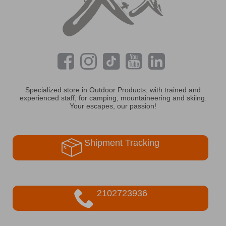
Specialized store in Outdoor Products, with trained and
experienced staff, for camping, mountaineering and skiing.
Your escapes, our passion!
Shipment Tracking
2102723936