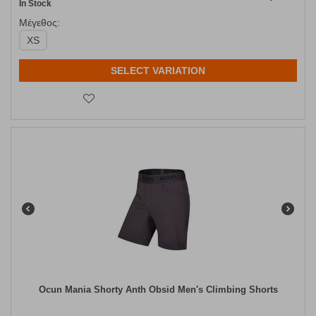
In Stock
Μέγεθος:
XS
SELECT VARIATION
Ocun Mania Shorty Anth Obsid Men's Climbing Shorts