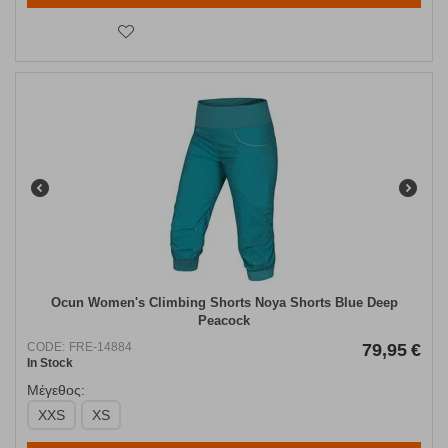
Ocun Women's Climbing Shorts Noya Shorts Blue Deep
Peacock
CODE:
FRE-14884
79,95
€
In Stock
Μέγεθος:
XXS
XS