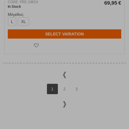
CODE:
FRE-19624
69,95
€
In Stock
Μέγεθος:
L
XL
SELECT VARIATION
1
2
3