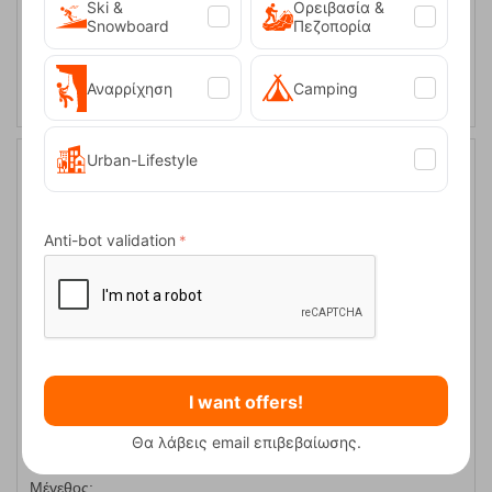
S
Ski &
Ορειβασία &
Snowboard
Πεζοπορία
SELECT VARIATION
Αναρρίχηση
Camping
Urban-Lifestyle
30%
Anti-bot validation
Mania Graphite 2 Ανδρικό Αναρριχητικό Σόρτς Kilpi
I want offers!
CODE:
FRE-14871
Θα λάβεις email επιβεβαίωσης.
69,95
€
In Stock
49,00
€
Μέγεθος: