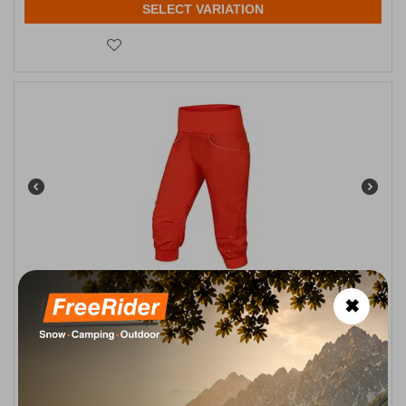
SELECT VARIATION
Ocun Noya Climbing Shorts Orange Poinciana Women's
✖
CODE:
FRE-13817
79,95
€
In Stock
Μέγεθος:
XXS