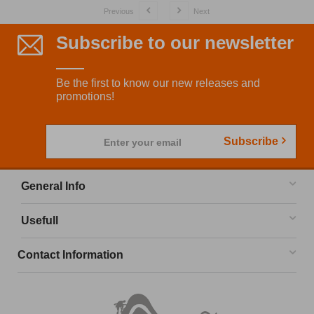
Previous
Next
Subscribe to our newsletter
Be the first to know our new releases and
promotions!
Subscribe
Enter your email
General Info
Usefull
Contact Information