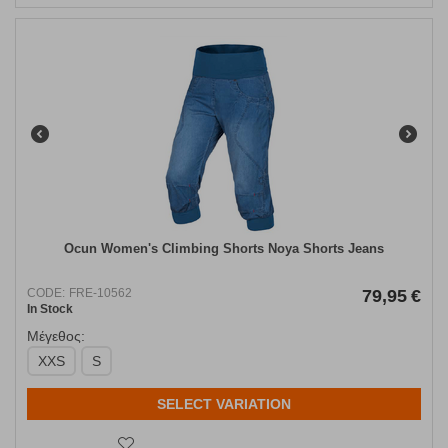
Ocun Women's Climbing Shorts Noya Shorts Jeans
CODE:
FRE-10562
79,95
€
In Stock
Μέγεθος:
XXS
S
SELECT VARIATION