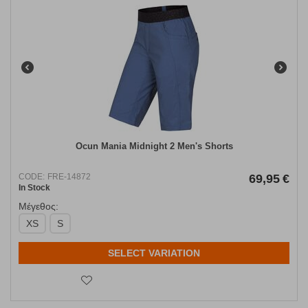
Ocun Mania Midnight 2 Men's Shorts
CODE:
FRE-14872
69,95
€
In Stock
Μέγεθος:
XS
S
SELECT VARIATION