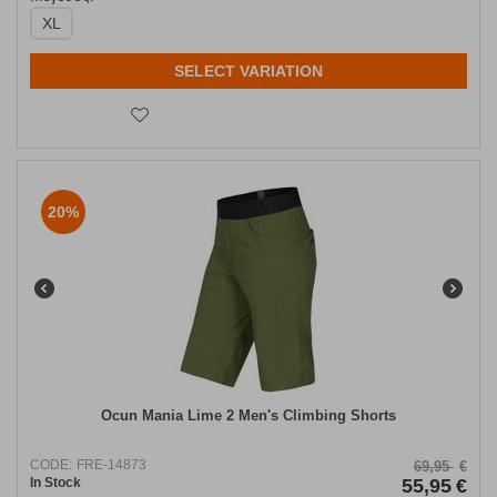
XL
SELECT VARIATION
20%
Ocun Mania Lime 2 Men's Climbing Shorts
CODE:
FRE-14873
69,95
€
In Stock
55,95
€