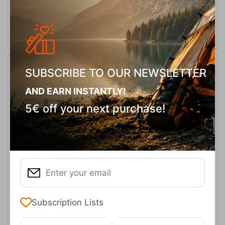
SELECT VARIATION
SUBSCRIBE TO OUR NEWSLETTER
AND EARN INSTANTLY!
5€ off your next purchase!
Ocun Mania Shorts Anthracite Obsidian
CODE:
FRE-17803
69,95
€
In Stock
Subscription Lists
Μέγεθος: