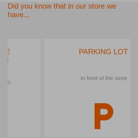
Did you know that in our store we
have...
PARKING LOT
In front of the store