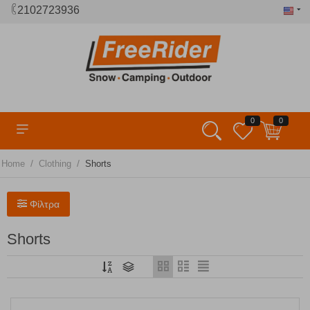
2102723936
0
0
/
/
Home
Clothing
Shorts
Φίλτρα
Shorts