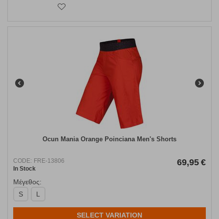
Ocun Mania Orange Poinciana Men's Shorts
CODE:
FRE-13806
69,95
€
In Stock
Μέγεθος:
S
L
SELECT VARIATION