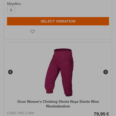
Μέγεθος:
S
SELECT VARIATION
Ocun Women's Climbing Shorts Noya Shorts Wine
Rhododendron
CODE:
FRE-17808
79,95
€