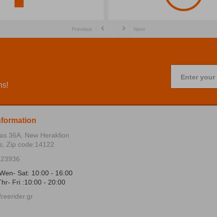
Previous
Next
Enter your
ns!
nformation
ias 36Α, New Heraklion
s, Zip code:14122
723936
Wen- Sat: 10:00 - 16:00
hr- Fri :10:00 - 20:00
reerider.gr