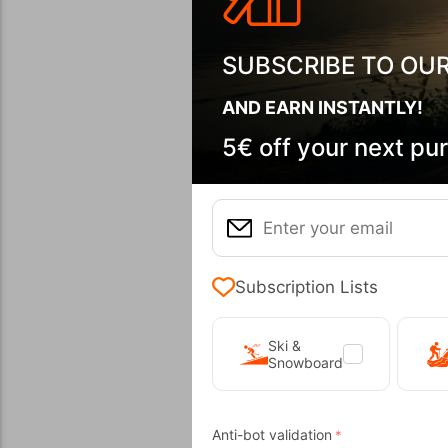
SUBSCRIBE TO OU
AND EARN INSTANTLY!
5€ off your next pu
​Scub
CODE:
FRE-
In Stock
Subscription Lists
Ski &
Snowboard
Wi
Anti-bot validation