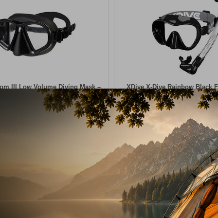
om III Low Volume Diving Mask –
XDive ​X-Dive Rainbow Black 
Black
Snorkel Set
20009
18,50
€
CODE:
FRE-20010
In Stock
ADD TO CART
ADD TO CART
shlist
Wishlist