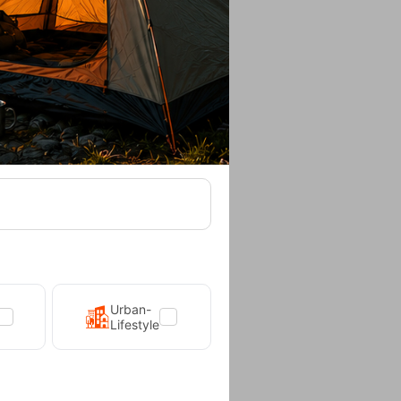
l Yellow
5,90
€
Urban-
Lifestyle