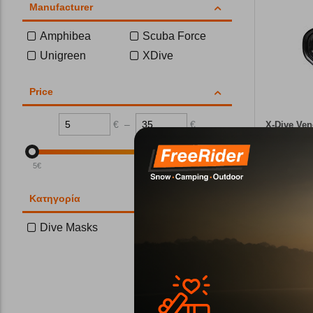
Manufacturer
Amphibea
Scuba Force
Unigreen
XDive
Price
€
–
€
X-Dive Ven
CODE:
FRE-
5
€
35
€
In Stock
Κατηγορία
Dive Masks
Wi