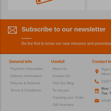
Subscribe to our newsletter
Be the first to know our new releases and promotio
General Info
Usefull
Contact I
Payment Information
About Us
Ifigen
Athen
Delivery Information
Contact Us
2102
Returns & Refunds
Visit Our Blog
Mon- 
Terms & Conditions
Τα νέα μας
Tue- T
Tracking your Order
info@f
Gift Vouchers