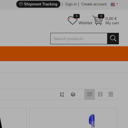
Shipment Tracking
Sign in
Create account
0
0
0,00
€
Wishlist
My cart