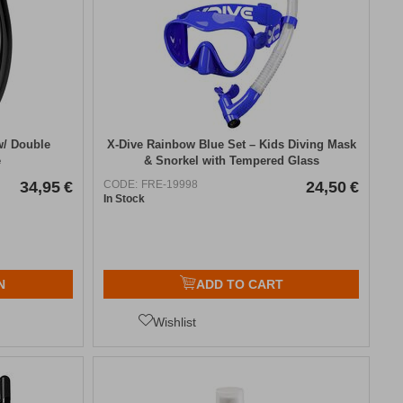
/ Double
X-Dive Rainbow Blue Set – Kids Diving Mask
e
& Snorkel with Tempered Glass
34,95
€
CODE:
FRE-19998
24,50
€
In Stock
N
ADD TO CART
Wishlist