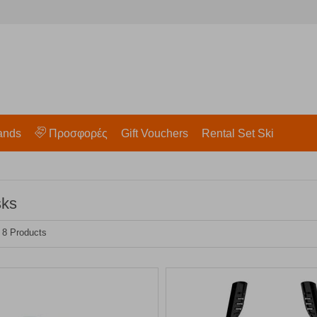
ands
Προσφορές
Gift Vouchers
Rental Set Ski
sks
- 8 Products