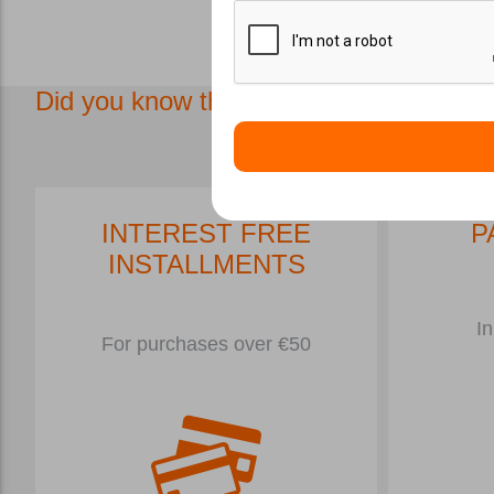
Μάσκες και 
Did you know that in our store we have.
INTEREST FREE
P
INSTALLMENTS
In
For purchases over €50