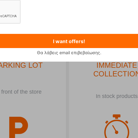
Αναπνευτήρες
σε μεγάλη ποικιλία στις
καλύτερες
τιμές
!
..
I want offers!
Θα λάβεις email επιβεβαίωσης.
ARKING LOT
IMMEDIATE
COLLECTIO
 front of the store
In stock products