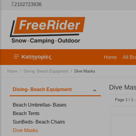
2102723936
Κατηγορίες
Home
All Br
/
/
Home
Diving- Beach Equipment
Dive Masks
Dive Ma
Diving- Beach Equipment
Page 1 / 1 
Beach Umbrellas- Bases
Beach Tents
SunBeds- Beach Chairs
Dive Masks