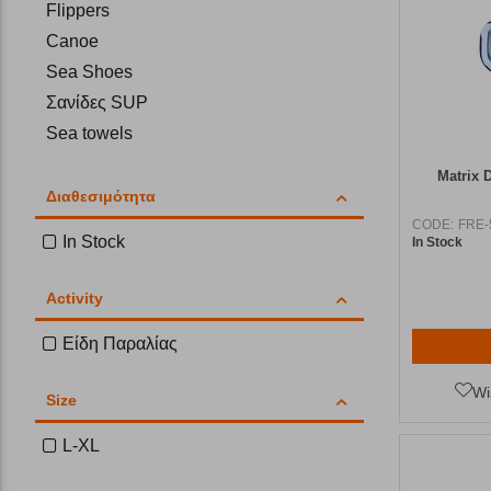
Flippers
Canoe
Sea Shoes
Σανίδες SUP
Sea towels
Matrix 
Διαθεσιμότητα
CODE:
FRE-
In Stock
In Stock
Activity
Είδη Παραλίας
Wi
Size
L-XL