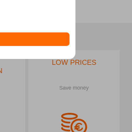
LOW PRICES
N
Save money