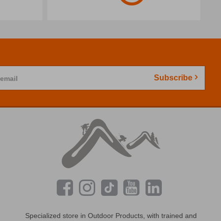
Subscribe
 email
Specialized store in Outdoor Products, with trained and