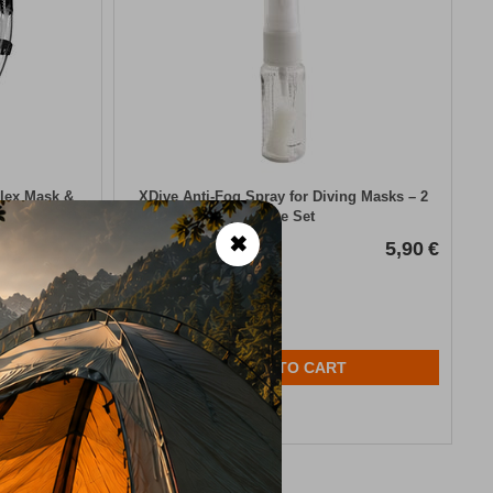
Flex Mask &
XDive Anti-Fog Spray for Diving Masks – 2
Piece Set
✖
26,50
€
CODE:
FRE-20012
5,90
€
In Stock
ADD TO CART
Wishlist