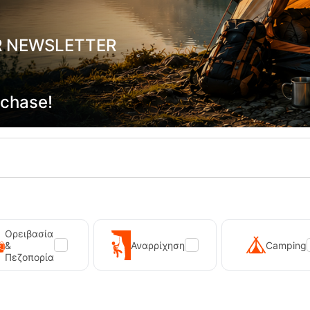
R NEWSLETTER
rchase!
a Force Mahao Snorkel Black
Scuba Force Mahao Snorke
20013
5,90
€
CODE:
FRE-20015
In Stock
Ορειβασία
ADD TO CART
ADD TO CART
&
Αναρρίχηση
Camping
Πεζοπορία
shlist
Wishlist