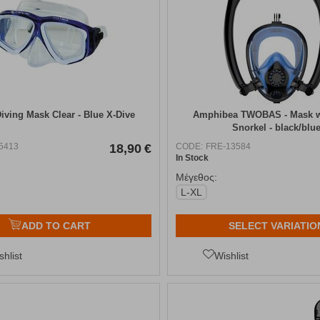
Diving Mask Clear - Blue X-Dive
Amphibea TWOBAS - Mask w
Snorkel - black/blu
5413
18,90
€
CODE:
FRE-13584
In Stock
Μέγεθος:
L-XL
ADD TO CART
SELECT VARIATIO
shlist
Wishlist