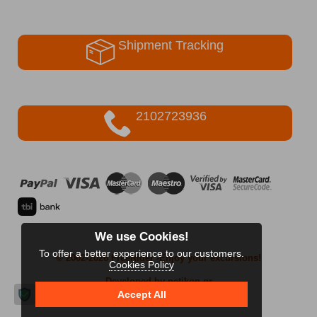
Shipment Tracking
2102723936
We use Cookies!
To offer a better experience to our customers.
© 2002-2026 FreeRider
-Enjoy your excursions!
Cookies Policy
Developed by netikon.gr
Accept All