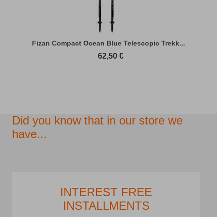
Fizan Compact Ocean Blue Telescopic Trekk...
62,50
€
Did you know that in our store we
have...
INTEREST FREE
INSTALLMENTS