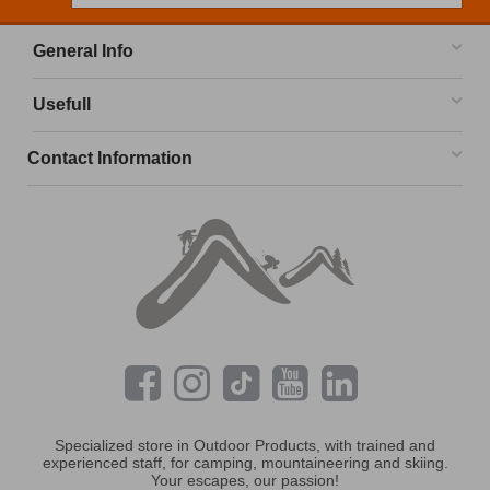
General Info
Usefull
Contact Information
Specialized store in Outdoor Products, with trained and
experienced staff, for camping, mountaineering and skiing.
Your escapes, our passion!