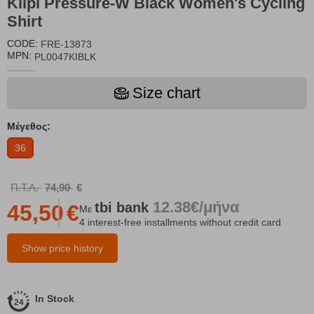
Kilpi Pressure-W Black Women's Cycling
Shirt
CODE:
FRE-13873
MPN:
PL0047KIBLK
Size chart
Μέγεθος:
36
Π.Τ.Λ.
74,90
€
12.38€/μήνα
tbi
bank
45,50
€
Με
4 interest-free installments without credit card
Show price history
In Stock