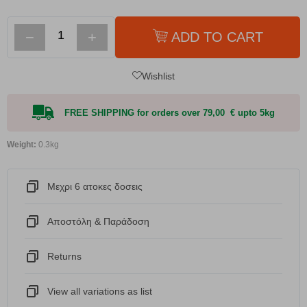
−
+
ADD TO CART
Wishlist
FREE SHIPPING for orders over 79,00 € upto 5kg
Weight:
0.3kg
Μεχρι 6 ατοκες δοσεις
Αποστόλη & Παράδοση
Returns
View all variations as list