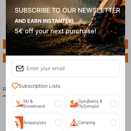
SUBSCRIBE TO OUR NEWSLETTER
AND EARN INSTANTLY!
5€ off your next purchase!
Features
Ask a Question
Subscription Lists
Related Products
Ski &
Ορειβασία &
Snowboard
Πεζοπορία
40%
Αναρρίχηση
Camping