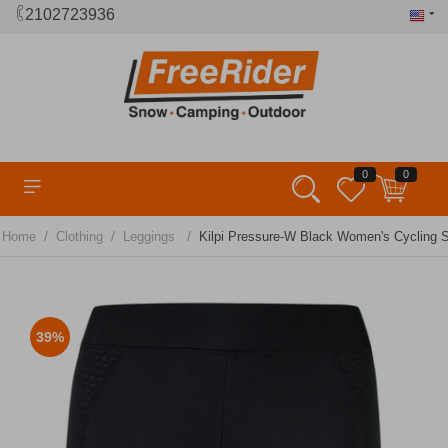
2102723936
0
0
/
/
/
Home
Clothing
Leggings
Kilpi Pressure-W Black Women's Cycling S
39%