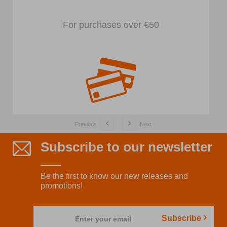
For purchases over €50
Previous
Next
Subscribe to our newsletter
Be the first to know our new releases and
promotions!
Subscribe
Enter your email