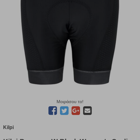
Μοιράσου το!
Kilpi