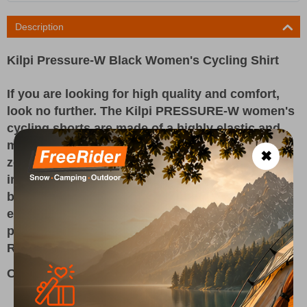
Description
Kilpi Pressure-W Black Women's Cycling Shirt
If you are looking for high quality and comfort,
look no further. The Kilpi PRESSURE-W women's
cycling shorts are made of a highly elastic and
moisture-wicking OPTI-DRY material. Their mesh
✖
zones improve ventilation. Flat seams do not
irritate the skin and silicone hems prevent the
bottom legs from rolling up. The comfortable
elastic waistband does not pinch. The soft gel
pad will let you enjoy even the longest rides.
Reflective details improve visibility in the dark.
Composition 80% NYLON 20% ELASTANE