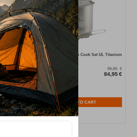
 Spork Blue
Robens Fire Wisp Solo Cook Set UL Titanium
46,00
€
CODE:
FRE-19912
99,95
€
In Stock
84,95
€
ADD TO CART
Wishlist