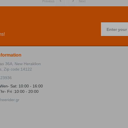
Previous
Next
Enter your
ns!
nformation
ias 36Α, New Heraklion
s, Zip code:14122
723936
Wen- Sat: 10:00 - 16:00
hr- Fri :10:00 - 20:00
reerider.gr