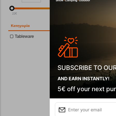
22
€
85
€
Κατηγορία
Tableware
Tatonka St
CODE:
FRE-
In Stock
SUBSCRIBE TO OU
AND EARN INSTANTLY!
5€ off your next pu
Wi