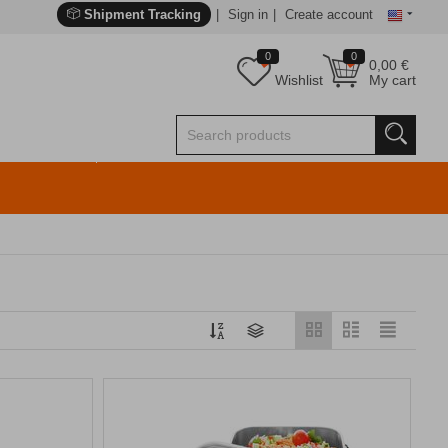
Shipment Tracking
Sign in
Create account
0
0
0,00
€
Wishlist
My cart