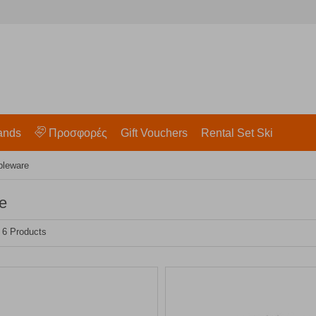
ands
Προσφορές
Gift Vouchers
Rental Set Ski
bleware
e
- 6 Products