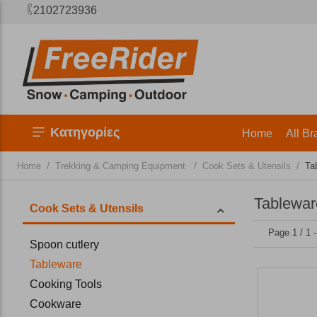
2102723936
Κατηγορίες
Home
All Br
/
/
/
Home
Trekking & Camping Equipment
Cook Sets & Utensils
Ta
Tablewar
Cook Sets & Utensils
Page 1 / 1 
Spoon cutlery
Tableware
Cooking Tools
Cookware