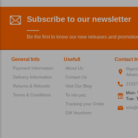
Subscribe to our newsletter
Be the first to know our new releases and promotio
General Info
Usefull
Contact I
Payment Information
About Us
Ifigen
Athen
Delivery Information
Contact Us
2102
Returns & Refunds
Visit Our Blog
Mon- 
Terms & Conditions
Τα νέα μας
Tue- T
Tracking your Order
info@f
Gift Vouchers