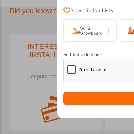
Did you know that in our store we have.
Subscription Lists
Ski &
Snowboard
INTEREST FREE
P
INSTALLMENTS
Anti-bot validation
In
For purchases over €50