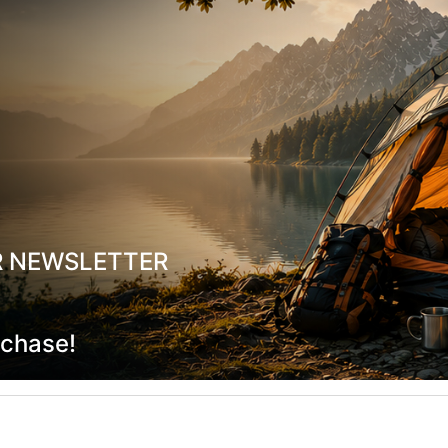
ainless Steel Lunch Box 0.8L with
Stanley Legendary Food Jar +
Divider
Sky 0.47L
19760
42,00
€
CODE:
FRE-19861
In Stock
R NEWSLETTER
ADD TO CART
ADD TO CART
rchase!
shlist
Wishlist