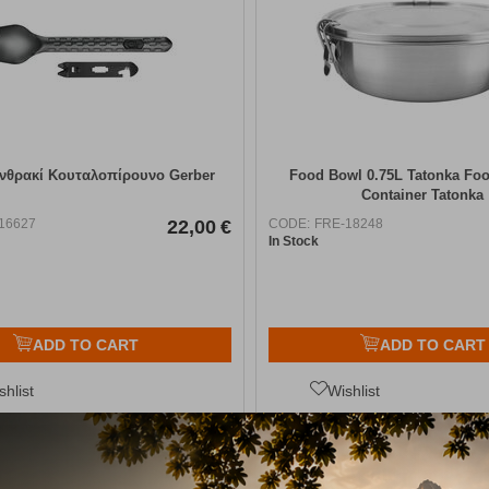
νθρακί Κουταλοπίρουνο Gerber
Food Bowl 0.75L Tatonka Fo
Container Tatonka
16627
22,00
€
CODE:
FRE-18248
In Stock
ADD TO CART
ADD TO CART
shlist
Wishlist