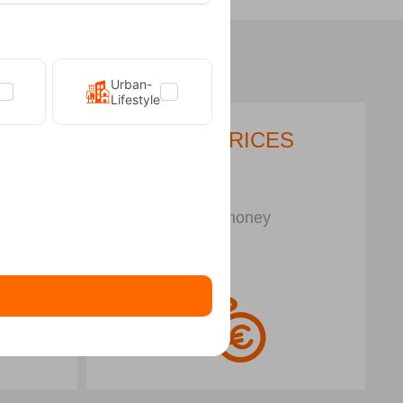
Urban-
Lifestyle
LOW PRICES
N
Save money