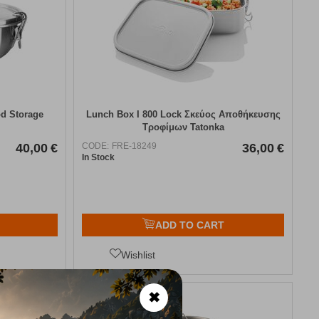
od Storage
Lunch Box I 800 Lock Σκεύος Αποθήκευσης
Τροφίμων Tatonka
40,00
€
CODE:
FRE-18249
36,00
€
In Stock
ADD TO CART
Wishlist
✖
15%