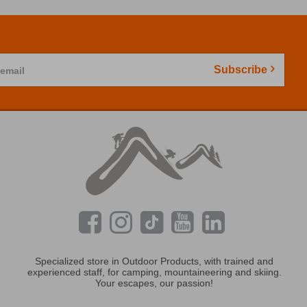
Subscribe
 email
Specialized store in Outdoor Products, with trained and
experienced staff, for camping, mountaineering and skiing.
Your escapes, our passion!