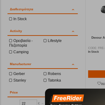
Διαθεσιμότητα
In Stock
Activity
Devour Α
Ορειβασία -
Lifestyle
Πεζοπορία
CODE:
FRE-
Camping
In Stock
Manufacturer
Gerber
Robens
Stanley
Tatonka
Wi
Price
€
–
€