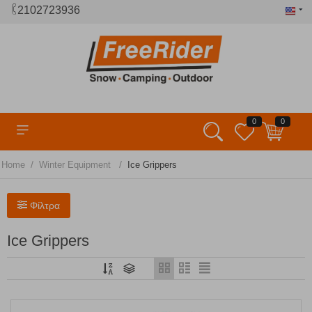
2102723936
0
0
/
/
Home
Winter Equipment
Ice Grippers
Φίλτρα
Ice Grippers