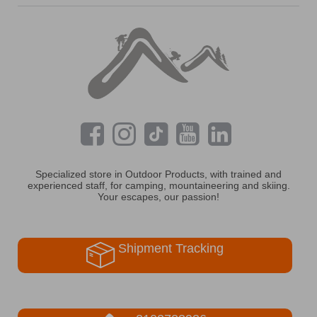
Specialized store in Outdoor Products, with trained and
experienced staff, for camping, mountaineering and skiing.
Your escapes, our passion!
Shipment Tracking