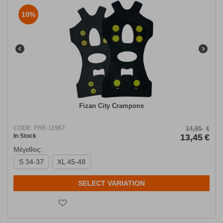
10%
Fizan City Crampons
CODE:
FRE-11967
14,95
€
In Stock
13,45
€
Μέγεθος:
S 34-37
XL 45-48
SELECT VARIATION