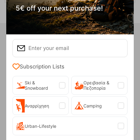
5€ off your next purchase!
Did you know that in our store we
have...
Subscription Lists
INTEREST FREE
INSTALLMENTS
Ski &
Ορειβασία &
Snowboard
Πεζοπορία
For purchases over €50
Αναρρίχηση
Camping
Urban-Lifestyle