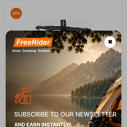
10%
✖
Fizan Crampons Ghiaccio
CODE:
FRE-11968
34,95
€
In Stock
31,45
€
Μέγεθος:
S 34-37
M 38-41
L 42-44
SELECT VARIATION
SUBSCRIBE TO OUR NEWSLETTER
AND EARN INSTANTLY!