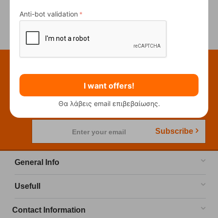
Anti-bot validation
Previous
Next
Subscribe to our newsletter
I want offers!
Be the first to know our new releases and
promotions!
Θα λάβεις email επιβεβαίωσης.
Subscribe
Enter your email
General Info
Usefull
Contact Information