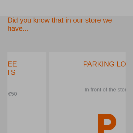
Did you know that in our store we
have...
PARKING LOT
In front of the store