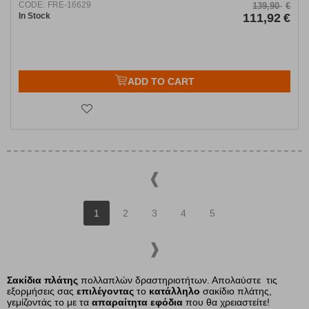
CODE:
FRE-16629
139,90
€
In Stock
111,92
€
ADD TO CART
1
2
3
4
5
Σακίδια πλάτης
πολλαπλών δραστηριοτήτων.
Απολαύστε τις
εξορμήσεις σας
επιλέγοντας
το
κατάλληλο
σακίδιο πλάτης,
γεμίζοντάς το με τα
απαραίτητα εφόδια
που θα χρειαστείτε!