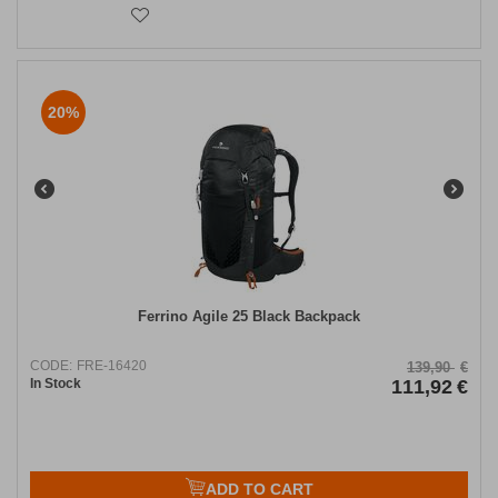
20%
​Ferrino Agile 25 Black Backpack
CODE:
FRE-16420
139,90
€
In Stock
111,92
€
ADD TO CART