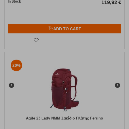
In Stock
119,92
€
ADD TO CART
20%
Agile 23 Lady NMM Σακίδιο Πλάτης Ferrino