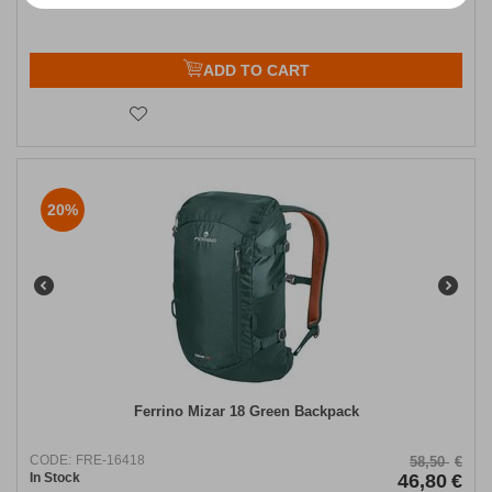
ADD TO CART
20%
Ferrino Mizar 18 Green Backpack​
CODE:
FRE-16418
58,50
€
In Stock
46,80
€