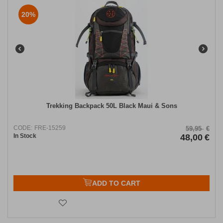
20%
Trekking Backpack 50L Black Maui & Sons
CODE:
FRE-15259
59,95
€
In Stock
48,00
€
ADD TO CART