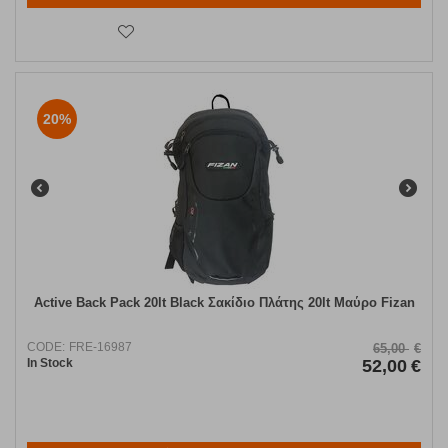
20%
Active Back Pack 20lt Black Σακίδιο Πλάτης 20lt Μαύρο Fizan
CODE:
FRE-16987
65,00
€
In Stock
52,00
€