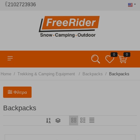
2102723936
0
0
/
/
/
Home
Trekking & Camping Equipment
Backpacks
Backpacks
Φίλτρα
Backpacks