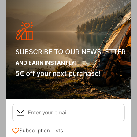
ADD TO CART
20%
SUBSCRIBE TO OUR NEWSLETTER
AND EARN INSTANTLY!
5€ off your next purchase!
Ferrino Transalp 75 MRR Backpack
CODE:
FRE-15106
219,90
€
In Stock
175,92
€
Subscription Lists