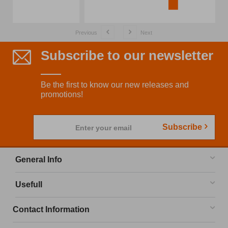
Previous
Next
Subscribe to our newsletter
Be the first to know our new releases and
promotions!
Subscribe
Enter your email
General Info
Usefull
Contact Information