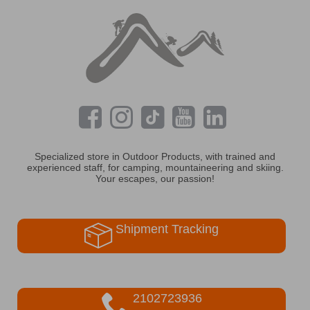
Specialized store in Outdoor Products, with trained and
experienced staff, for camping, mountaineering and skiing.
Your escapes, our passion!
Shipment Tracking
2102723936