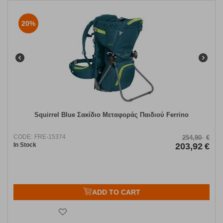
20%
Squirrel Blue Σακίδιο Μεταφοράς Παιδιού Ferrino
CODE:
FRE-15374
254,90
€
In Stock
203,92
€
ADD TO CART