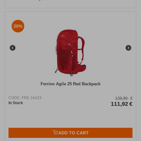
20%
Ferrino Agile 25 Red Backpack
CODE:
FRE-16423
139,90
€
In Stock
111,92
€
ADD TO CART