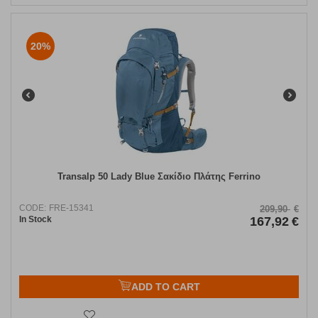
20%
Transalp 50 Lady Blue Σακίδιο Πλάτης Ferrino
CODE:
FRE-15341
209,90
€
In Stock
167,92
€
ADD TO CART