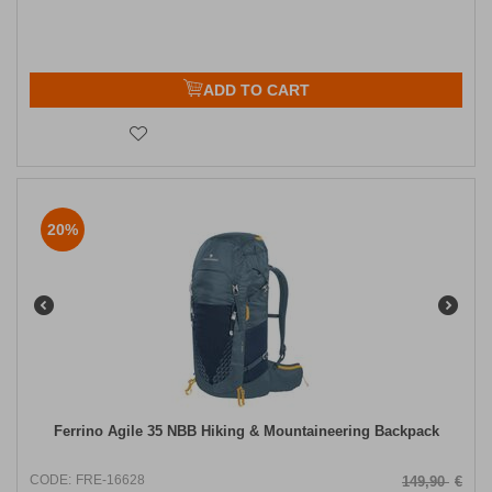
ADD TO CART
20%
Ferrino Agile 35 NBB Hiking & Mountaineering Backpack
CODE:
FRE-16628
149,90
€