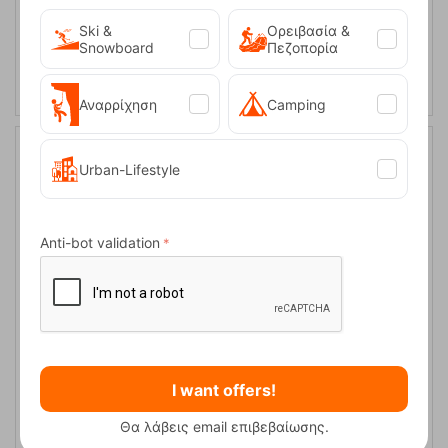
Ski &
Ορειβασία &
ADD TO CART
Snowboard
Πεζοπορία
Αναρρίχηση
Camping
Urban-Lifestyle
20%
Anti-bot validation
Lowe Alpine Airzone Trail ND Iron Grey 32lt Backpack
I want offers!
CODE:
FRE-15362
130,00
€
In Stock
104,00
€
Θα λάβεις email επιβεβαίωσης.