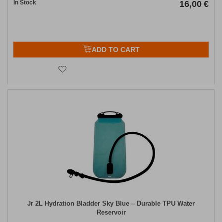
In Stock
16,00
€
ADD TO CART
Jr 2L Hydration Bladder Sky Blue – Durable TPU Water
Reservoir