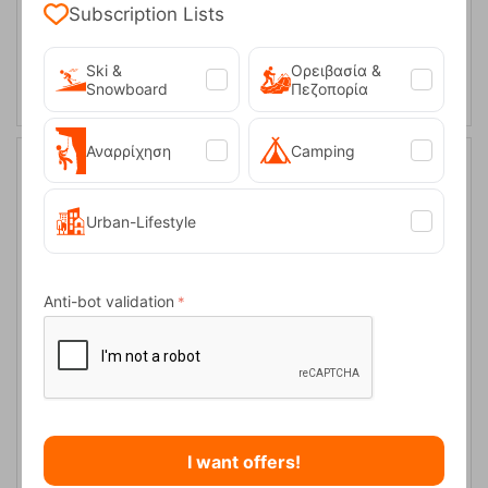
Subscription Lists
ADD TO CART
Ski &
Ορειβασία &
Snowboard
Πεζοπορία
Αναρρίχηση
Camping
20%
Urban-Lifestyle
Anti-bot validation
Tatonka Rain Cover 30-40L Black
CODE:
FRE-17970
18,00
€
In Stock
14,40
€
I want offers!