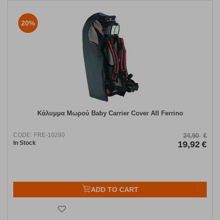
20%
Κάλυμμα Μωρού Baby Carrier Cover AII Ferrino
CODE:
FRE-10280
24,90
€
In Stock
19,92
€
ADD TO CART