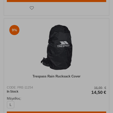
9%
Trespass Rain Rucksack Cover
CODE:
FRE-11254
16,00
€
In Stock
14,50
€
Μέγεθος:
L