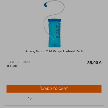
Ασκός Νερού 2 lit Vango Hydrant Pack
CODE:
FRE-3665
35,90
€
In Stock
ADD TO CART