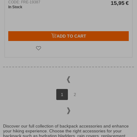
CODE:
FRE-19387
15,95
€
In Stock
ADD TO CART
1
2
Discover our full collection of backpack accessories and enhance
your hiking experience. Choose the right accessories for your
backpack such as hydration bladders, rain covers, replacement