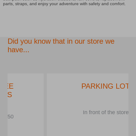
parts, straps, and enjoy your adventure with safety and comfort.
Did you know that in our store we
have...
PARKING LOT
In front of the store