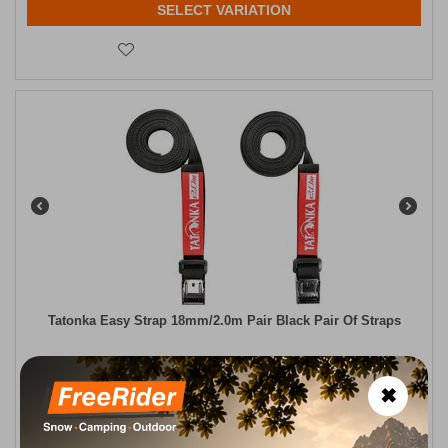
SELECT VARIATION
Tatonka Easy Strap 18mm/2.0m Pair Black Pair Of Straps
CODE:
FRE-17960
8,00
€
In Stock
✖