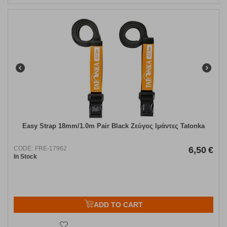
Easy Strap 18mm/1.0m Pair Black Ζεύγος Ιμάντες Tatonka
CODE:
FRE-17962
6,50
€
In Stock
ADD TO CART