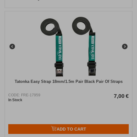
Tatonka Easy Strap 18mm/1.5m Pair Black Pair Of Straps
CODE:
FRE-17959
7,00
€
In Stock
ADD TO CART