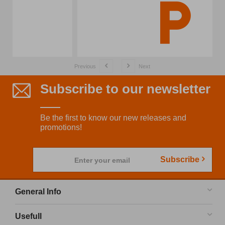
Previous
Next
Subscribe to our newsletter
Be the first to know our new releases and
promotions!
Subscribe
Enter your email
General Info
Usefull