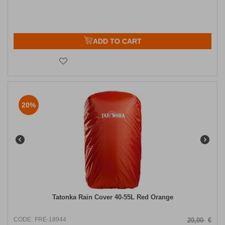
ADD TO CART
20%
Tatonka Rain Cover 40-55L Red Orange
CODE:
FRE-18944
20,00
€