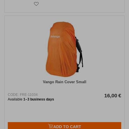
Vango Rain Cover Small
CODE:
FRE-11034
16,00
€
Available
1–3 business days
ADD TO CART