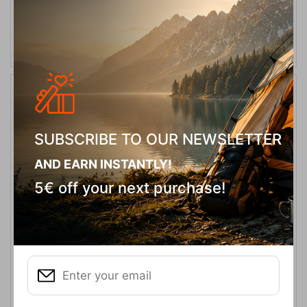
ADD TO CART
20%
SUBSCRIBE TO OUR NEWSLETTER
AND EARN INSTANTLY!
5€ off your next purchase!
Rain Cover 30-40L Red Orange Κάλυμμα Σακιδίου Tatonka
CODE:
FRE-17968
18,00
€
In Stock
14,40
€