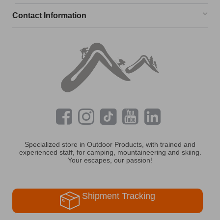
Contact Information
Specialized store in Outdoor Products, with trained and
experienced staff, for camping, mountaineering and skiing.
Your escapes, our passion!
Shipment Tracking