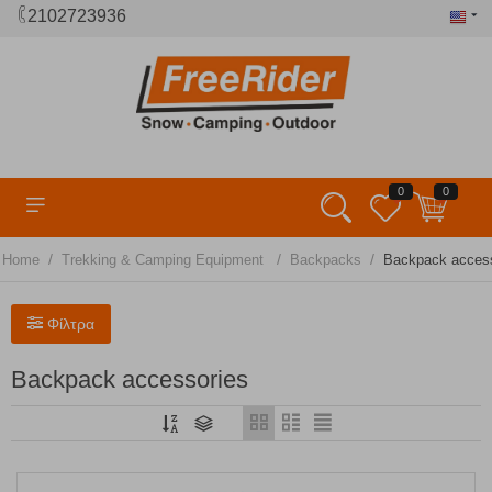
2102723936
0
0
/
/
/
Home
Trekking & Camping Equipment
Backpacks
Βackpack access
Φίλτρα
Βackpack accessories