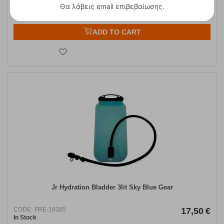
Θα λάβεις email επιβεβαίωσης.
ADD TO CART
Jr Hydration Bladder 3lit Sky Blue Gear
CODE:
FRE-19385
17,50
€
In Stock