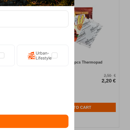
12%
Urban-
Lifestyle
Hand Warmer 2pcs Thermopad
16,95
€
CODE:
FRE-18637
2,50
€
In Stock
2,20
€
ADD TO CART
Wishlist