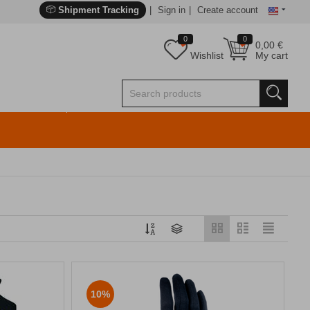
Shipment Tracking
Sign in
Create account
0
0
0,00
€
Wishlist
My cart
10%