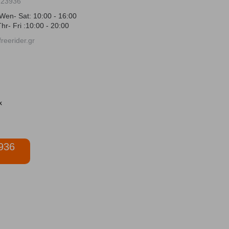
723936
Wen- Sat: 10:00 - 16:00
hr- Fri :10:00 - 20:00
reerider.gr
936