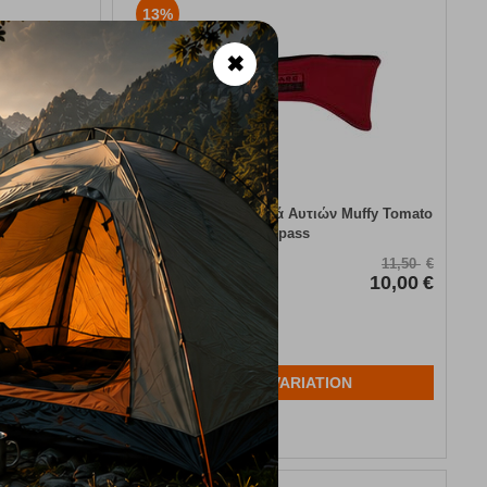
13%
✖
cio
Παιδικά Προστατευτικά Αυτιών Muffy Tomato
Trespass
CODE:
FRE-6221
34,95
€
11,50
€
31,45
€
In Stock
10,00
€
Μέγεθος:
2-4 ετών
N
SELECT VARIATION
Wishlist