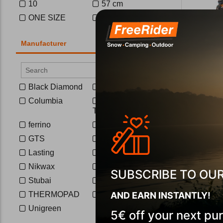
10
57 cm
ONE SIZE
XXS-XS
XS
S
Manufacturer
S 34-37
S-M
M
M 38-41
M-L
L
Black Diamond
Cairn
L 42-44
L-XL
Clim
Columbia
CT CLIMBING
XL
XL 45-48
S
TECHNOLOGY
2XL
CODE:
FRE-
ferrino
Fizan
In Stock
GTS
Icepeak
Lasting
LEVEL
Nikwax
Protest
SUBSCRIBE TO OU
Stubai
Tatonka
THERMOPAD
Trespass
AND EARN INSTANTLY!
Wi
Unigreen
5€ off your next pu