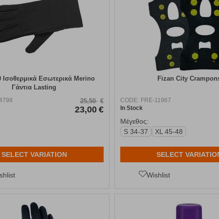
0 Ισοθερμικά Εσωτερικά Merino
Fizan City Crampon
Γάντια Lasting
4798
CODE:
FRE-11967
25,50
€
23,00
€
In Stock
Μέγεθος:
S 34-37
XL 45-48
SELECT VARIATION
SELECT VARIATIO
shlist
Wishlist