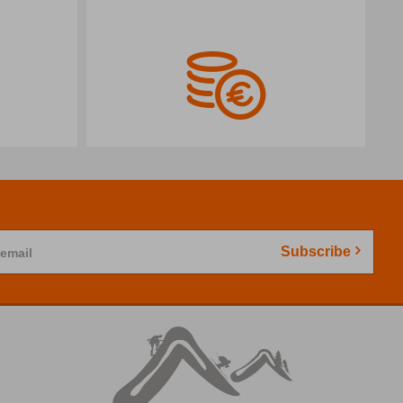
Subscribe
 email