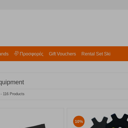
ands
Προσφορές
Gift Vouchers
Rental Set Ski
quipment
 - 116 Products
10%