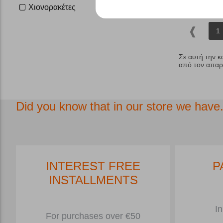
Χιονορακέτες
1
Σε αυτή την κ
από τον απαρα
Did you know that in our store we have.
INTEREST FREE
P
INSTALLMENTS
In
For purchases over €50