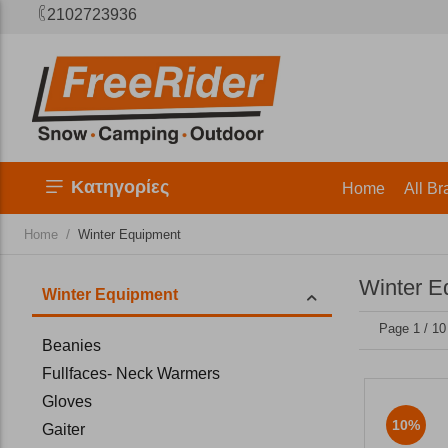
2102723936
Κατηγορίες
Home
All Br
/
Home
Winter Equipment
Winter E
Winter Equipment
Page 1 / 10
Beanies
Fullfaces- Neck Warmers
Gloves
10%
Gaiter