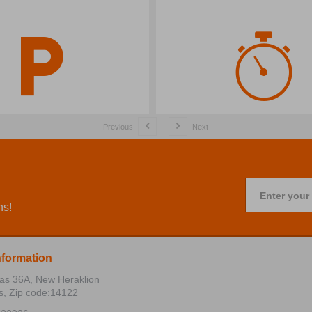
Previous
Next
Enter your
ns!
nformation
ias 36Α, New Heraklion
s, Zip code:14122