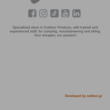
Specialized store in Outdoor Products, with trained and
experienced staff, for camping, mountaineering and skiing.
Your escapes, our passion!
Developed by netikon.gr