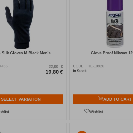
n Silk Gloves Μ Black Men's
Glove Proof Nikwax 1
4456
CODE:
FRE-10926
22,00
€
19,80
€
In Stock
SELECT VARIATION
ADD TO CART
shlist
Wishlist