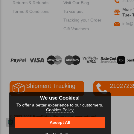
2102
Returns & Refunds
Visit Our Blog
Mon- 
Terms & Conditions
Τα νέα μας
Tue- T
Tracking your Order
info@f
Gift Vouchers
Shipment Tracking
2102723
We use Cookies!
To offer a better experience to our customers.
Cookies Policy
© 2002-2026 FreeRider
-Enjoy your excursions!
Accept All