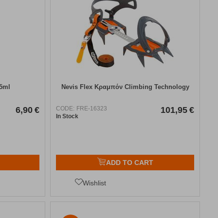
25ml
Nevis Flex Κραμπόν Climbing Technology
6,90
€
CODE:
FRE-16323
101,95
€
In Stock
ADD TO CART
Wishlist