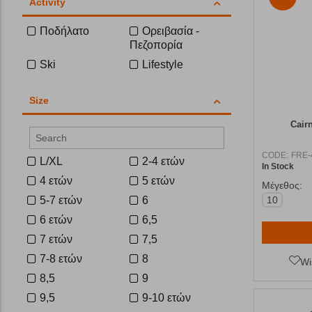
Activity
Ποδήλατο
Ορειβασία -
Πεζοπορία
Ski
Lifestyle
Size
Cair
CODE:
FRE-
L/XL
2-4 ετών
In Stock
4 ετών
5 ετών
Μέγεθος:
5-7 ετών
6
10
6 ετών
6,5
7 ετών
7,5
7-8 ετών
8
Wi
8,5
9
9,5
9-10 ετών