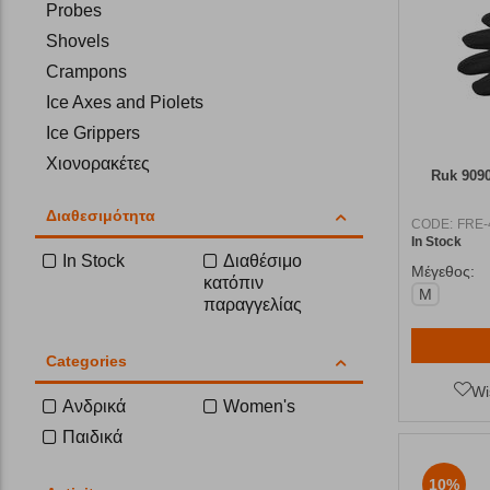
Probes
Shovels
Crampons
Ice Axes and Piolets
Ice Grippers
Χιονορακέτες
Ruk 909
Διαθεσιμότητα
CODE:
FRE-
In Stock
In Stock
Διαθέσιμο
Μέγεθος:
κατόπιν
M
παραγγελίας
Categories
Wi
Ανδρικά
Women's
Παιδικά
10%