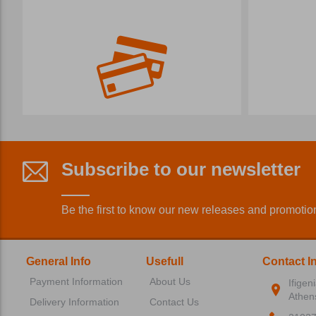
Subscribe to our newsletter
Be the first to know our new releases and promotio
General Info
Usefull
Contact I
Payment Information
About Us
Ifigen
Athen
Delivery Information
Contact Us