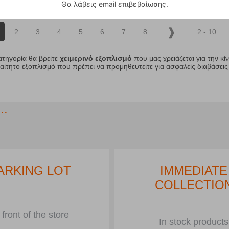
Θα λάβεις email επιβεβαίωσης.
2
3
4
5
6
7
8
2 - 10
ατηγορία θα βρείτε
χειμερινό εξοπλισμό
που μας χρειάζεται για την κί
ίτητο εξοπλισμό που πρέπει να προμηθευτείτε για ασφαλείς διαβάσεις
..
ARKING LOT
IMMEDIATE
COLLECTIO
 front of the store
In stock products