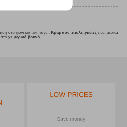
νηση στο χιόνι και τον πάγο .
Κραμπόν ,πιολέ ,γκέτες
είναι μερικά
 στο
χειμερινό βουνό.
LOW PRICES
N
Save money