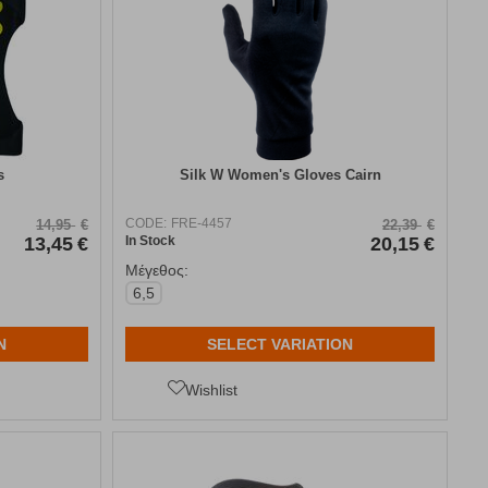
s
Silk W Women's Gloves Cairn
CODE:
FRE-4457
14,95
€
22,39
€
13,45
€
In Stock
20,15
€
Μέγεθος:
6,5
N
SELECT VARIATION
Wishlist