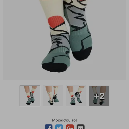
+2
Μοιράσου το!