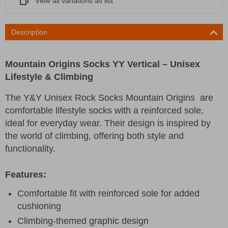
View all variations as list
Description
Mountain Origins Socks YY Vertical – Unisex
Lifestyle & Climbing
The Y&Y Unisex Rock Socks Mountain Origins are
comfortable lifestyle socks with a reinforced sole,
ideal for everyday wear. Their design is inspired by
the world of climbing, offering both style and
functionality.
Features:
Comfortable fit with reinforced sole for added
cushioning
Climbing-themed graphic design