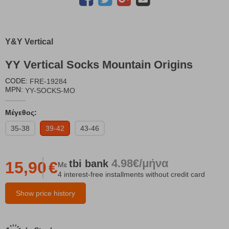
Y&Y Vertical
YΥ Vertical Socks Mountain Origins
CODE:
FRE-19284
MPN:
YY-SOCKS-MO
Μέγεθος:
35-38
39-42
43-46
4.98€/μήνα
tbi
bank
15,90
€
Με
4 interest-free installments without credit card
Show price history