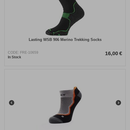
Lasting WSB 906 Merino Trekking Socks
CODE:
FRE-10659
16,00
€
In Stock