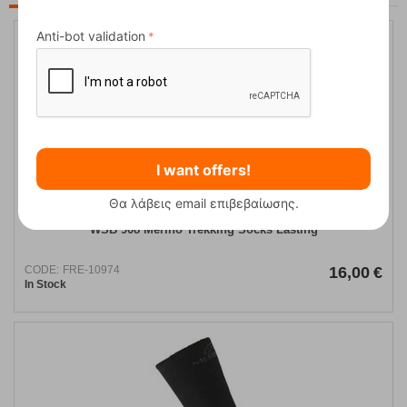
Anti-bot validation
I want offers!
Θα λάβεις email επιβεβαίωσης.
WSB 908 Merino Trekking Socks Lasting
CODE:
FRE-10974
16,00
€
In Stock