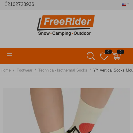
2102723936
0
0
/
/
/
Home
Footwear
Technical- Isothermal Socks
YΥ Vertical Socks Mou