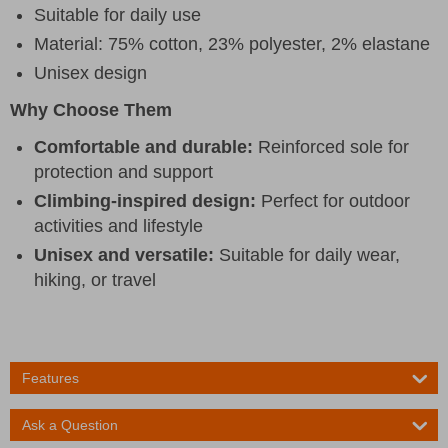
Suitable for daily use
Material: 75% cotton, 23% polyester, 2% elastane
Unisex design
Why Choose Them
Comfortable and durable:
Reinforced sole for
protection and support
Climbing-inspired design:
Perfect for outdoor
activities and lifestyle
Unisex and versatile:
Suitable for daily wear,
hiking, or travel
Features
Ask a Question