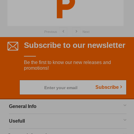
Previous
Next
Subscribe to our newsletter
Be the first to know our new releases and
promotions!
Subscribe
Enter your email
General Info
Usefull