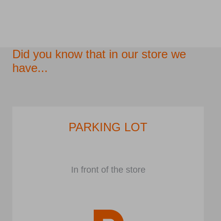
Did you know that in our store we
have...
PARKING LOT
In front of the store