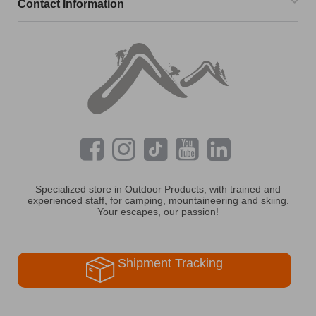
Contact Information
Specialized store in Outdoor Products, with trained and
experienced staff, for camping, mountaineering and skiing.
Your escapes, our passion!
Shipment Tracking