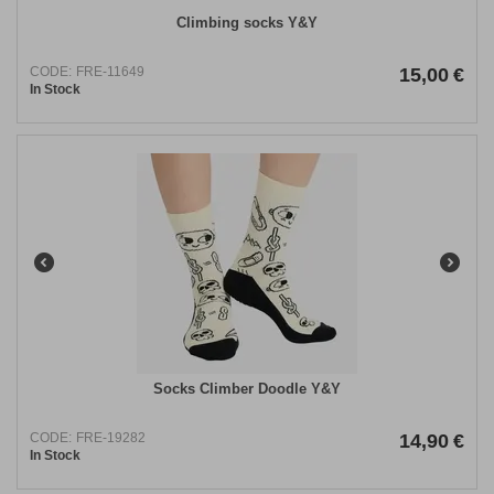
Climbing socks Y&Y
CODE:
FRE-11649
15,00
€
In Stock
Socks Climber Doodle Y&Y
CODE:
FRE-19282
14,90
€
In Stock