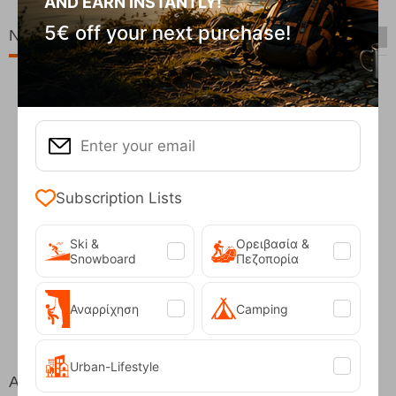
AND EARN INSTANTLY!
5€ off your next purchase!
New Arrivals
Subscription Lists
Ski &
Ορειβασία &
Snowboard
Πεζοπορία
Fizan Compact Ocean Blue Telescopic Trekk...
62,50
€
Αναρρίχηση
Camping
Urban-Lifestyle
At the same price!