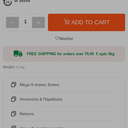
In Stock
−
+
ADD TO CART
Wishlist
FREE SHIPPING for orders over 79,00 € upto 5kg
Weight:
0.1kg
Μεχρι 6 ατοκες δοσεις
Αποστόλη & Παράδοση
Returns