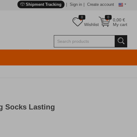
Shipment Tracking
Sign in
Create account
0
0
0,00
€
Wishlist
My cart
g Socks Lasting