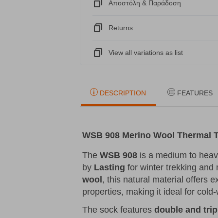
Αποστόλη & Παράδοση
Returns
View all variations as list
DESCRIPTION
FEATURES
WSB 908 Merino Wool Thermal T
The
WSB 908
is a medium to hea
by
Lasting
for winter trekking and
wool
, this natural material offers 
properties, making it ideal for cold
The sock features
double and trip