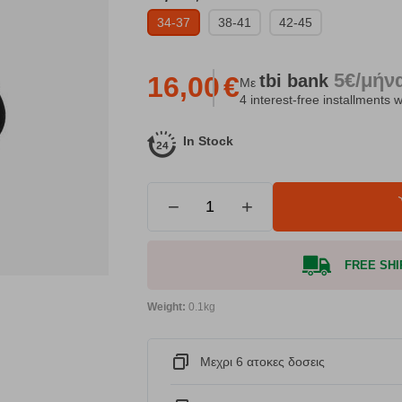
34-37
38-41
42-45
5€/μήν
tbi
bank
16,00
€
Με
4 interest-free installments w
In Stock
−
+
FREE SHIP
Weight:
0.1kg
Μεχρι 6 ατοκες δοσεις