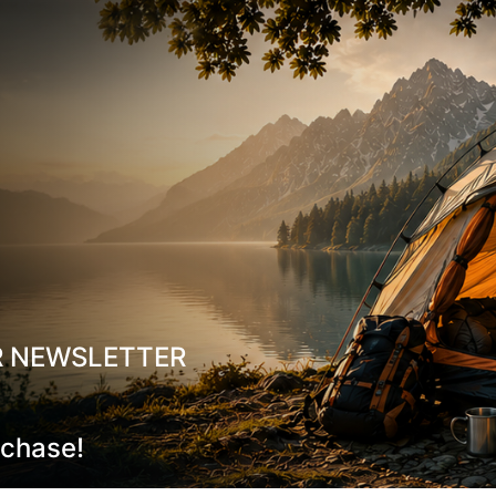
Suitable for long-duration moun
Ideal For:
Hiking, Mountaineering, Winter Tr
Material:
85% Merino Wool, 10% Si
temperature range:
-10°C to +10
R NEWSLETTER
rchase!