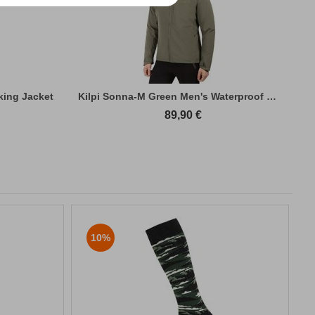
king Jacket
Kilpi Sonna-M Green Men's Waterproof Hiki...
89,90
€
10%