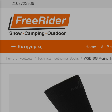
2102723936
Κατηγορίες
Home
All Br
/
/
/
Home
Footwear
Technical- Isothermal Socks
WSB 908 Merino Tr