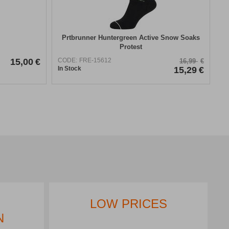
Prtbrunner Huntergreen Active Snow Soaks
Protest
15,00
€
CODE:
FRE-15612
16,99
€
In Stock
15,29
€
LOW PRICES
N