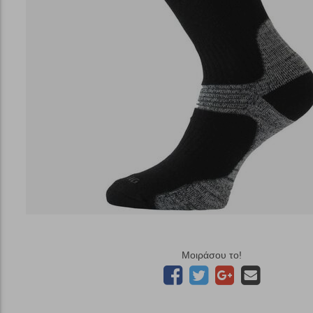
Μοιράσου το!