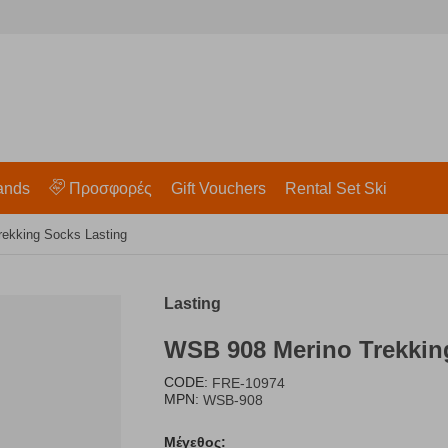
ands
Προσφορές
Gift Vouchers
Rental Set Ski
ekking Socks Lasting
Lasting
WSB 908 Merino Trekkin
CODE:
FRE-10974
MPN:
WSB-908
Μέγεθος: