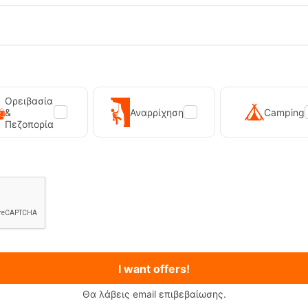
Ορειβασία
&
Αναρρίχηση
Camping
Πεζοπορία
tgatton Vintage Pink Women's Ski
PrtKaya Twilight Navy Ski Sock
Socks
-19595
CODE:
FRE-19591
In Stock
19,99
€
I want offers!
Θα λάβεις email επιβεβαίωσης.