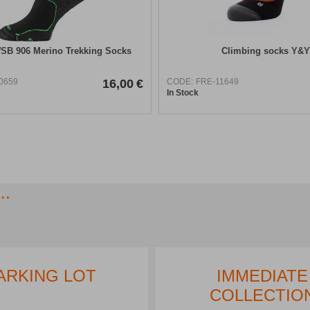
SB 906 Merino Trekking Socks
Climbing socks Y&Y
0659
16,00
€
CODE:
FRE-11649
In Stock
..
ARKING LOT
IMMEDIATE
COLLECTIO