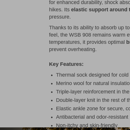
for enhanced durability, shock abs
hikes. Its
elastic support around 
pressure.
Thanks to its ability to absorb up t
feel, the WSB 908 remains warm ev
temperatures, it provides optimal
b
prevent overheating.
Key Features:
Thermal sock designed for cold
Merino wool for natural insulatio
Triple-layer reinforcement in th
Double-layer knit in the rest of 
Elastic ankle zone for secure, co
Antibacterial and odor-resistant
Non-itchy and skin-friendly