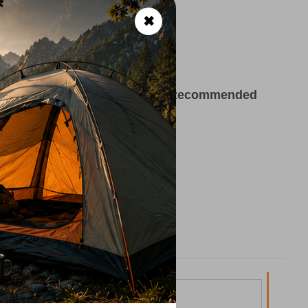
tain use
✖
ekking, Outdoor Adventures
ltex Polypropylene, 5% Lycra
Recommended
°C
Made in the Czech Republic