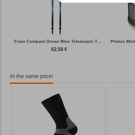
Fizan Compact Ocean Blue Telescopic Trekk...
62,50
€
At the same price!