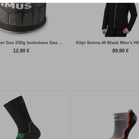
Primus Winter Gas 230g Isobutane Gas Cart...
Kilpi Sonna-M Black Men's Hi
12,90
€
89,90
€