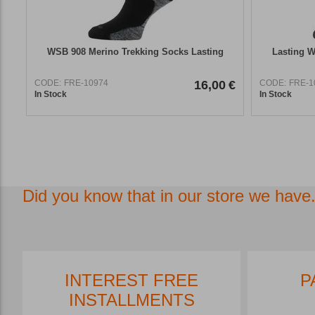
WSB 908 Merino Trekking Socks Lasting
Lasting W
CODE:
FRE-10974
16,00
€
CODE:
FRE-1
In Stock
In Stock
Did you know that in our store we have.
INTEREST FREE
P
INSTALLMENTS