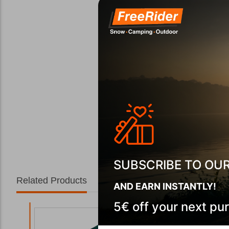
SUBSCRIBE TO OU
Related Products
AND EARN INSTANTLY!
5€ off your next pu