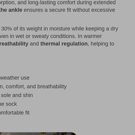
orption, and long-lasting comfort during extended
the ankle
ensures a secure fit without excessive
o 30% of its weight in moisture while keeping a dry
en in wet or sweaty conditions. In warmer
reathability
and
thermal regulation
, helping to
 weather use
n, comfort, and breathability
e sole and shin
the sock
mfortable fit