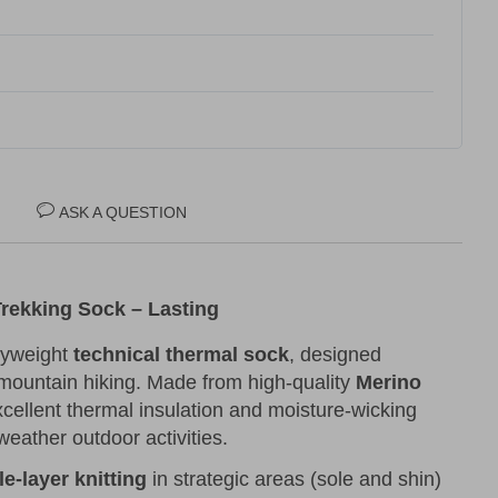
ASK A QUESTION
rekking Sock – Lasting
vyweight
technical thermal sock
, designed
 mountain hiking. Made from high-quality
Merino
excellent thermal insulation and moisture-wicking
-weather outdoor activities.
le-layer knitting
in strategic areas (sole and shin)