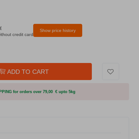
α
Show price history
ithout credit card
ADD TO CART
PING for orders over 79,00 € upto 5kg