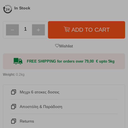
In Stock
−
+
ADD TO CART
Wishlist
FREE SHIPPING for orders over 79,00 € upto 5kg
Weight:
0.2kg
Μεχρι 6 ατοκες δοσεις
Αποστόλη & Παράδοση
Returns