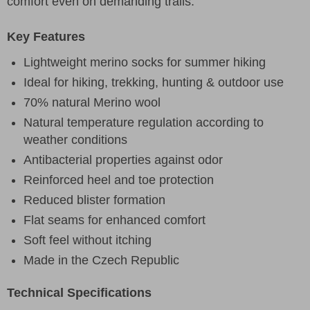
comfort even on demanding trails.
Key Features
Lightweight merino socks for summer hiking
Ideal for hiking, trekking, hunting & outdoor use
70% natural Merino wool
Natural temperature regulation according to
weather conditions
Antibacterial properties against odor
Reinforced heel and toe protection
Reduced blister formation
Flat seams for enhanced comfort
Soft feel without itching
Made in the Czech Republic
Technical Specifications