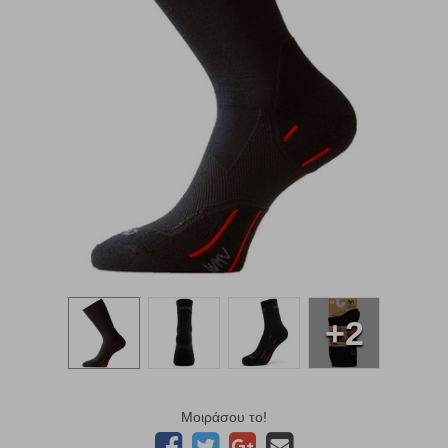
+2
Μοιράσου το!