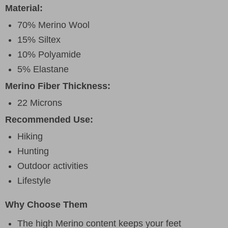
Material:
70% Merino Wool
15% Siltex
10% Polyamide
5% Elastane
Merino Fiber Thickness:
22 Microns
Recommended Use:
Hiking
Hunting
Outdoor activities
Lifestyle
Why Choose Them
The high Merino content keeps your feet