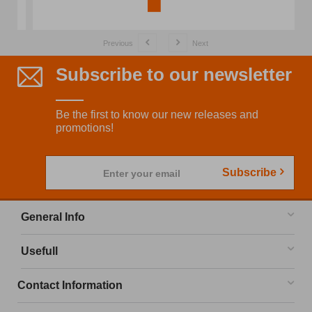
Previous
Next
Subscribe to our newsletter
Be the first to know our new releases and
promotions!
Subscribe
Enter your email
General Info
Usefull
Contact Information