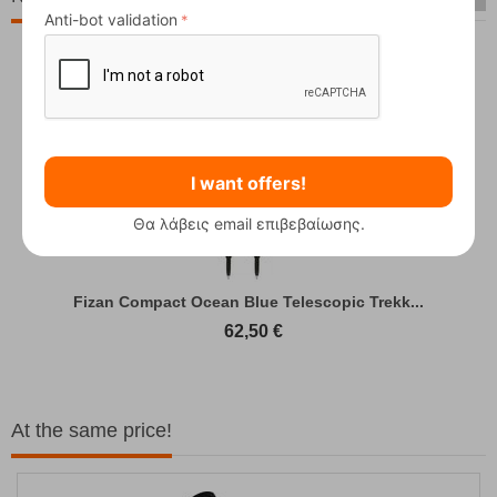
Anti-bot validation
I want offers!
Θα λάβεις email επιβεβαίωσης.
Fizan Compact Ocean Blue Telescopic Trekk...
62,50
€
At the same price!