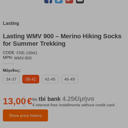
Lasting
Lasting WMV 900 – Merino Hiking Socks
for Summer Trekking
CODE:
FRE-19941
MPN:
WMV-900
Μέγεθος:
34-37
38-41
42-45
46-49
4.25€/μήνα
tbi
bank
13,00
€
Με
4 interest-free installments without credit card
Show price history