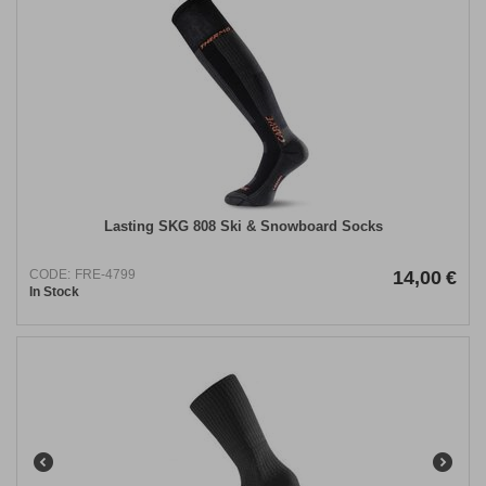
Lasting SKG 808 Ski & Snowboard Socks
CODE:
FRE-4799
14,00
€
In Stock