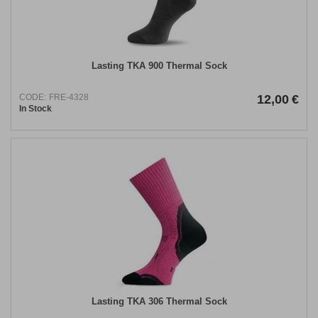
Lasting TKA 900 Thermal Sock
CODE:
FRE-4328
12,00
€
In Stock
Lasting TKA 306 Thermal Sock