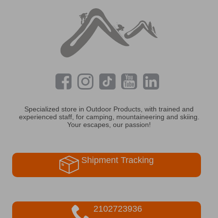
Specialized store in Outdoor Products, with trained and
experienced staff, for camping, mountaineering and skiing.
Your escapes, our passion!
Shipment Tracking
2102723936