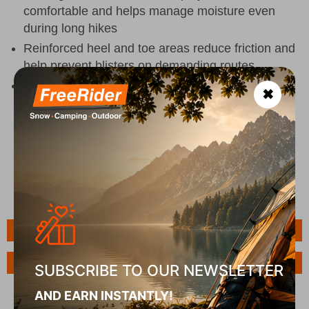
comfortable and helps manage moisture even
during long hikes
Reinforced heel and toe areas reduce friction and
help prevent blisters on demanding routes
Soft fit with antibacterial protection for lasting
✖
freshness and all-day comfort on the trail or in
everyday
Features
Ask a Question
SUBSCRIBE TO OUR NEWSLETTER
AND EARN INSTANTLY!