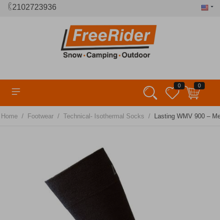
2102723936
0
0
/
/
/
Home
Footwear
Technical- Isothermal Socks
Lasting WMV 900 – Me