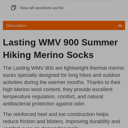
View all variations as list
Description
Lasting WMV 900 Summer
Hiking Merino Socks
The Lasting WMV 900 are lightweight thermal merino
socks specially designed for long hikes and outdoor
activities during the warmer months. Thanks to their
high Merino wool content, they provide excellent
temperature regulation, comfort, and natural
antibacterial protection against odor.
The reinforced heel and toe construction helps
reduce friction and blisters, improving durability and