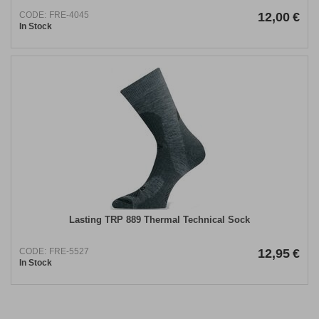
CODE:
FRE-4045
12,00
€
In Stock
Lasting TRP 889 Thermal Technical Sock
CODE:
FRE-5527
12,95
€
In Stock