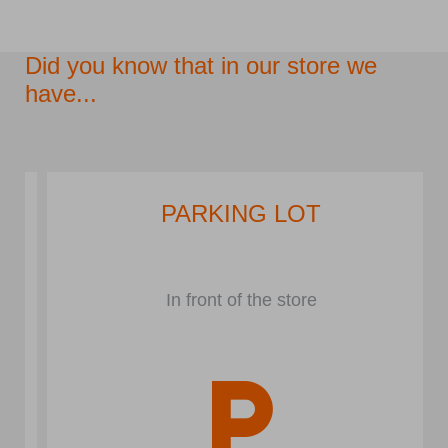
Did you know that in our store we
have...
PARKING LOT
In front of the store