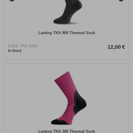
Lasting TKA 900 Thermal Sock
CODE:
FRE-4328
12,00
€
In Stock
Lasting TKA 306 Thermal Sock