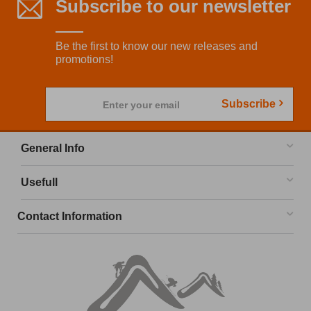
Subscribe to our newsletter
Be the first to know our new releases and
promotions!
Subscribe
Enter your email
General Info
Usefull
Contact Information