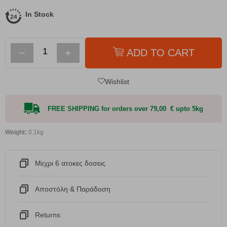
In Stock
−
+
ADD TO CART
Wishlist
FREE SHIPPING for orders over 79,00 € upto 5kg
Weight:
0.1kg
Μεχρι 6 ατοκες δοσεις
Αποστόλη & Παράδοση
Returns