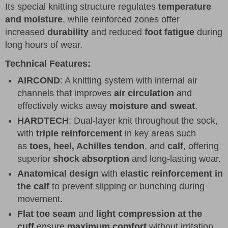
Its special knitting structure regulates
temperature
and moisture
, while reinforced zones offer
increased
durability
and reduced
foot fatigue
during
long hours of wear.
Technical Features:
AIRCOND
: A knitting system with internal air
channels that improves
air circulation
and
effectively wicks away
moisture and sweat
.
HARDTECH
: Dual-layer knit throughout the sock,
with
triple reinforcement
in key areas such
as
toes, heel, Achilles tendon
, and
calf
, offering
superior
shock absorption
and long-lasting wear.
Anatomical design
with
elastic reinforcement in
the calf
to prevent slipping or bunching during
movement.
Flat toe seam
and
light compression at the
cuff
ensure
maximum comfort
without irritation.