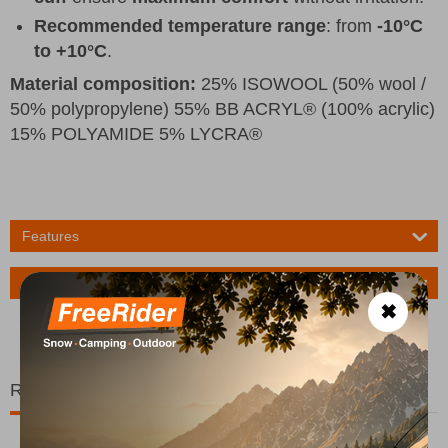
Recommended temperature range
: from
-10°C
to +10°C
.
Material composition:
25% ISOWOOL (50% wool /
50% polypropylene) 55% BB ACRYL® (100% acrylic)
15% POLYAMIDE 5% LYCRA®
Features
Ask a Question
✖
Related Products