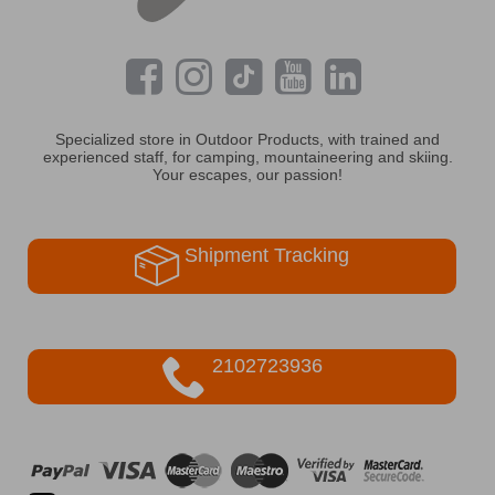
Specialized store in Outdoor Products, with trained and
experienced staff, for camping, mountaineering and skiing.
Your escapes, our passion!
Shipment Tracking
2102723936