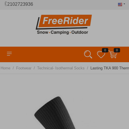
2102723936
0
0
/
/
/
Home
Footwear
Technical- Isothermal Socks
Lasting TKA 900 Ther