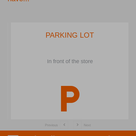
PARKING LOT
In front of the store
Previous
Next