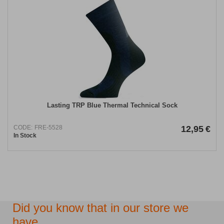
Lasting TRP Blue Thermal Technical Sock
CODE:
FRE-5528
12,95
€
In Stock
Did you know that in our store we
have...