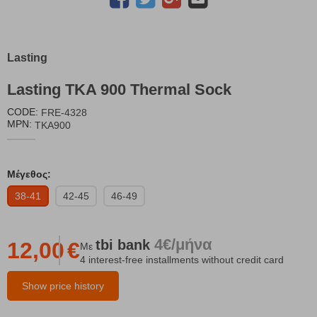
Lasting
Lasting TKA 900 Thermal Sock
CODE:
FRE-4328
MPN:
TKA900
Μέγεθος:
38-41
42-45
46-49
4€/μήνα
tbi
bank
12,00
€
Με
4 interest-free installments without credit card
Show price history