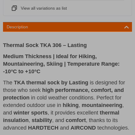
View all variations as list
Description
Thermal Sock TKA 306 – Lasting
Medium Thickness | Ideal for Hiking,
Mountaineering, Skiing | Temperature Range:
-10°C to +10°C
The
TKA thermal sock by Lasting
is designed for
those who seek
high performance, comfort, and
protection
in cold weather conditions. Perfect for
extended outdoor use in
hiking
,
mountaineering
,
and
winter sports
, it provides excellent
thermal
insulation
,
stability
, and
comfort
, thanks to its
advanced
HARDTECH
and
AIRCOND
technologies.