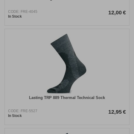
CODE:
FRE-4045
12,00
€
In Stock
Lasting TRP 889 Thermal Technical Sock
CODE:
FRE-5527
12,95
€
In Stock