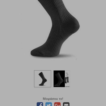
Μοιράσου το!