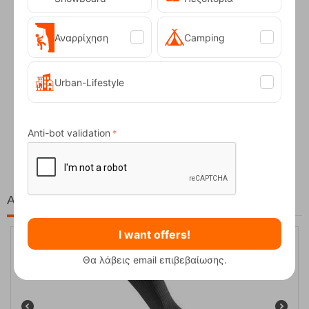
Αναρρίχηση
Camping
Urban-Lifestyle
Fizan Compact Ocean Blue Telescopic Trekk...
Anti-bot validation
62,50
€
At the same price!
I want offers!
Θα λάβεις email επιβεβαίωσης.