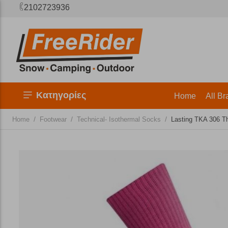
2102723936
Κατηγορίες
Home
All Br
/
/
/
Home
Footwear
Technical- Isothermal Socks
Lasting TKA 306 T