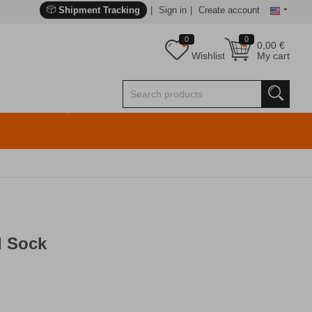
Shipment Tracking
Sign in
Create account
0
0
0,00
€
Wishlist
My cart
l Sock