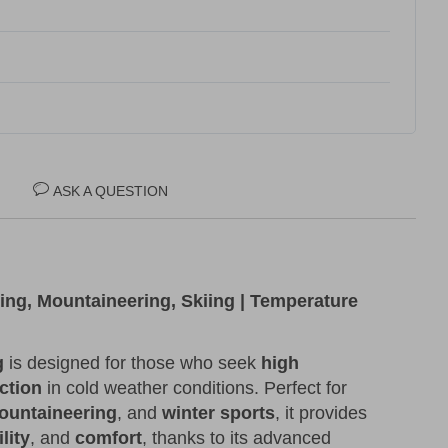
ASK A QUESTION
king, Mountaineering, Skiing | Temperature
g
is designed for those who seek
high
ction
in cold weather conditions. Perfect for
ountaineering
, and
winter sports
, it provides
lity
, and
comfort
, thanks to its advanced