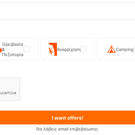
tgatton Vintage Pink Women's Ski
PrtKaya Twilight Navy Ski Sock
Ορειβασία
Socks
&
Αναρρίχηση
Camping
Πεζοπορία
-19595
CODE:
FRE-19591
In Stock
19,99
€
I want offers!
Θα λάβεις email επιβεβαίωσης.