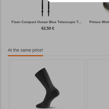
Fizan Compact Ocean Blue Telescopic Trekk...
62,50
€
At the same price!