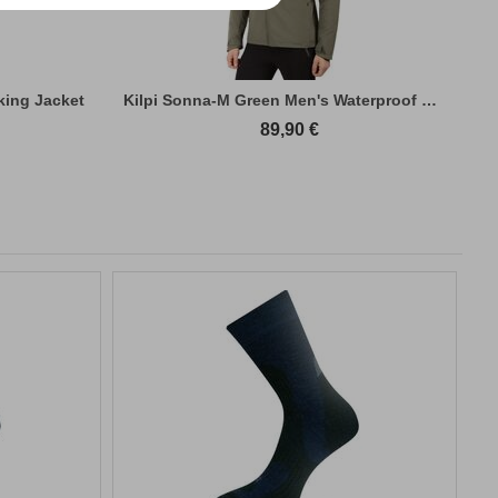
king Jacket
Kilpi Sonna-M Green Men's Waterproof Hiki...
89,90
€