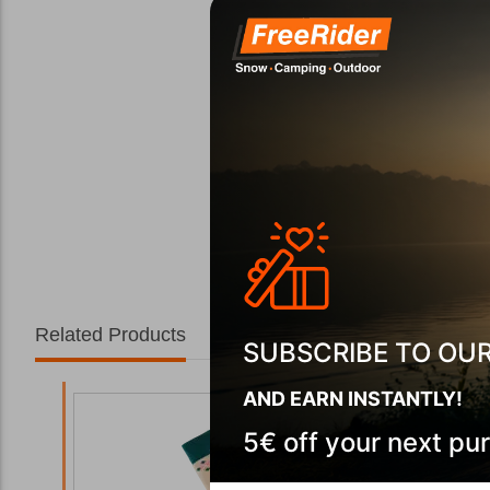
Related Products
SUBSCRIBE TO OU
AND EARN INSTANTLY!
5€ off your next pu