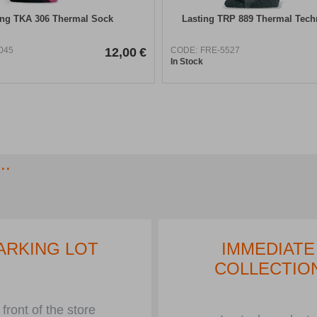
ing TKA 306 Thermal Sock
Lasting TRP 889 Thermal Tech
045
12,00
€
CODE:
FRE-5527
In Stock
..
ARKING LOT
IMMEDIATE
COLLECTIO
 front of the store