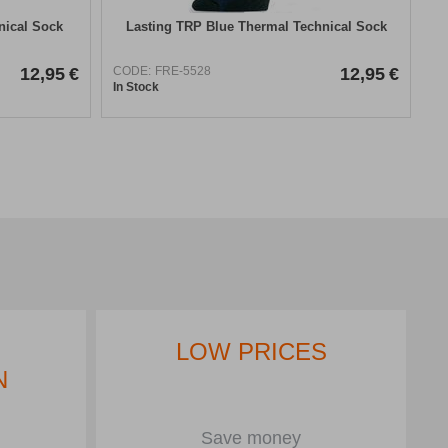
nical Sock
Lasting TRP Blue Thermal Technical Sock
12,95
€
CODE:
FRE-5528
12,95
€
In Stock
LOW PRICES
N
Save money