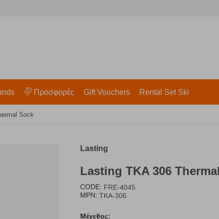
ands
Προσφορές
Gift Vouchers
Rental Set Ski
hermal Sock
Lasting
Lasting TKA 306 Therma
CODE:
FRE-4045
MPN:
TKA-306
Μέγεθος: