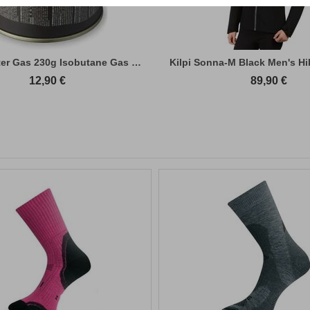
Primus Winter Gas 230g Isobutane Gas Cart...
Kilpi Sonna-M Black Men's Hi
12,90
€
89,90
€