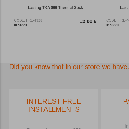
Lasting TKA 900 Thermal Sock
Last
CODE:
FRE-4328
12,00
€
CODE:
FRE-4
In Stock
In Stock
Did you know that in our store we have.
INTEREST FREE
P
INSTALLMENTS
In