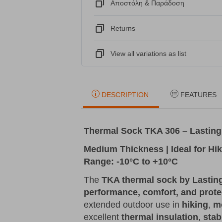
Αποστόλη & Παράδοση
Returns
View all variations as list
DESCRIPTION
FEATURES
Thermal Sock TKA 306 – Lasting
Medium Thickness | Ideal for Hi
Range: -10°C to +10°C
The
TKA thermal sock by Lastin
performance, comfort, and prote
extended outdoor use in
hiking
,
m
excellent
thermal insulation
,
stabi