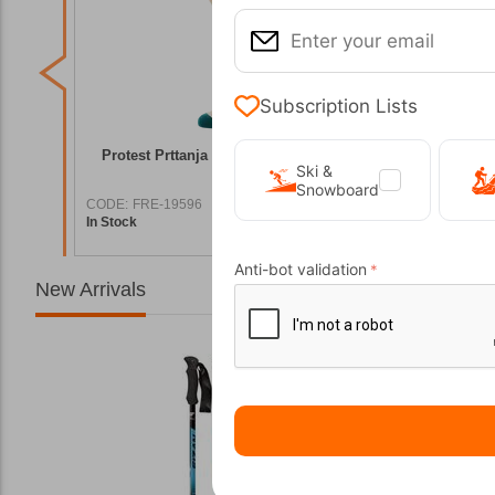
Subscription Lists
cks for
Protest Prttanja Vintage Pink Ski Socks
Protest Pr
Ski &
Snowboard
CODE:
FRE-19596
CODE:
FRE
In Stock
In Stock
3,00
€
19,99
€
Anti-bot validation
New Arrivals