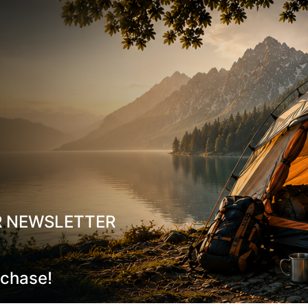
Material composition:
25% ISOWOOL (50% wool / 50% po
55% BB ACRYL® (100% acrylic)
15% POLYAMIDE
5% LYCRA®
R NEWSLETTER
rchase!