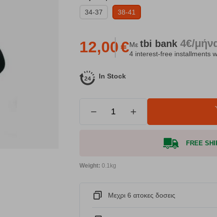
34-37
38-41
4€/μήν
tbi
bank
12,00
€
Με
4 interest-free installments w
In Stock
−
+
FREE SHIP
Weight:
0.1kg
Μεχρι 6 ατοκες δοσεις