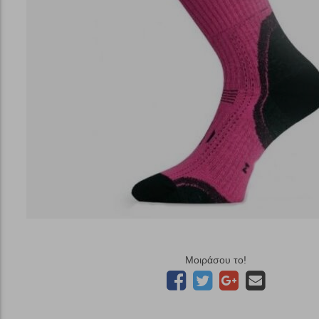
Μοιράσου το!