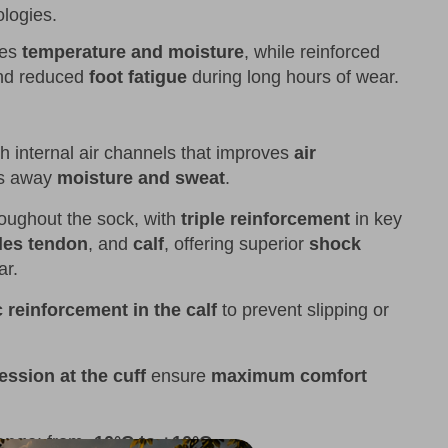
logies.
tes
temperature and moisture
, while reinforced
d reduced
foot fatigue
during long hours of wear.
th internal air channels that improves
air
ks away
moisture and sweat
.
hroughout the sock, with
triple reinforcement
in key
lles tendon
, and
calf
, offering superior
shock
ar.
c reinforcement in the calf
to prevent slipping or
ession at the cuff
ensure
maximum comfort
ange
: from
-10°C to +10°C
.