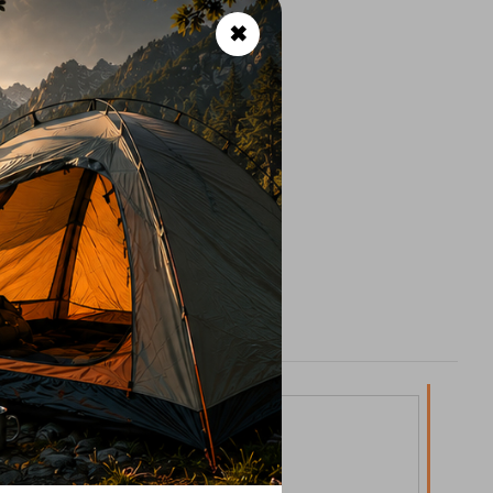
✖
lypropylene)