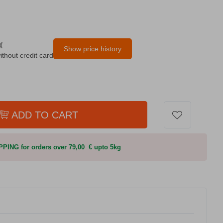
α
Show price history
ithout credit card
ADD TO CART
PING for orders over 79,00 € upto 5kg