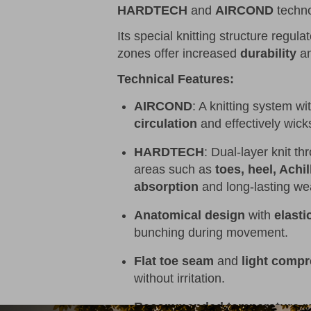
HARDTECH
and
AIRCOND
techno
Its special knitting structure regula
zones offer increased
durability
an
Technical Features:
AIRCOND
: A knitting system wi
circulation
and effectively wic
HARDTECH
: Dual-layer knit t
areas such as
toes, heel, Achi
absorption
and long-lasting we
Anatomical design
with
elasti
bunching during movement.
Flat toe seam
and
light compr
without irritation.
Recommended temperature r