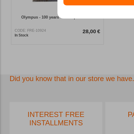
Olympus - 100 years - aerial photobook
CODE:
FRE-10924
28,00
€
In Stock
Did you know that in our store we have.
INTEREST FREE
P
INSTALLMENTS