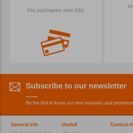
In
For purchases over €50
Subscribe to our newsletter
Be the first to know our new releases and promotio
General Info
Usefull
Contact I
Payment Information
About Us