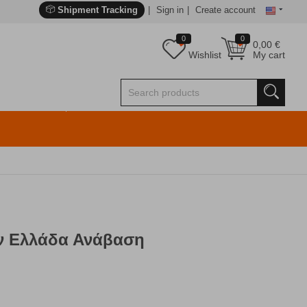
Shipment Tracking
Sign in
Create account
0
0
0,00
€
Wishlist
My cart
ν Ελλάδα Ανάβαση