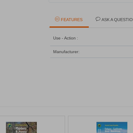
FEATURES
ASK A QUESTI
Use - Action :
Manufacturer: