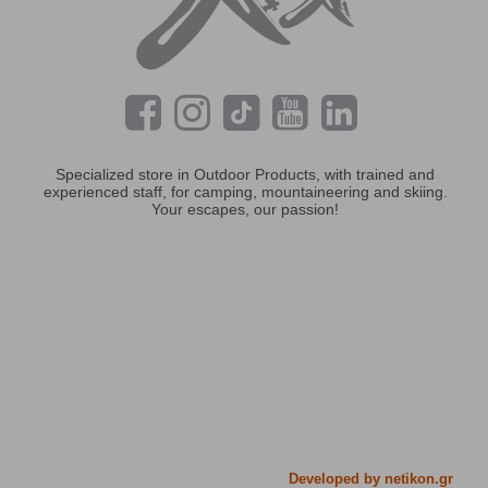
Specialized store in Outdoor Products, with trained and
experienced staff, for camping, mountaineering and skiing.
Your escapes, our passion!
Developed by netikon.gr