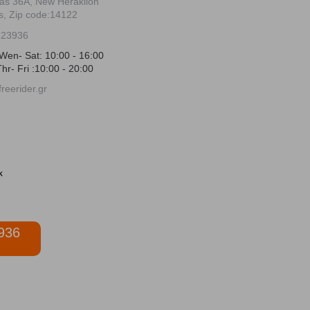
ias 36Α, New Heraklion
s, Zip code:14122
723936
Wen- Sat: 10:00 - 16:00
hr- Fri :10:00 - 20:00
reerider.gr
936