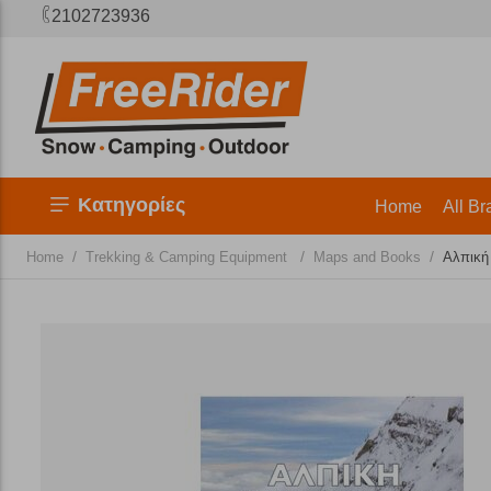
2102723936
Κατηγορίες
Home
All Br
/
/
/
Home
Trekking & Camping Equipment
Maps and Books
Αλπική