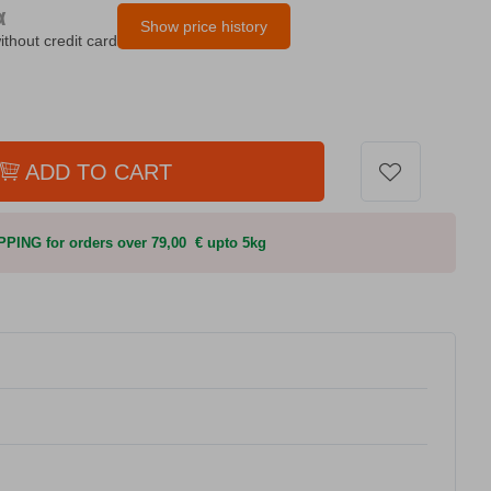
α
Show price history
ithout credit card
ADD TO CART
PING for orders over 79,00 € upto 5kg