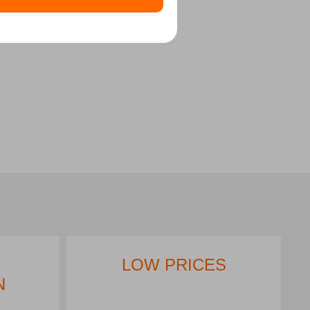
LOW PRICES
N