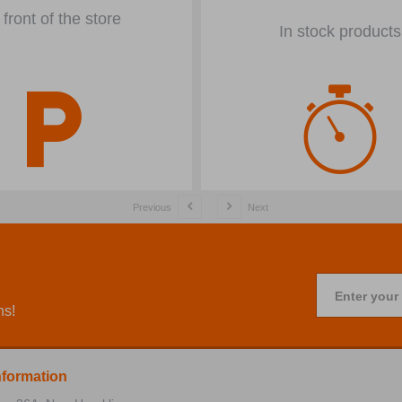
 front of the store
In stock products
Previous
Next
Enter your
ns!
nformation