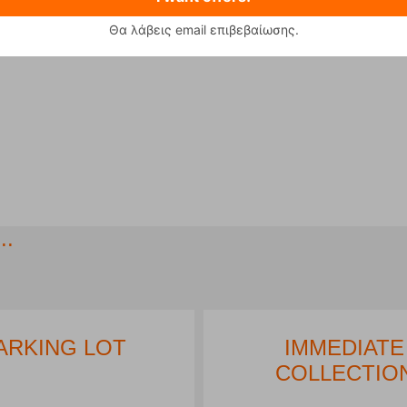
Θα λάβεις email επιβεβαίωσης.
..
ARKING LOT
IMMEDIATE
COLLECTIO