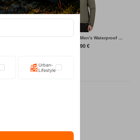
king Jacket
Kilpi Sonna-M Green Men's Waterproof Hiki...
89,90
€
Urban-
Lifestyle