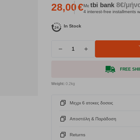
8€/μήν
tbi
bank
28,00
€
Με
4 interest-free installments w
In Stock
−
+
FREE SHIP
Weight:
0.2kg
Μεχρι 6 ατοκες δοσεις
Αποστόλη & Παράδοση
Returns