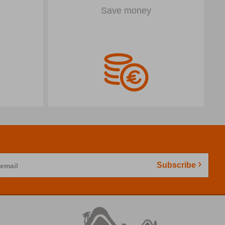
Save money
Subscribe
 email