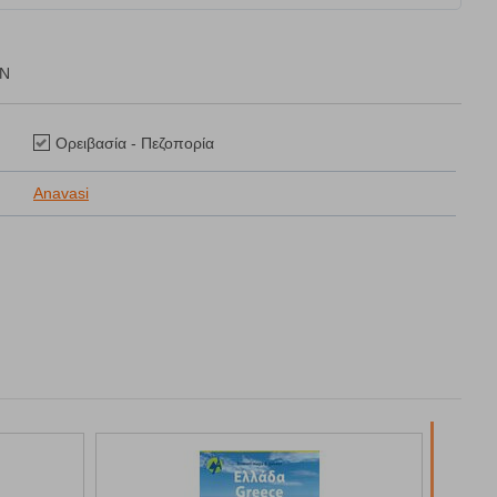
ON
Ορειβασία - Πεζοπορία
Anavasi