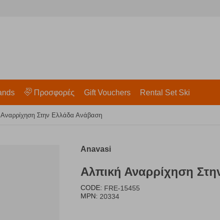
ands
Προσφορές
Gift Vouchers
Rental Set Ski
 Αναρρίχηση Στην Ελλάδα Ανάβαση
Anavasi
Αλπική Αναρρίχηση Στη
CODE:
FRE-15455
MPN:
20334