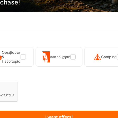
rchase!
Primus Winter Gas 230g Isobutane Gas Cart...
Kilpi Sonna-M Black Men's Hi
12,90
€
89,90
€
Ορειβασία
&
Αναρρίχηση
Camping
Πεζοπορία
I want offers!