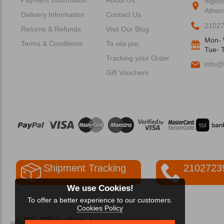
Ifigen
Athen
Delivery Information
Contact Us
2102
Returns & Refunds
Visit Our Blog
Mon- 
Terms & Conditions
Τα νέα μας
Tue- T
Tracking your Order
info@f
Gift Vouchers
Shipment Tracking
2102723
We use Cookies!
To offer a better experience to our customers.
Cookies Policy
© 2002-2026 FreeRider
-Enjoy your excursions!