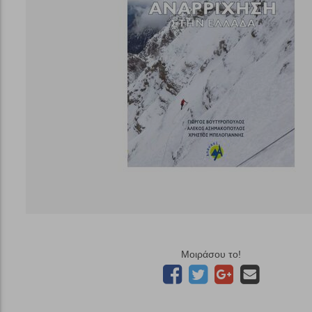
Μοιράσου το!