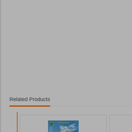
Related Products