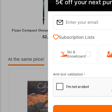
5€ off your next pu
Fizan Compact Ocean Blue Telescopic Trekk...
Subscription Lists
62,50
€
Ski &
Snowboard
At the same price!
Anti-bot validation