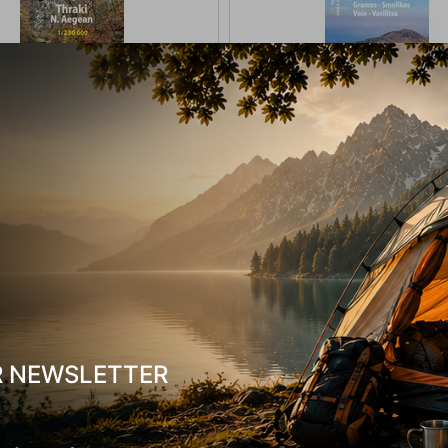
 Ανάβαση Θράκη Βόρειο Αιγαίο
Χάρτης Ανάβαση Γράμος, Σμόλικ
1:230 000
Βασιλίτσα 1:40.000
-17835
CODE:
FRE-16777
In Stock
9,50
€
R NEWSLETTER