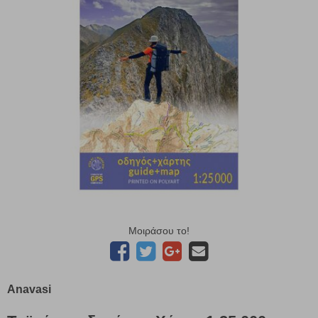
Μοιράσου το!
Anavasi