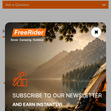
Ask a Question
Related Products
✖
Χ
COD
In S
SUBSCRIBE TO OUR NEWSLETTER
ck
Χάρτης Ανάβαση Οίτη 1:35.000
AND EARN INSTANTLY!