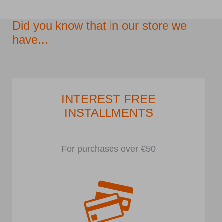
Did you know that in our store we
have...
INTEREST FREE
INSTALLMENTS
For purchases over €50