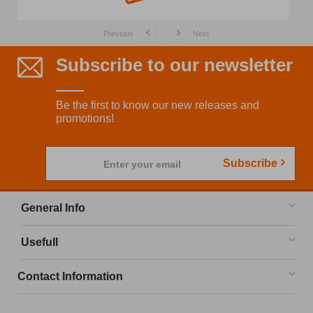
Previous
Next
Subscribe to our newsletter
Be the first to know our new releases and
promotions!
Subscribe
Enter your email
General Info
Usefull
Contact Information