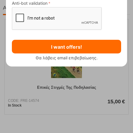
Anti-bot validation
At the same price!
I want offers!
Θα λάβεις email επιβεβαίωσης.
Επικές Στιγμές Της Ποδηλασίας
CODE:
FRE-14574
15,00
€
In Stock