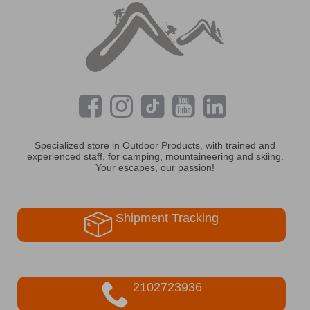
Specialized store in Outdoor Products, with trained and
experienced staff, for camping, mountaineering and skiing.
Your escapes, our passion!
Shipment Tracking
2102723936