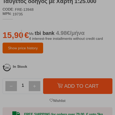
Ταϋγέτος οδηγός με Χάρτη 1:25.000
CODE:
FRE-13948
MPN:
19735
4.98€/μήνα
tbi
bank
15,90
€
Με
4 interest-free installments without credit card
Show price history
In Stock
−
+
ADD TO CART
Wishlist
FREE SHIPPING for orders over 79,00 € upto 5kg