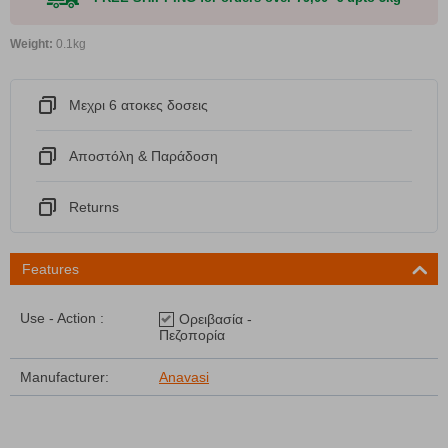
Weight:
0.1kg
Μεχρι 6 ατοκες δοσεις
Αποστόλη & Παράδοση
Returns
Features
Use - Action :
Ορειβασία -
Πεζοπορία
Manufacturer:
Anavasi