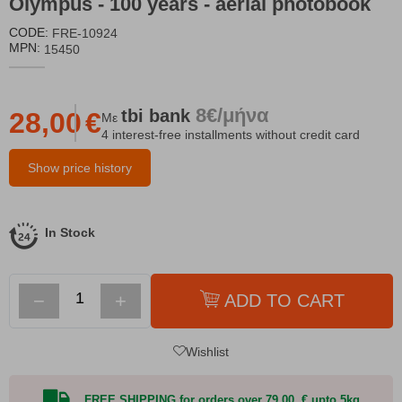
Olympus - 100 years - aerial photobook
CODE:
FRE-10924
MPN:
15450
8€/μήνα
tbi
bank
28,00
€
Με
4 interest-free installments without credit card
Show price history
In Stock
−
+
ADD TO CART
Wishlist
FREE SHIPPING for orders over 79,00 € upto 5kg