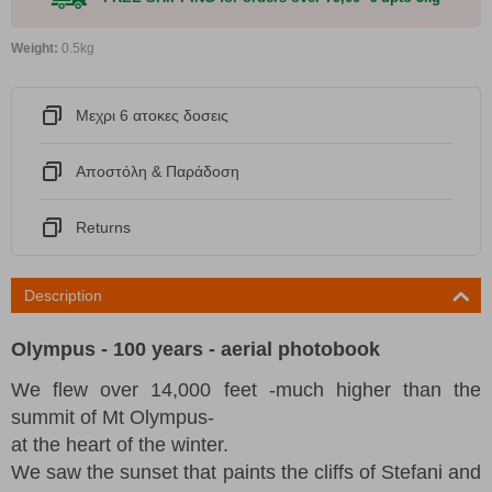
Weight:
0.5kg
Μεχρι 6 ατοκες δοσεις
Αποστόλη & Παράδοση
Returns
Description
Olympus - 100 years - aerial photobook
We flew over 14,000 feet -much higher than the
summit of Mt Olympus-
at the heart of the winter.
We saw the sunset that paints the cliffs of Stefani and