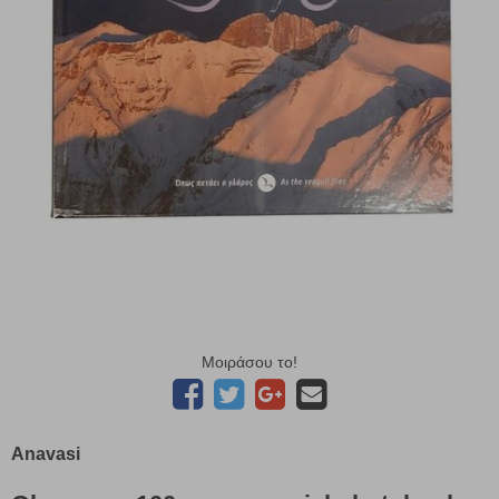
Μοιράσου το!
Anavasi