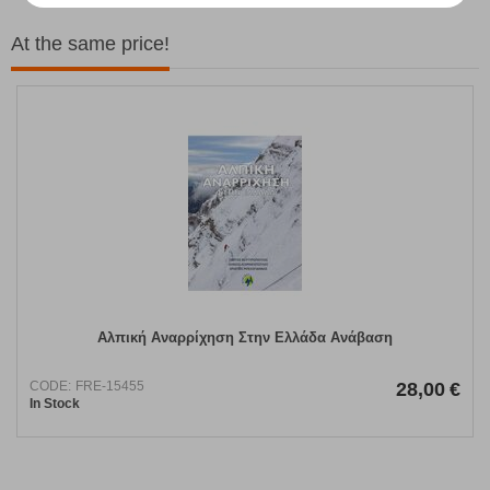
At the same price!
Αλπική Αναρρίχηση Στην Ελλάδα Ανάβαση
CODE:
FRE-15455
28,00
€
In Stock