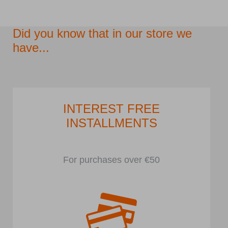
Did you know that in our store we
have...
INTEREST FREE
INSTALLMENTS
For purchases over €50