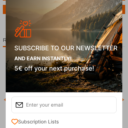
Ask a Question
Related Products
SUBSCRIBE TO OUR NEWSLETTER
AND EARN INSTANTLY!
5€ off your next purchase!
Χ
COD
In S
ck
Χάρτης Ανάβαση Οίτη 1:35.000
Subscription Lists