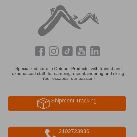
Specialized store in Outdoor Products, with trained and
experienced staff, for camping, mountaineering and skiing.
Your escapes, our passion!
Shipment Tracking
2102723936