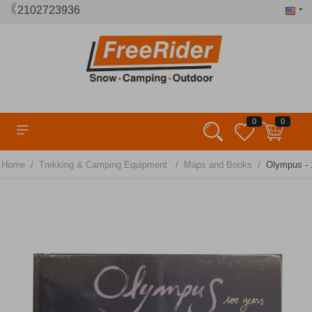
2102723936
0
0
/
/
/
Home
Trekking & Camping Equipment
Maps and Books
Olympus - 1