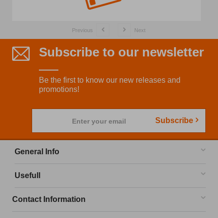
Previous
Next
Subscribe to our newsletter
Be the first to know our new releases and
promotions!
Subscribe
Enter your email
General Info
Usefull
Contact Information