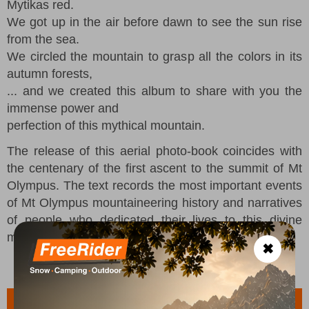
Mytikas red.
We got up in the air before dawn to see the sun rise
from the sea.
We circled the mountain to grasp all the colors in its
autumn forests,
... and we created this album to share with you the
immense power and
perfection of this mythical mountain.
The release of this aerial photo-book coincides with
the centenary of the first ascent to the summit of Mt
Olympus. The text records the most important events
of Mt Olympus mountaineering history and narratives
of people who dedicated their lives to this divine
mountain.
✖
Features