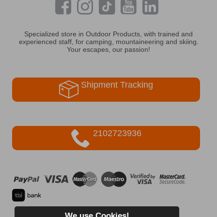
Specialized store in Outdoor Products, with trained and
experienced staff, for camping, mountaineering and skiing.
Your escapes, our passion!
Shipment Tracking
2102723936
We use Cookies!