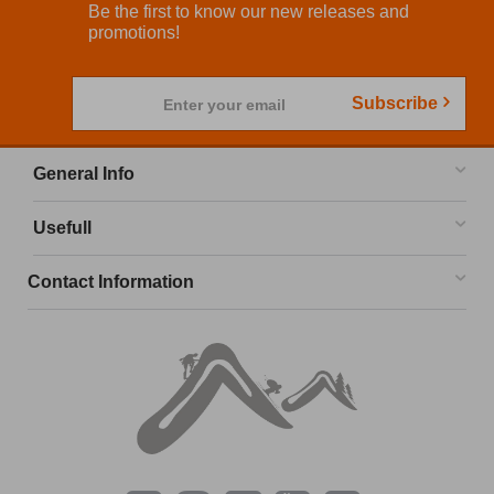
Be the first to know our new releases and
promotions!
Subscribe
Enter your email
General Info
Usefull
Contact Information