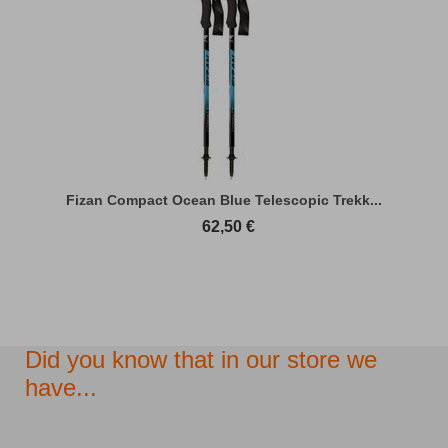
Fizan Compact Ocean Blue Telescopic Trekk...
62,50
€
Did you know that in our store we
have...