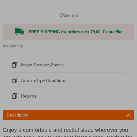
Wishlist
FREE SHIPPING for orders over 79,00 € upto 5kg
Weight:
5kg
Μεχρι 6 ατοκες δοσεις
Αποστόλη & Παράδοση
Returns
Description
Enjoy a comfortable and restful sleep wherever you