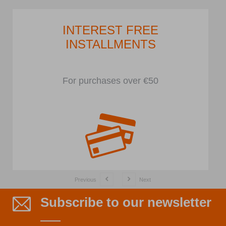
INTEREST FREE
INSTALLMENTS
For purchases over €50
Previous
Next
Subscribe to our newsletter