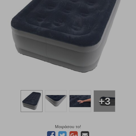
+3
Μοιράσου το!