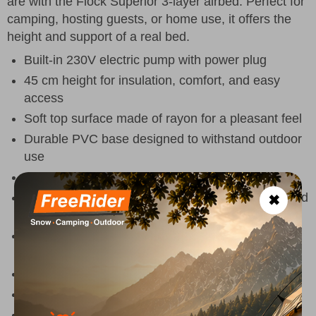
are with the Flock Superior 3-layer airbed. Perfect for
camping, hosting guests, or home use, it offers the
height and support of a real bed.
Built-in 230V electric pump with power plug
45 cm height for insulation, comfort, and easy
access
Soft top surface made of rayon for a pleasant feel
Durable PVC base designed to withstand outdoor
use
Raised edge for added stability and support
Easy-to-use double-seal valve for fast inflation and
✖
deflation
Includes a practical carry bag for transport and
storage
Dimensions
: 195 x 90 x 45 cm
Maximum load
: 150 kg
Colour
: Navy Night & Grey