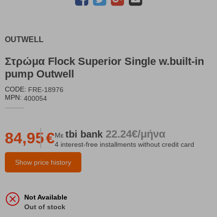
OUTWELL
Στρώμα Flock Superior Single w.built-in
pump Outwell
CODE:
FRE-18976
MPN:
400054
22.24€/μήνα
tbi
bank
84,95
€
Με
4 interest-free installments without credit card
Show price history
Not Available
Out of stock