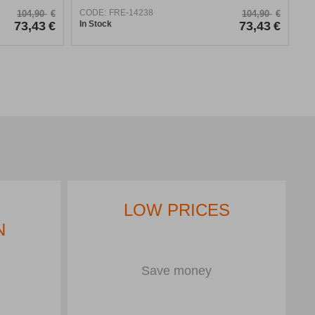
CODE:
FRE-14238
104,90
€
104,90
€
73,43
€
In Stock
73,43
€
LOW PRICES
N
Save money