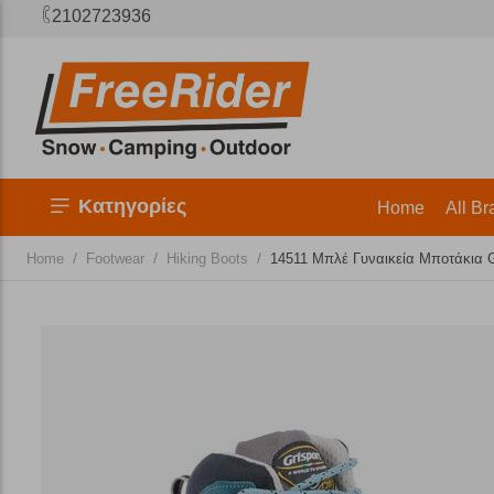
2102723936
Κατηγορίες
Home
All Br
/
/
/
Home
Footwear
Hiking Boots
14511 Μπλέ Γυναικεία Μποτάκια G