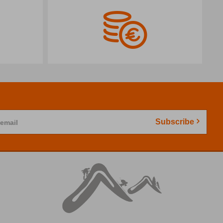
Subscribe
 email