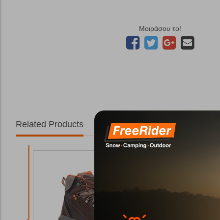
Μοιράσου το!
Related Products