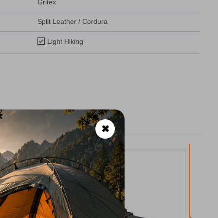
Gritex
Split Leather / Cordura
Light Hiking
✖