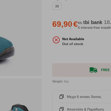
38
18
tbi
bank
69,90
€
Με
4 interest-free instal
Not Available
Out of stock
FREE S
Weight:
3kg
Μεχρι 6 ατοκες δοσεις
Αποστόλη & Παράδοση