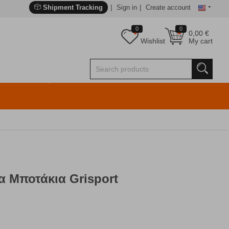
Shipment Tracking
Sign in
Create account
0
0
0,00
€
Wishlist
My cart
α Μποτάκια Grisport