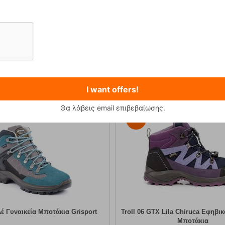
Primus Winter Gas 230g Isobutane Gas Cart...
Kilpi Sonna-M Black Men's Hi
12,90
€
89,90
€
I want offers!
Θα λάβεις email επιβεβαίωσης.
30%
έ Γυναικεία Μποτάκια Grisport
Troll 06 GTX Lila Chiruca Εφηβι
Μποτάκια