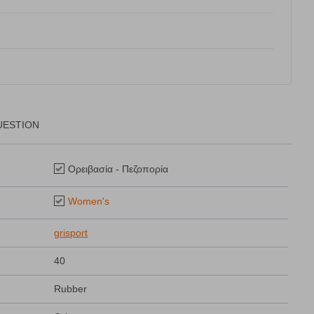
UESTION
Ορειβασία - Πεζοπορία
Women's
grisport
40
Rubber