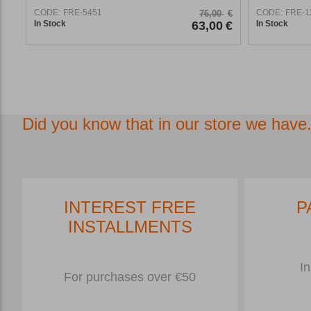
CODE:
FRE-5451
CODE:
FRE-1
76,00
€
In Stock
63,00
€
In Stock
Did you know that in our store we have.
INTEREST FREE
P
INSTALLMENTS
In
For purchases over €50