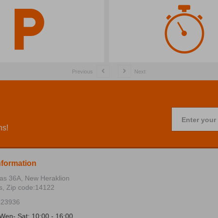
Previous
Next
Enter your
ns!
nformation
ias 36Α, New Heraklion
s, Zip code:14122
723936
Wen- Sat: 10:00 - 16:00