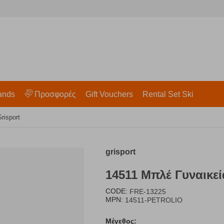
ands
Προσφορές
Gift Vouchers
Rental Set Ski
risport
grisport
14511 Μπλέ Γυναικεί
CODE:
FRE-13225
MPN:
14511-PETROLIO
Μέγεθος: