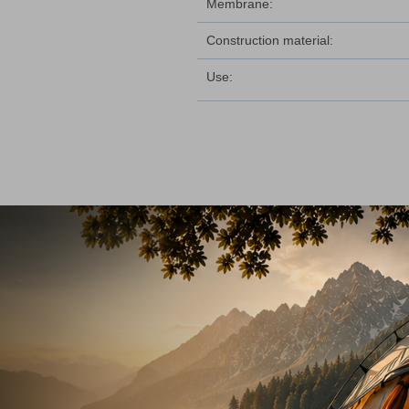
Membrane:
Construction material:
Use: