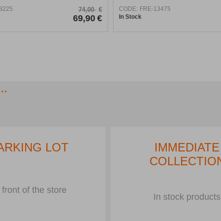
3225
CODE:
FRE-13475
74,00
€
69,90
€
In Stock
..
ARKING LOT
IMMEDIATE
COLLECTIO
 front of the store
In stock products