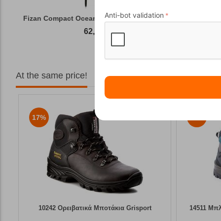
Anti-bot validation
Fizan Compact Ocean Blue Telescopic Trekk...
62,50
€
At the same price!
17%
6%
10242 Ορειβατικά Μποτάκια Grisport
14511 Μπλ