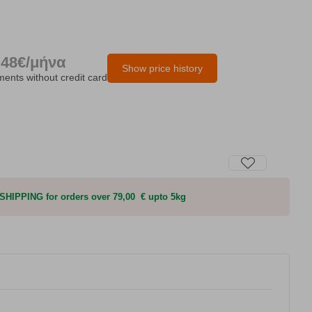
.48€/μήνα
Show price history
lments without credit card
HIPPING for orders over 79,00 € upto 5kg