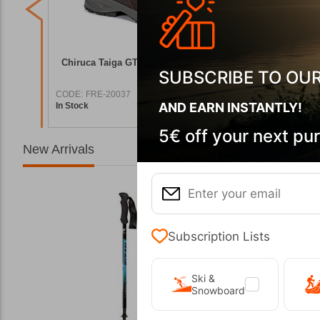
g Boots
Chiruca Taiga GTX 02 Men's Hiking Boots
Chiruca P
SUBSCRIBE TO OU
CODE:
FRE-20037
CODE:
FRE
AND EARN INSTANTLY!
In Stock
In Stock
7,90
€
151,00
€
5€ off your next pu
New Arrivals
Subscription Lists
Ski &
Snowboard