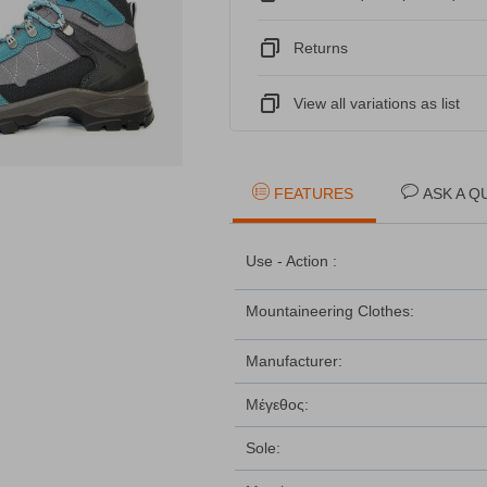
Returns
View all variations as list
FEATURES
ASK A Q
Use - Action :
Mountaineering Clothes:
Manufacturer:
Μέγεθος:
Sole: