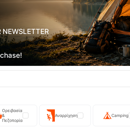
ointer 01 GTX Men's Hiking Boots
Chiruca Trofeo 02 GTX Men's Hi
R NEWSLETTER
-20036
CODE:
FRE-20035
In Stock
139,90
€
rchase!
Ορειβασία
&
Αναρρίχηση
Camping
Πεζοπορία