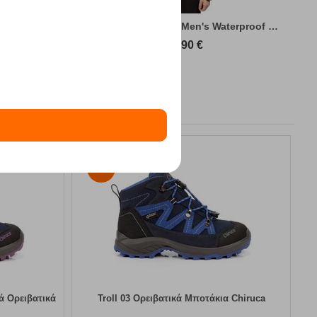
king Jacket
Kilpi Sonna-M Green Men's Waterproof Hiki...
89,90
€
30%
κά Ορειβατικά
Troll 03 Ορειβατικά Μποτάκια Chiruca