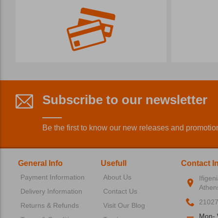
Subscribe to our newsletter
Be the first to know our new releases and promotio
General Info
Usefull
Contact I
Payment Information
About Us
Ifigen
Athen
Delivery Information
Contact Us
2102
Returns & Refunds
Visit Our Blog
Mon- 