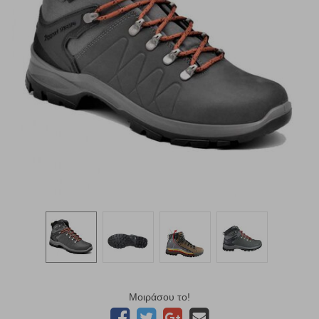
Μοιράσου το!