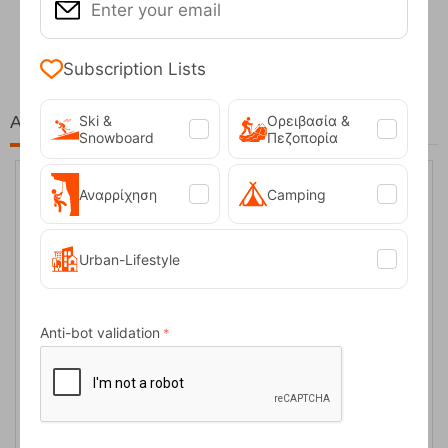
Fizan Compact Ocean Blue Telescopic Trekk...
62,50
€
Subscription Lists
At the same price!
Ski &
Ορειβασία &
Snowboard
Πεζοπορία
Αναρρίχηση
Camping
6%
Urban-Lifestyle
Anti-bot validation
14511 Μπλέ Γυναικεία Μποτάκια Grisport
CODE:
FRE-13225
74,00
€