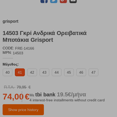
grisport
14503 Γκρί Ανδρικά Ορειβατικά
Μποτάκια Grisport
CODE:
FRE-14166
MPN:
14503
Μέγεθος:
40
41
42
43
44
45
46
47
Π.Τ.Λ.
79,95
€
19.5€/μήνα
tbi
bank
74,00
€
Με
4 interest-free installments without credit card
Show price history