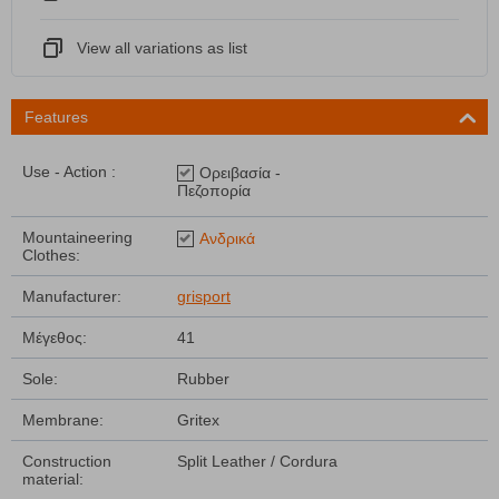
View all variations as list
Features
Use - Action :
Ορειβασία -
Πεζοπορία
Mountaineering
Ανδρικά
Clothes:
Manufacturer:
grisport
Μέγεθος:
41
Sole:
Rubber
Membrane:
Gritex
Construction
Split Leather / Cordura
material: