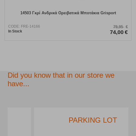
14503 Γκρί Ανδρικά Ορειβατικά Μποτάκια Grisport
CODE:
FRE-14166
79,95
€
In Stock
74,00
€
Did you know that in our store we
have...
PARKING LOT