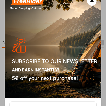
✖
COD
In S
Chiruca Pointer 01 GTX Men's Hiking Boots
CODE:
FRE-20036
In Stock
00
€
139,90
€
New Arrivals
SUBSCRIBE TO OUR NEWSLETTER
AND EARN INSTANTLY!
5€ off your next purchase!