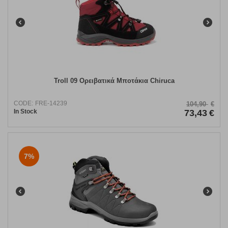
Troll 09 Ορειβατικά Μποτάκια Chiruca
CODE:
FRE-14239
104,90
€
In Stock
73,43
€
7%