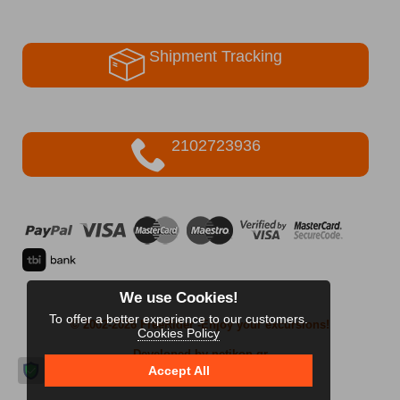
Shipment Tracking
2102723936
We use Cookies!
To offer a better experience to our customers.
© 2002-2026 FreeRider
-Enjoy your excursions!
Cookies Policy
Developed by netikon.gr
Accept All