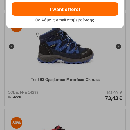
In Stock
69,90
€
I want offers!
Θα λάβεις email επιβεβαίωσης.
30%
Troll 03 Ορειβατικά Μποτάκια Chiruca
CODE:
FRE-14238
104,90
€
In Stock
73,43
€
30%