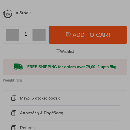
In Stock
−
+
ADD TO CART
Wishlist
FREE SHIPPING for orders over 79,00 € upto 5kg
Weight:
3kg
Μεχρι 6 ατοκες δοσεις
Αποστόλη & Παράδοση
Returns