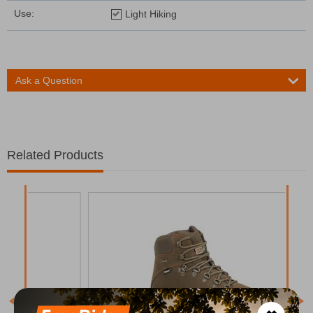
Use:
Light Hiking
Ask a Question
Related Products