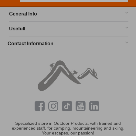
General Info
Usefull
Contact Information
Specialized store in Outdoor Products, with trained and
experienced staff, for camping, mountaineering and skiing.
Your escapes, our passion!