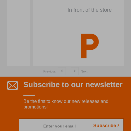
In front of the store
Previous
Next
Subscribe to our newsletter
Be the first to know our new releases and
promotions!
Subscribe
Enter your email