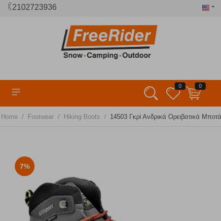
2102723936
0
0
/
/
/
Home
Footwear
Hiking Boots
14503 Γκρί Ανδρικά Ορειβατικά Μποτά
7%