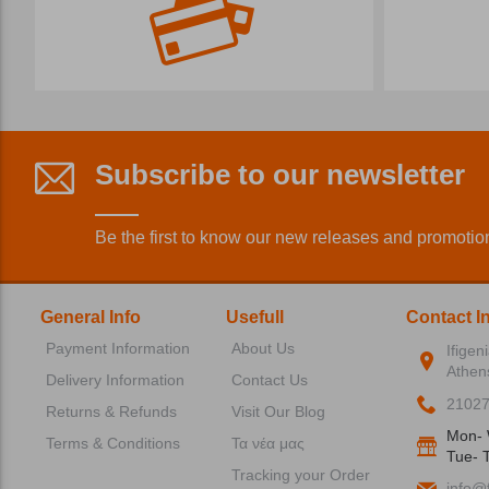
Subscribe to our newsletter
Be the first to know our new releases and promotio
General Info
Usefull
Contact I
Payment Information
About Us
Ifigen
Athen
Delivery Information
Contact Us
2102
Returns & Refunds
Visit Our Blog
Mon- 
Terms & Conditions
Τα νέα μας
Tue- T
Tracking your Order
info@f