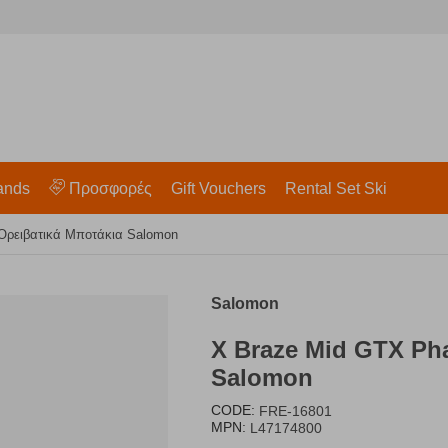
ands
Προσφορές
Gift Vouchers
Rental Set Ski
Ορειβατικά Μποτάκια Salomon
Salomon
X Braze Mid GTX Ph
Salomon
CODE:
FRE-16801
MPN:
L47174800