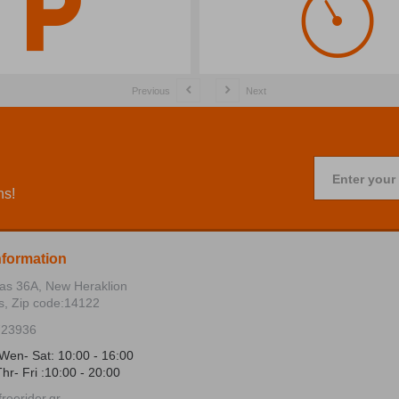
Previous
Next
Enter your
ns!
nformation
ias 36Α, New Heraklion
s, Zip code:14122
723936
Wen- Sat: 10:00 - 16:00
hr- Fri :10:00 - 20:00
reerider.gr