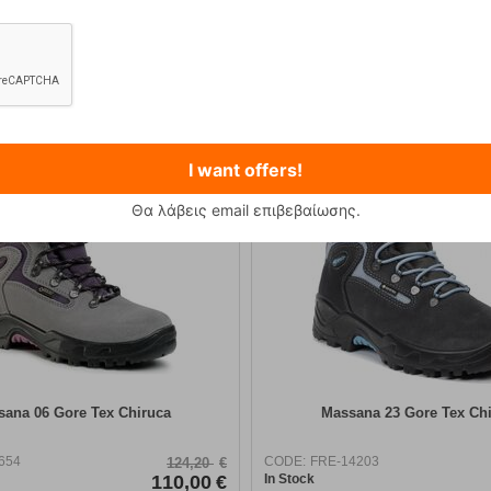
12,90
€
89,90
€
I want offers!
Θα λάβεις email επιβεβαίωσης.
ana 06 Gore Tex Chiruca
Massana 23 Gore Tex Ch
654
CODE:
FRE-14203
124,20
€
110,00
€
In Stock