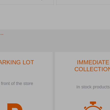
..
ARKING LOT
IMMEDIATE
COLLECTIO
 front of the store
In stock products