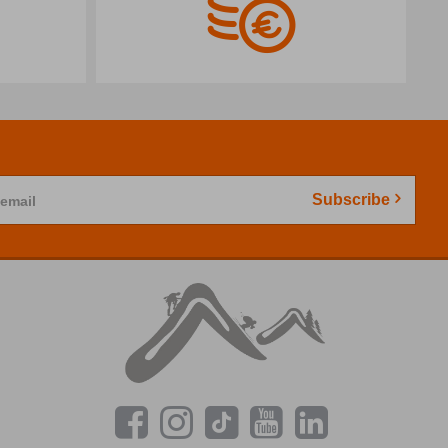
Subscribe
 email