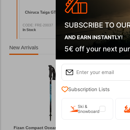
g Boots
Chiruca Taiga GTX 02 Men's Hiking Boots
Chiruca P
SUBSCRIBE TO OU
CODE:
FRE-20037
CODE:
FRE
In Stock
In Stock
7,90
€
151,00
€
AND EARN INSTANTLY!
New Arrivals
5€ off your next pu
Subscription Lists
Ski &
Snowboard
Fizan Compact Ocean Blue Telescopic Trekk...