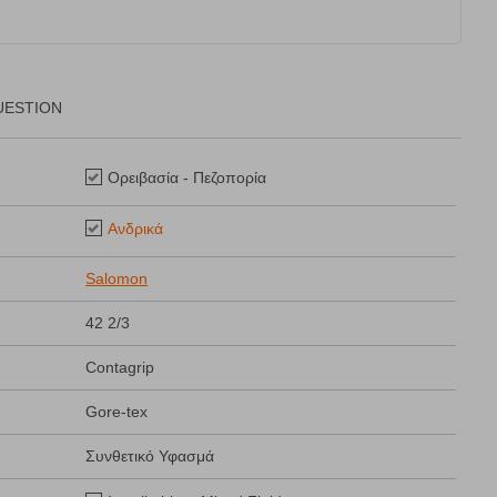
UESTION
Ορειβασία - Πεζοπορία
Ανδρικά
Salomon
42 2/3
Contagrip
Gore-tex
Συνθετικό Υφασμά