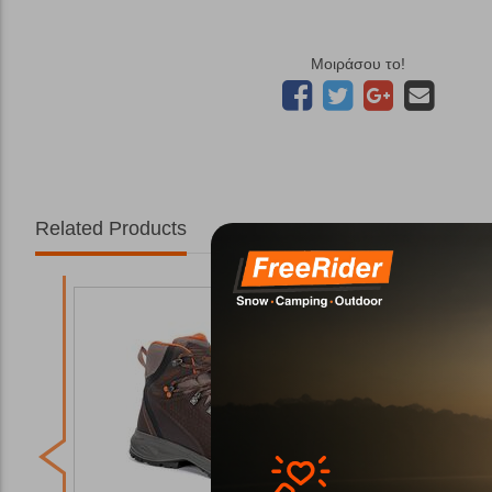
Μοιράσου το!
Related Products