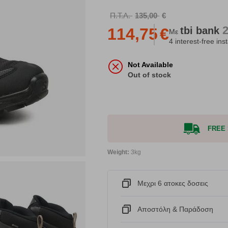
Π.Τ.Λ.
135,00
€
tbi
bank
114,75
€
Με
4 interest-free ins
Not Available
Out of stock
FREE S
Weight:
3kg
Μεχρι 6 ατοκες δοσεις
Αποστόλη & Παράδοση