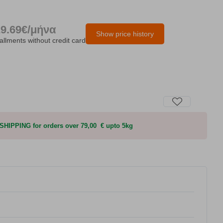
29.69€/μήνα
Show price history
tallments without credit card
HIPPING for orders over 79,00 € upto 5kg