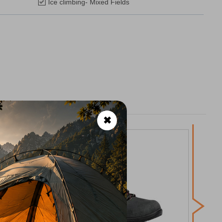
Ice climbing- Mixed Fields
✖
Asol
H
CODE: