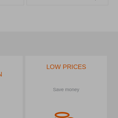
LOW PRICES
N
Save money