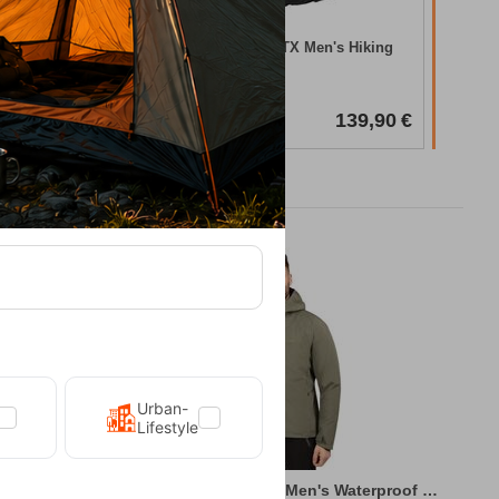
In Stock
king Boots
Chiruca Xacobeo 05 GTX Men's Hiking
Boots
CODE:
FRE-20034
In Stock
157,90
€
139,90
€
Urban-
Lifestyle
king Jacket
Kilpi Sonna-M Green Men's Waterproof Hiki...