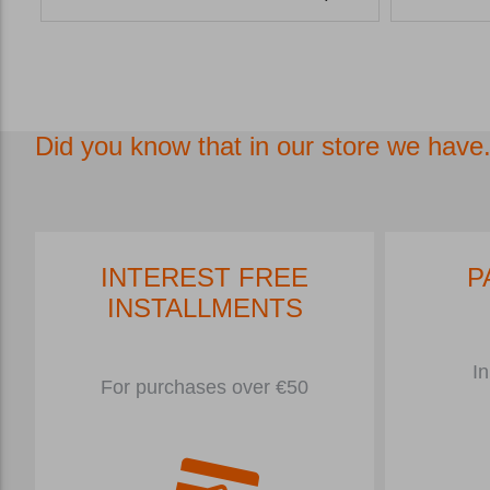
Did you know that in our store we have.
INTEREST FREE
P
INSTALLMENTS
In
For purchases over €50