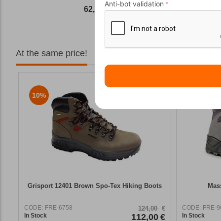
Anti-bot validation
62,50
€
At the same price!
10%
11%
Grisport 12401 Brown Spo-Tex Hiking Boots
Mass
CODE:
FRE-6758
CODE:
FRE-9
124,00
€
In Stock
112,00
€
In Stock