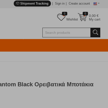
Shipment Tracking
Sign in
Create account
0
0
0,00
€
Wishlist
My cart
antom Black Ορειβατικά Μποτάκια