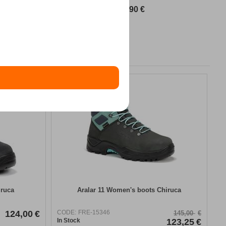
89,90
€
15%
iruca
Aralar 11 Women's boots Chiruca
124,00
€
CODE:
FRE-15346
145,00
€
In Stock
123,25
€