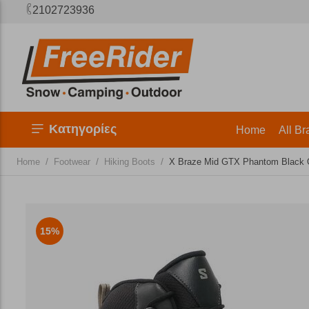
2102723936
Κατηγορίες
Home
All Br
/
/
/
Home
Footwear
Hiking Boots
X Braze Mid GTX Phantom Black 
15%