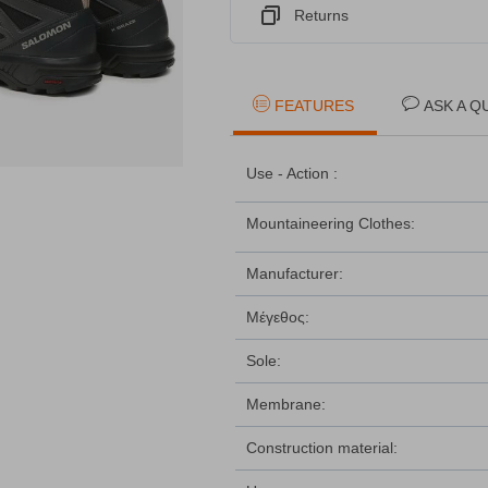
Returns
FEATURES
ASK A Q
Use - Action :
Mountaineering Clothes:
Manufacturer:
Μέγεθος:
Sole:
Membrane:
Construction material: