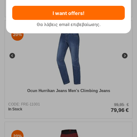
CODE:
FRE-10559
89,95
€
In Stock
71,96
€
I want offers!
Θα λάβεις email επιβεβαίωσης.
20%
Ocun Hurrikan Jeans Men's Climbing Jeans
CODE:
FRE-11001
99,95
€
In Stock
79,96
€
20%