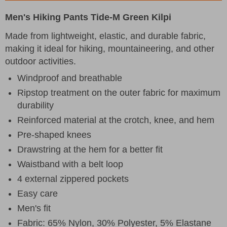
Men's Hiking Pants Tide-M Green Kilpi
Made from lightweight, elastic, and durable fabric,
making it ideal for hiking, mountaineering, and other
outdoor activities.
Windproof and breathable
Ripstop treatment on the outer fabric for maximum
durability
Reinforced material at the crotch, knee, and hem
Pre-shaped knees
Drawstring at the hem for a better fit
Waistband with a belt loop
4 external zippered pockets
Easy care
Men's fit
Fabric: 65% Nylon, 30% Polyester, 5% Elastane