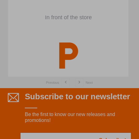
In front of the store
Previous
Next
Subscribe to our newsletter
Be the first to know our new releases and
promotions!