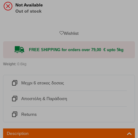
Not Available
Out of stock
Wishlist
FREE SHIPPING for orders over 79,00 € upto 5kg
Weight:
0.6kg
Μεχρι 6 ατοκες δοσεις
Αποστόλη & Παράδοση
Returns
Description