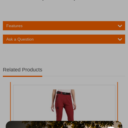
Features
Ask a Question
Related Products