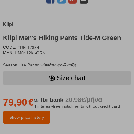
Kilpi
Kilpi Men's Hiking Pants Tide-M Green
CODE:
FRE-17834
MPN:
UM0412KI-GRN
Season Use Pants: Φθινόπωρο-Άνοιξη
Size chart
20.98€/μήνα
tbi
bank
79,90
€
Με
4 interest-free installments without credit card
Show price history