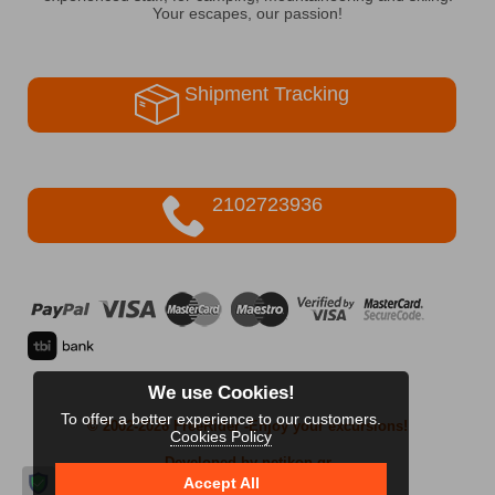
Your escapes, our passion!
Shipment Tracking
2102723936
We use Cookies!
To offer a better experience to our customers.
© 2002-2026 FreeRider
-Enjoy your excursions!
Cookies Policy
Developed by netikon.gr
Accept All