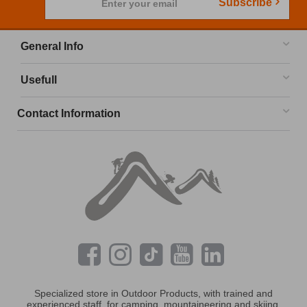
Subscribe
Enter your email
General Info
Usefull
Contact Information
Specialized store in Outdoor Products, with trained and
experienced staff, for camping, mountaineering and skiing.