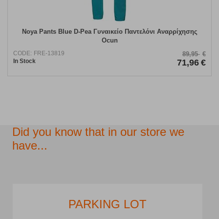
Noya Pants Blue D-Pea Γυναικείο Παντελόνι Αναρρίχησης
Ocun
CODE:
FRE-13819
89,95
€
In Stock
71,96
€
Did you know that in our store we
have...
PARKING LOT