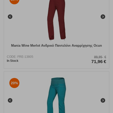
Mania Wine Merlot Ανδρικό Παντελόνι Αναρρίχησης Ocun
CODE:
FRE-13805
89,95
€
In Stock
71,96
€
20%