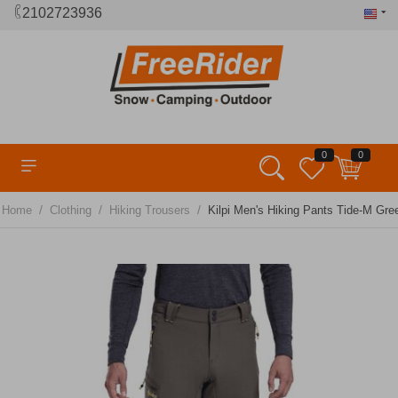
2102723936
0
0
/
/
/
Home
Clothing
Hiking Trousers
Kilpi Men's Hiking Pants Tide-M Gre