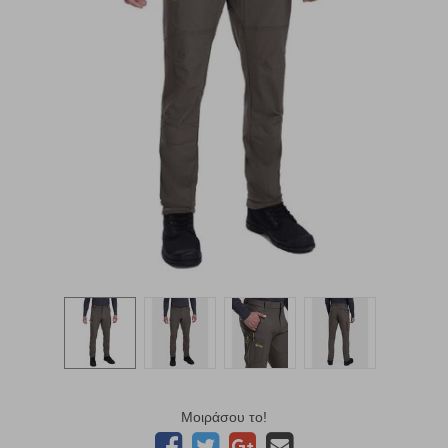
Μοιράσου το!