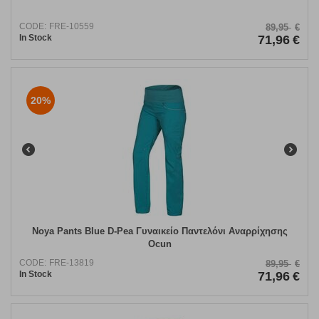
CODE:
FRE-10559
89,95
€
In Stock
71,96
€
20%
Noya Pants Blue D-Pea Γυναικείο Παντελόνι Αναρρίχησης
Ocun
CODE:
FRE-13819
89,95
€
In Stock
71,96
€