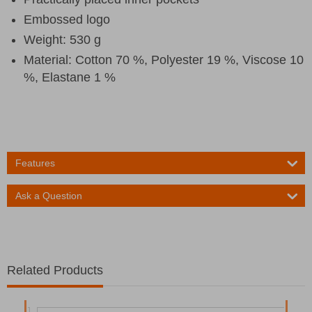
Embossed logo
Weight: 530 g
Material: Cotton 70 %, Polyester 19 %, Viscose 10
%, Elastane 1 %
Features
Ask a Question
Related Products