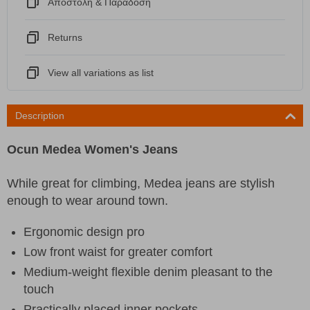
Αποστόλη & Παράδοση
Returns
View all variations as list
Description
Ocun Medea Women's Jeans
While great for climbing, Medea jeans are stylish
enough to wear around town.
Ergonomic design pro
Low front waist for greater comfort
Medium-weight flexible denim pleasant to the
touch
Practically placed inner pockets