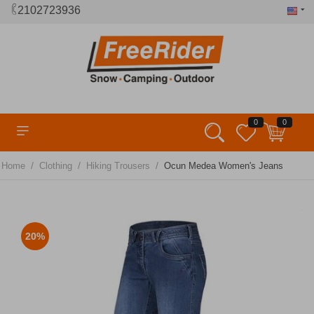
2102723936
0
0
/
/
/
Home
Clothing
Hiking Trousers
Ocun Medea Women's Jeans
20%