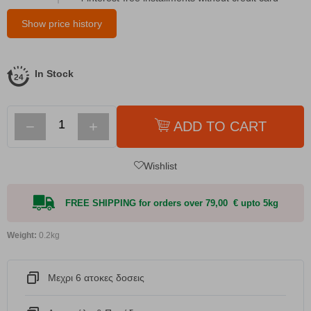
Show price history
In Stock
−
+
ADD TO CART
Wishlist
FREE SHIPPING for orders over 79,00 € upto 5kg
Weight:
0.2kg
Μεχρι 6 ατοκες δοσεις