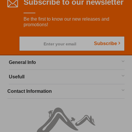
Subscribe to our newsletter
Be the first to know our new releases and
promotions!
Subscribe
Enter your email
General Info
Usefull
Contact Information