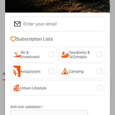
Subscription Lists
Fizan Compact Ocean Blue Telescopic Trekk...
62,50
€
Ski &
Ορειβασία &
Snowboard
Πεζοπορία
Αναρρίχηση
Camping
At the same price!
Urban-Lifestyle
20%
Anti-bot validation