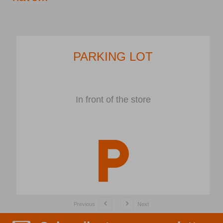
PARKING LOT
In front of the store
Previous
Next