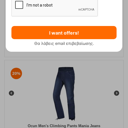
Ανδρικό Παντελόνι Αναρρίχησης Ravage Jeans Ocun
I want offers!
Θα λάβεις email επιβεβαίωσης.
CODE:
FRE-10456
109,95
€
In Stock
87,96
€
20%
Ocun Men's Climbing Pants Mania Jeans