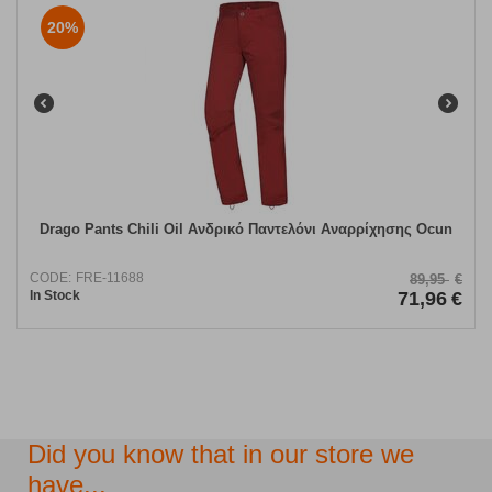
20%
Drago Pants Chili Oil Ανδρικό Παντελόνι Αναρρίχησης Ocun
CODE:
FRE-11688
89,95
€
In Stock
71,96
€
Did you know that in our store we
have...