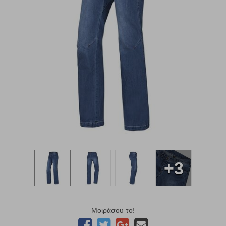
+3
Μοιράσου το!