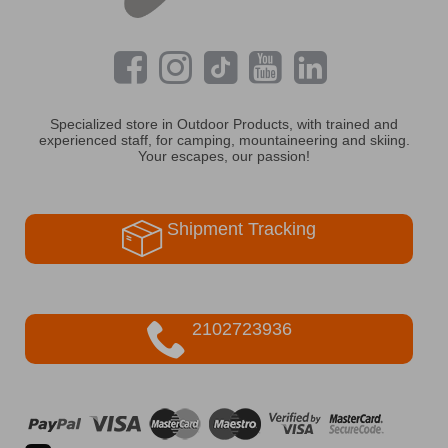
Specialized store in Outdoor Products, with trained and
experienced staff, for camping, mountaineering and skiing.
Your escapes, our passion!
Shipment Tracking
2102723936