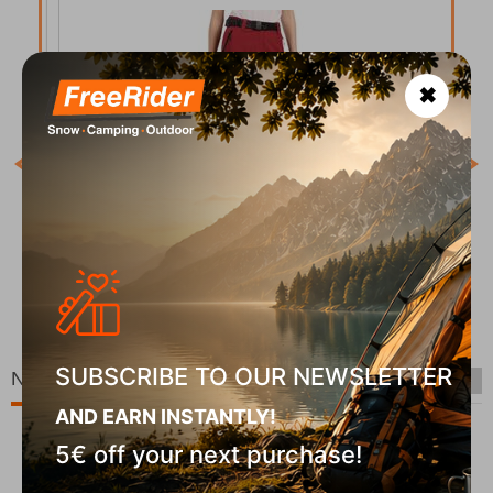
✖
COD
In S
Belvela-W Dark Red Γυναικείο Παντελόνι Kilpi
CODE:
FRE-20049
In Stock
90
€
69,90
€
SUBSCRIBE TO OUR NEWSLETTER
New Arrivals
AND EARN INSTANTLY!
5€ off your next purchase!