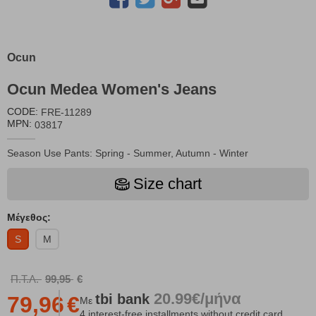
Ocun
Ocun Medea Women's Jeans
CODE:
FRE-11289
MPN:
03817
Season Use Pants: Spring - Summer, Autumn - Winter
Size chart
Μέγεθος:
S
M
Π.Τ.Λ.
99,95
€
20.99€/μήνα
tbi
bank
79,96
€
Με
4 interest-free installments without credit card