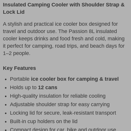
Insulated Camping Cooler with Shoulder Strap &
Lock Lid
A stylish and practical ice cooler box designed for
travel and outdoor use. The Passion 8L insulated
cooler keeps drinks and food fresh and cold, making
it perfect for camping, road trips, and beach days for
1–2 people.
Key Features
Portable
ice cooler box for camping & travel
Holds up to
12 cans
High-quality insulation for reliable cooling
Adjustable shoulder strap for easy carrying
Locking lid for secure, leak-resistant transport
Built-in cup holders on the lid
Compact design for car, bike and outdoor use