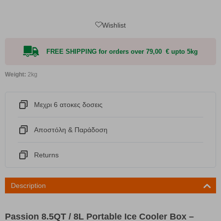
Wishlist
FREE SHIPPING for orders over 79,00 € upto 5kg
Weight:
2kg
Μεχρι 6 ατοκες δοσεις
Αποστόλη & Παράδοση
Returns
Description
Passion 8.5QT / 8L Portable Ice Cooler Box –