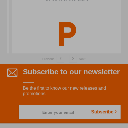
Previous
Next
Subscribe to our newsletter
Be the first to know our new releases and
promotions!
Subscribe
Enter your email