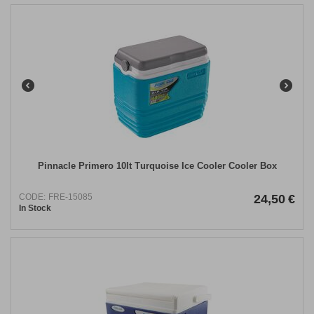
Pinnacle Primero 10lt Τurquoise Ice Cooler Cooler Box
CODE:
FRE-15085
24,50
€
In Stock