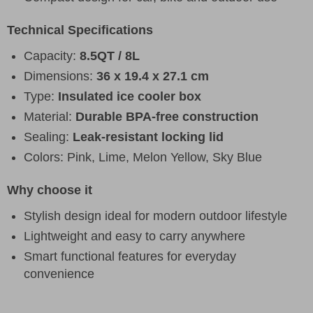
Technical Specifications
Capacity:
8.5QT / 8L
Dimensions:
36 x 19.4 x 27.1 cm
Type:
Insulated ice cooler box
Material:
Durable BPA-free construction
Sealing:
Leak-resistant locking lid
Colors: Pink, Lime, Melon Yellow, Sky Blue
Why choose it
Stylish design ideal for modern outdoor lifestyle
Lightweight and easy to carry anywhere
Smart functional features for everyday
convenience