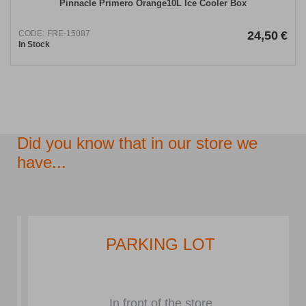
Pinnacle Primero Orange10L Ice Cooler Box
CODE:
FRE-15087
24,50
€
In Stock
Did you know that in our store we
have...
PARKING LOT
In front of the store