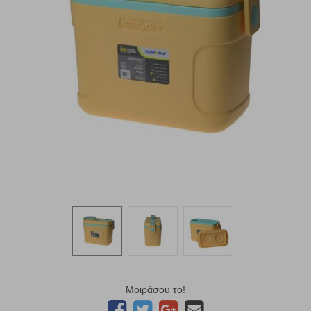
Μοιράσου το!