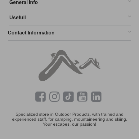
General Info
Usefull
Contact Information
Specialized store in Outdoor Products, with trained and
experienced staff, for camping, mountaineering and skiing.
Your escapes, our passion!