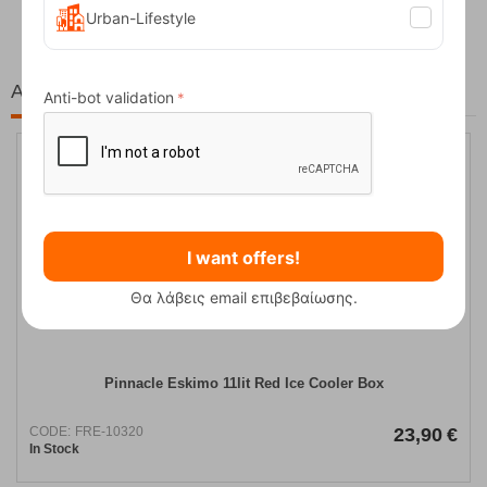
Urban-Lifestyle
At the same price!
Anti-bot validation
I want offers!
Θα λάβεις email επιβεβαίωσης.
Pinnacle Eskimo 11lit Red Ice Cooler Box
CODE:
FRE-10320
23,90
€
In Stock