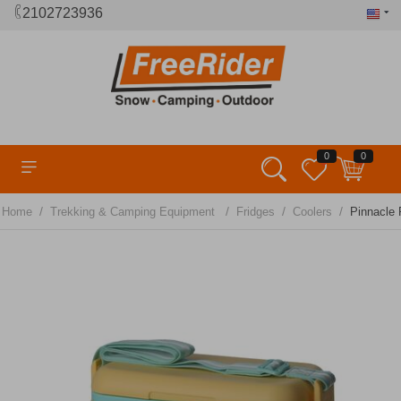
2102723936
0
0
/
/
/
/
Home
Trekking & Camping Equipment
Fridges
Coolers
Pinnacle 