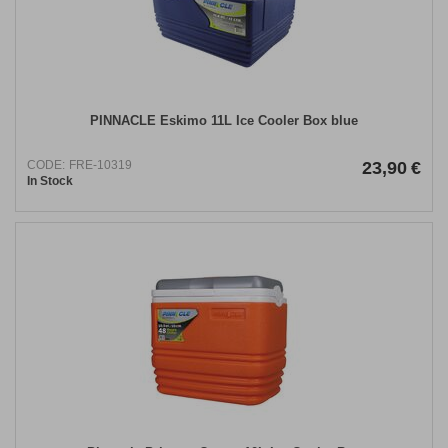
PINNACLE Eskimo 11L Ice Cooler Box blue
CODE:
FRE-10319
23,90
€
In Stock