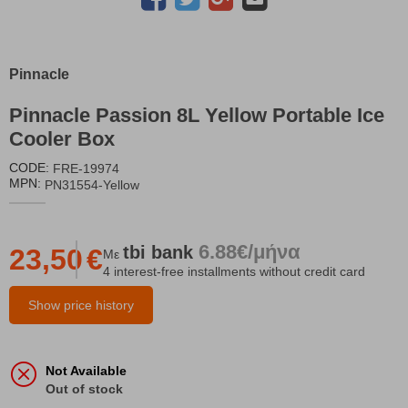
Pinnacle
Pinnacle Passion 8L Yellow Portable Ice
Cooler Box
CODE:
FRE-19974
MPN:
PN31554-Yellow
6.88€/μήνα
tbi
bank
23,50
€
Με
4 interest-free installments without credit card
Show price history
Not Available
Out of stock