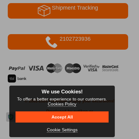
Shipment Tracking
2102723936
We use Cookies!
To offer a better experience to our customers.
© 2002-2026 FreeRider
-Enjoy your excursions!
Cookies Policy
Developed by netikon.gr
Accept All
Cookie Settings