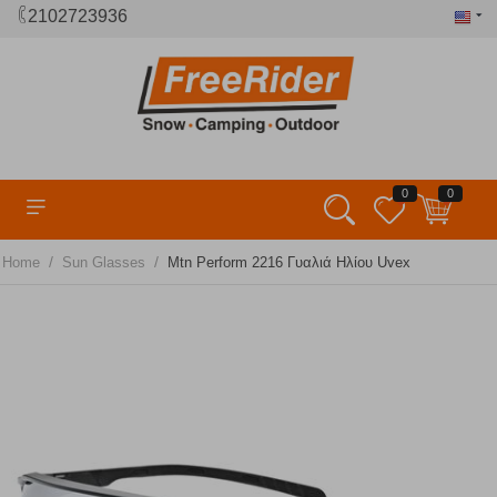
2102723936
0
0
/
/
Home
Sun Glasses
Mtn Perform 2216 Γυαλιά Ηλίου Uvex