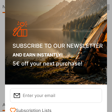
New Arrivals
SUBSCRIBE TO OUR NEWSLETTER
AND EARN INSTANTLY!
5€ off your next purchase!
Fizan Compact Ocean Blue Telescopic Trekk...
62,50
€
At the same price!
Subscription Lists