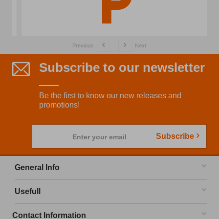
Previous
Next
Subscribe to our newsletter
Be the first to know our new releases and
promotions!
Subscribe
Enter your email
General Info
Usefull
Contact Information