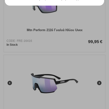
Mtn Perform 2116 Γυαλιά Ηλίου Uvex
CODE:
FRE-16416
99,95
€
In Stock