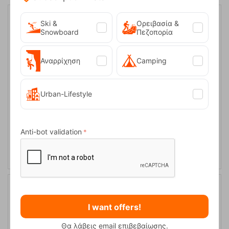
Ski &
Ορειβασία &
Snowboard
Πεζοπορία
Αναρρίχηση
Camping
Urban-Lifestyle
Uvex Sunglasses Sportstyle 235 5416
Anti-bot validation
CODE:
FRE-14977
89,95
€
In Stock
I want offers!
Θα λάβεις email επιβεβαίωσης.