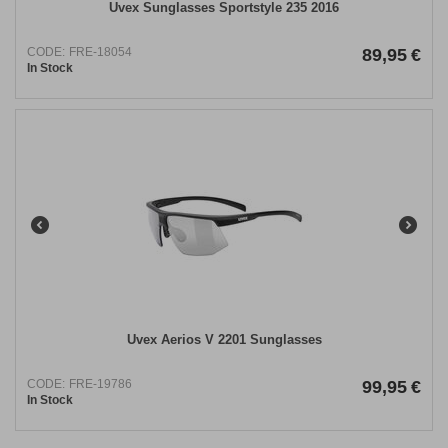
Uvex Sunglasses Sportstyle 235 2016
CODE:
FRE-18054
89,95
€
In Stock
Uvex Aerios V 2201 Sunglasses
CODE:
FRE-19786
99,95
€
In Stock