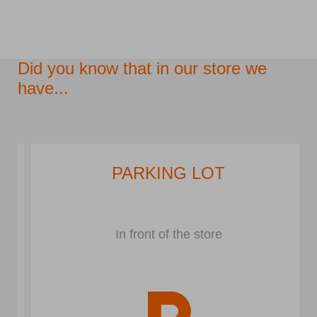
Did you know that in our store we
have...
PARKING LOT
In front of the store