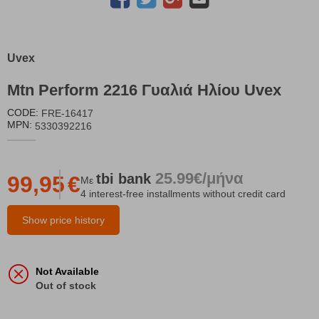
Uvex
Mtn Perform 2216 Γυαλιά Ηλίου Uvex
CODE:
FRE-16417
MPN:
5330392216
25.99€/μήνα
tbi
bank
99,95
€
Με
4 interest-free installments without credit card
Show price history
Not Available
Out of stock