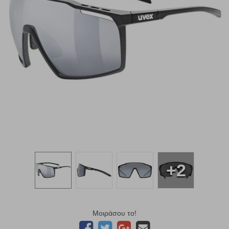
+2
Μοιράσου το!