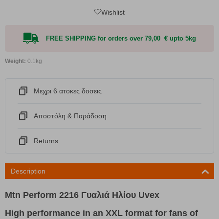
Wishlist
FREE SHIPPING for orders over 79,00 € upto 5kg
Weight:
0.1kg
Μεχρι 6 ατοκες δοσεις
Αποστόλη & Παράδοση
Returns
Description
Mtn Perform 2216 Γυαλιά Ηλίου Uvex
High performance in an XXL format for fans of