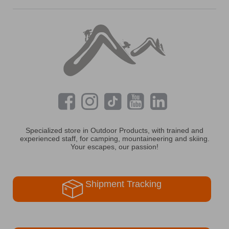
Specialized store in Outdoor Products, with trained and
experienced staff, for camping, mountaineering and skiing.
Your escapes, our passion!
Shipment Tracking