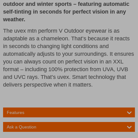
outdoor and winter sports – featuring automatic
self-tinting in seconds for perfect vision in any
weather.
The uvex mtn perform V Outdoor eyewear is as
adaptable as a chameleon. That’s because it reacts
in seconds to changing light conditions and
automatically adjusts to your surroundings. It ensures
you can always count on perfect vision in an XXL
format – including 100% protection from UVA, UVB
and UVC rays. That’s uvex. Smart technology that
delivers perspective when it matters.
Features
Ask a Question