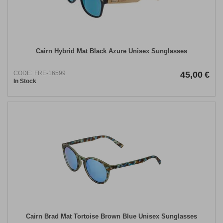
Cairn Hybrid Mat Black Azure Unisex Sunglasses
CODE:
FRE-16599
45,00
€
In Stock
Cairn Brad Mat Tortoise Brown Blue Unisex Sunglasses