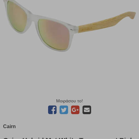
Μοιράσου το!
Cairn