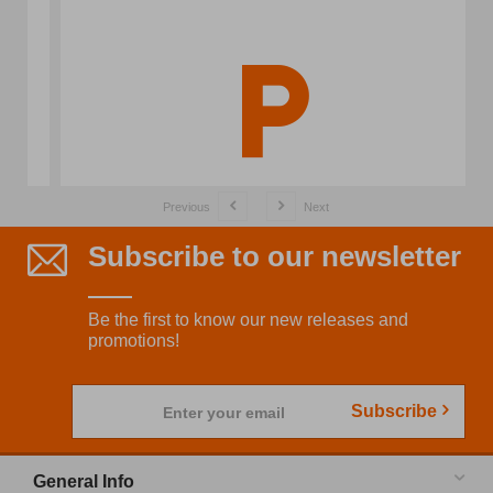
Previous
Next
Subscribe to our newsletter
Be the first to know our new releases and
promotions!
Subscribe
Enter your email
General Info