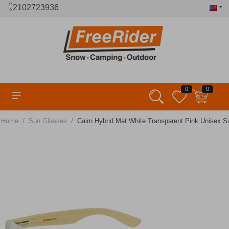
2102723936
0
0
/
/
Home
Sun Glasses
Cairn Hybrid Mat White Transparent Pink Unisex 