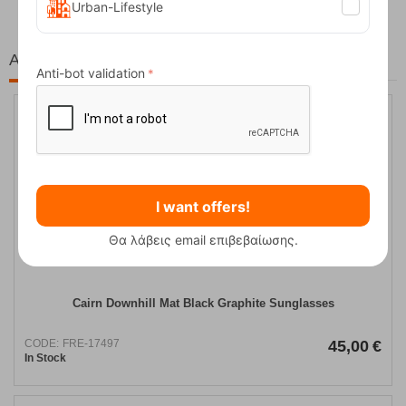
Urban-Lifestyle
At the same price!
Anti-bot validation
I want offers!
Θα λάβεις email επιβεβαίωσης.
Cairn Downhill Mat Black Graphite Sunglasses
CODE:
FRE-17497
45,00
€
In Stock