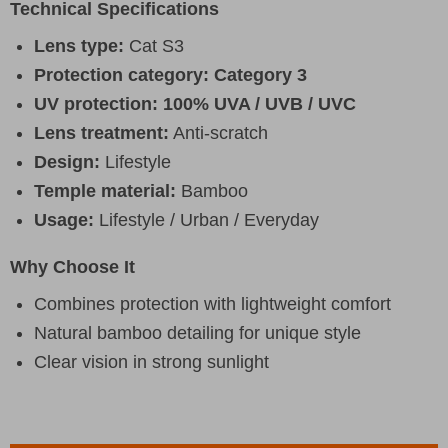
Technical Specifications
Lens type:
Cat S3
Protection category:
Category 3
UV protection:
100% UVA / UVB / UVC
Lens treatment:
Anti-scratch
Design:
Lifestyle
Temple material:
Bamboo
Usage:
Lifestyle / Urban / Everyday
Why Choose It
Combines protection with lightweight comfort
Natural bamboo detailing for unique style
Clear vision in strong sunlight