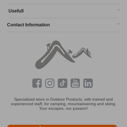
Usefull
Contact Information
Specialized store in Outdoor Products, with trained and
experienced staff, for camping, mountaineering and skiing.
Your escapes, our passion!