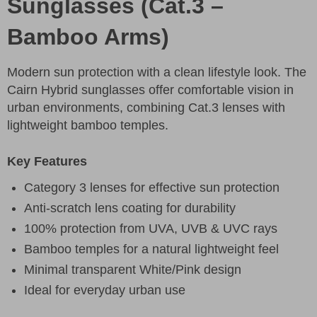
Sunglasses (Cat.3 –
Bamboo Arms)
Modern sun protection with a clean lifestyle look. The
Cairn Hybrid sunglasses offer comfortable vision in
urban environments, combining Cat.3 lenses with
lightweight bamboo temples.
Key Features
Category 3 lenses for effective sun protection
Anti-scratch lens coating for durability
100% protection from UVA, UVB & UVC rays
Bamboo temples for a natural lightweight feel
Minimal transparent White/Pink design
Ideal for everyday urban use