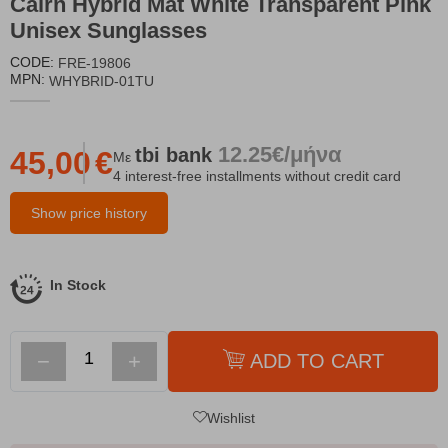
Cairn Hybrid Mat White Transparent Pink
Unisex Sunglasses
CODE:
FRE-19806
MPN:
WHYBRID-01TU
12.25€/μήνα
tbi
bank
45,00
€
Με
4 interest-free installments without credit card
Show price history
In Stock
−
+
ADD TO CART
Wishlist