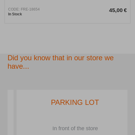
CODE:
FRE-18654
45,00
€
In Stock
Did you know that in our store we
have...
PARKING LOT
In front of the store