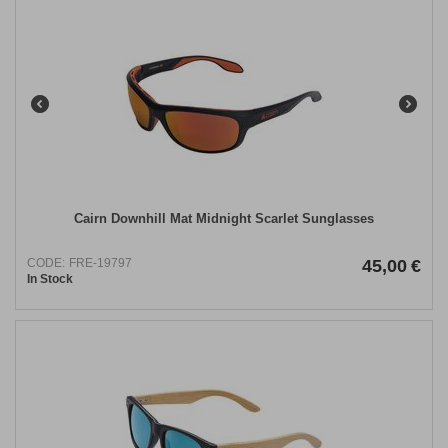
Cairn Downhill Mat Midnight Scarlet Sunglasses
CODE:
FRE-19797
45,00
€
In Stock