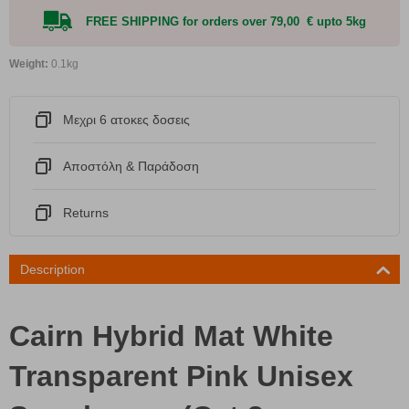
FREE SHIPPING for orders over 79,00 € upto 5kg
Weight:
0.1kg
Μεχρι 6 ατοκες δοσεις
Αποστόλη & Παράδοση
Returns
Description
Cairn Hybrid Mat White
Transparent Pink Unisex