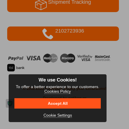
Shipment Tracking
2102723936
We use Cookies!
To offer a better experience to our customers.
© 2002-2026 FreeRider
-Enjoy your excursions!
Cookies Policy
Developed by netikon.gr
Accept All
Cookie Settings