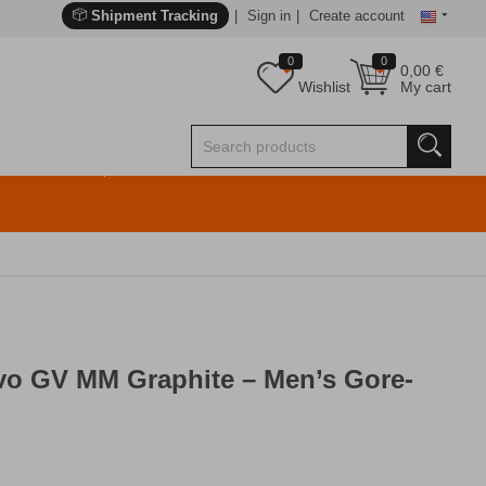
Shipment Tracking
Sign in
Create account
0
0
0,00
€
Wishlist
My cart
o GV MM Graphite – Men’s Gore-