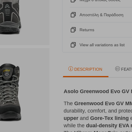
Αποστόλη & Παράδοση
Returns
View all variations as list
DESCRIPTION
FEAT
Asolo Greenwood Evo GV M
The
Greenwood Evo GV MM
durability, comfort, and prot
upper
and
Gore-Tex lining
e
while the
dual-density EVA 