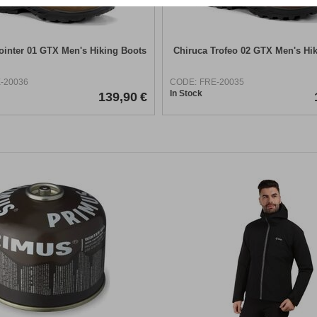
ointer 01 GTX Men's Hiking Boots
Chiruca Trofeo 02 GTX Men's Hi
-20036
CODE:
FRE-20035
In Stock
139,90
€