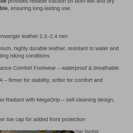
ole
provides reliable traction on both wet and dry
ble
, ensuring long-lasting use.
erwanger leather 2.2–2.4 mm
ium, highly durable leather, resistant to water and
ing hiking conditions
ance Comfort Footwear – waterproof & breathable
– firmer for stability, softer for comfort and
 Radiant with MegaGrip – self-cleaning design,
r toe cap for added front protection
etal hardware for fast and precise lacing