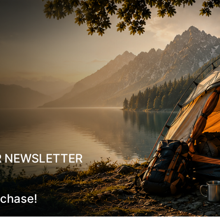
Footbed:
Lite 2, anatomic
Lasting Board:
Asoflex 
Weight:
653 g (½ pair, UK
Size Range:
UK 6.5–13.5
Made in:
Europe
Resoleable:
The model ca
Sustainability:
Oeko-Tex c
R NEWSLETTER
Why Choose It
Maximum protection & du
rchase!
toe cap
All-day comfort:
Dual-den