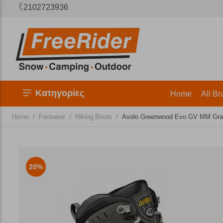
2102723936
Κατηγορίες
Home
All Br
/
/
/
Home
Footwear
Hiking Boots
Asolo Greenwood Evo GV MM Graph
20%