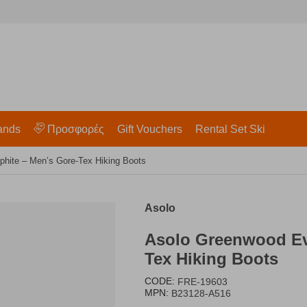
ands
Προσφορές
Gift Vouchers
Rental Set Ski
ite – Men’s Gore-Tex Hiking Boots
Asolo
Asolo Greenwood Ev
Tex Hiking Boots
CODE:
FRE-19603
MPN:
B23128-A516