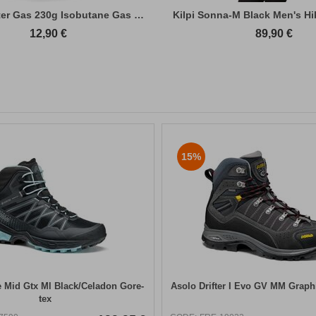
Primus Winter Gas 230g Isobutane Gas Cart...
Kilpi Sonna-M Black Men's Hi
12,90
€
89,90
€
15%
 Mid Gtx Ml Black/Celadon Gore-
Asolo Drifter I Evo GV MM Graph
tex