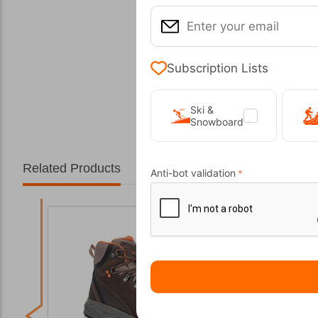
Subscription Lists
Ski &
Snowboard
Related Products
Anti-bot validation