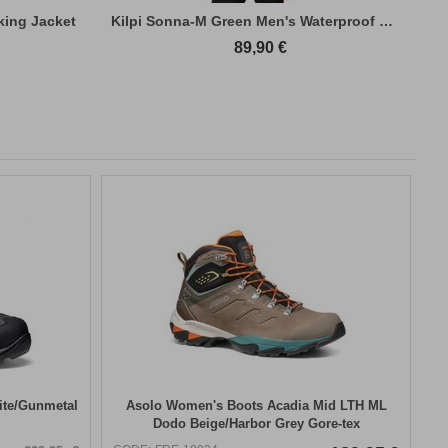
king Jacket
Kilpi Sonna-M Green Men's Waterproof Hiki...
89,90
€
ite/Gunmetal
Asolo Women's Boots Acadia Mid LTH ML
Dodo Beige/Harbor Grey Gore-tex