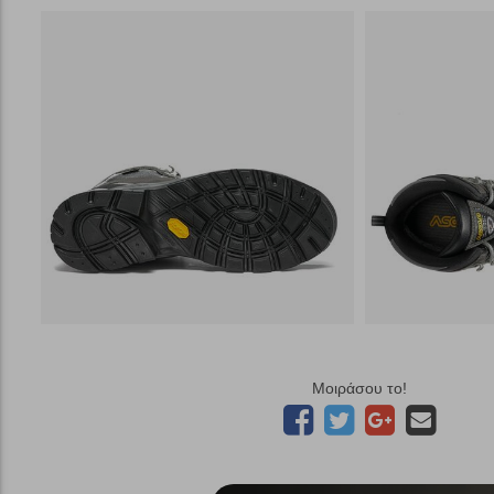
Μοιράσου το!