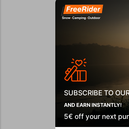
SUBSCRIBE TO OU
AND EARN INSTANTLY!
5€ off your next pu