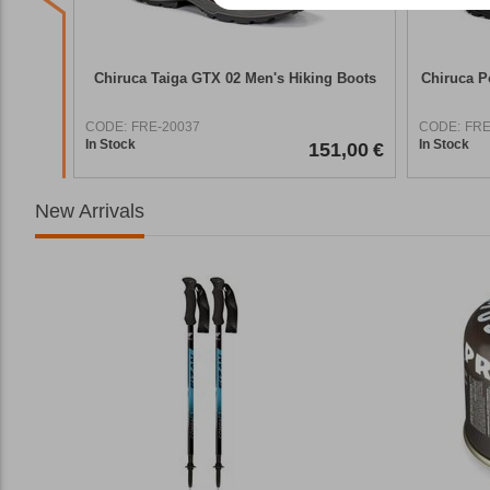
g Boots
Chiruca Taiga GTX 02 Men's Hiking Boots
Chiruca P
CODE:
FRE-20037
CODE:
FRE
In Stock
In Stock
7,90
€
151,00
€
New Arrivals