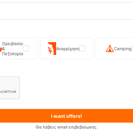
Reliable grip:
Vibram Mega
Ορειβασία
&
Αναρρίχηση
Camping
Πεζοπορία
I want offers!
Θα λάβεις email επιβεβαίωσης.