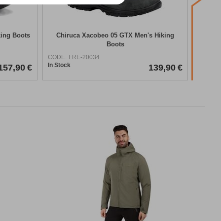
king Boots
Chiruca Xacobeo 05 GTX Men's Hiking
Asol
Boots
H
CODE:
FRE-20034
CODE:
In Stock
In Stock
157,90
€
139,90
€