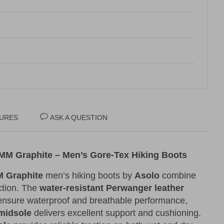
URES
ASK A QUESTION
M Graphite – Men’s Gore-Tex Hiking Boots
 Graphite
men’s hiking boots by
Asolo
combine
ection. The
water-resistant Perwanger leather
nsure waterproof and breathable performance,
midsole
delivers excellent support and cushioning.