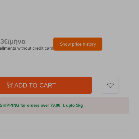
53€/μήνα
Show price history
tallments without credit card
ADD TO CART
HIPPING for orders over 79,00 € upto 5kg