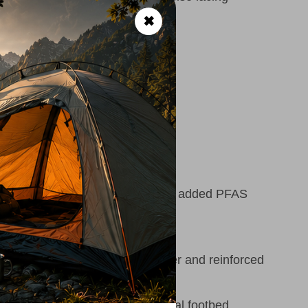
✖
al
00 MR
 size 8)
n be resoled
ertified leather, no intentionally added PFAS
rability:
Water-resistant leather and reinforced
sity EVA midsole and anatomical footbed