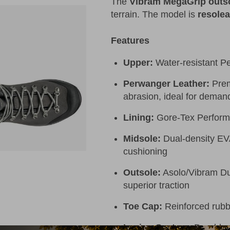
The
Vibram MegaGrip outs
terrain. The model is
resolea
Features
Upper:
Water-resistant P
Perwanger Leather:
Prem
abrasion, ideal for demand
Lining:
Gore-Tex Perform
Midsole:
Dual-density EVA 
cushioning
Outsole:
Asolo/Vibram Duo
superior traction
Toe Cap:
Reinforced rubbe
Lacing System:
Durable m