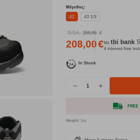
Μέγεθος:
42
43 1/3
Π.Τ.Λ.
259,95
€
tbi
bank
208,00
€
Με
4 interest-free ins
In Stock
−
+
FREE S
Weight:
3kg
Μεχρι 6 ατοκες δοσεις