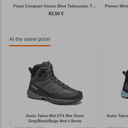
Fizan Compact Ocean Blue Telescopic Trekk...
62,50
€
At the same price!
Asolo Tahoe Mid GΤΧ Mm Shark
Asolo Tahoe
Grey/Black/Beige Men's Boots