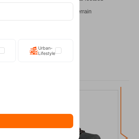
Grip outsole for wet and dry terrain
Urban-
Lifestyle