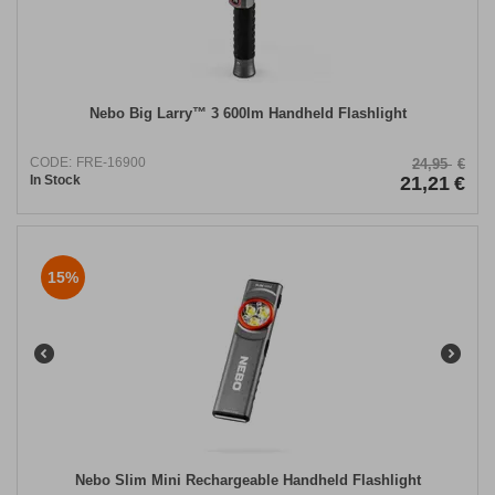
Nebo Big Larry™ 3 600lm Handheld Flashlight
CODE:
FRE-16900
24,95
€
In Stock
21,21
€
15%
Nebo Slim Mini Rechargeable Handheld Flashlight