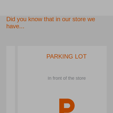
Did you know that in our store we
have...
PARKING LOT
In front of the store