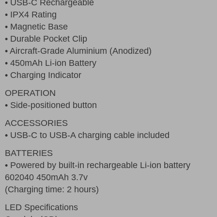
• USB-C Rechargeable
• IPX4 Rating
• Magnetic Base
• Durable Pocket Clip
• Aircraft-Grade Aluminium (Anodized)
• 450mAh Li-ion Battery
• Charging Indicator
OPERATION
• Side-positioned button
ACCESSORIES
• USB-C to USB-A charging cable included
BATTERIES
• Powered by built-in rechargeable Li-ion battery
602040 450mAh 3.7v
(Charging time: 2 hours)
LED Specifications