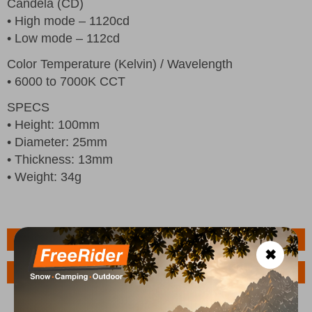
Candela (CD)
• High mode – 1120cd
• Low mode – 112cd
Color Temperature (Kelvin) / Wavelength
• 6000 to 7000K CCT
SPECS
• Height: 100mm
• Diameter: 25mm
• Thickness: 13mm
• Weight: 34g
Features
✖
Ask a Question