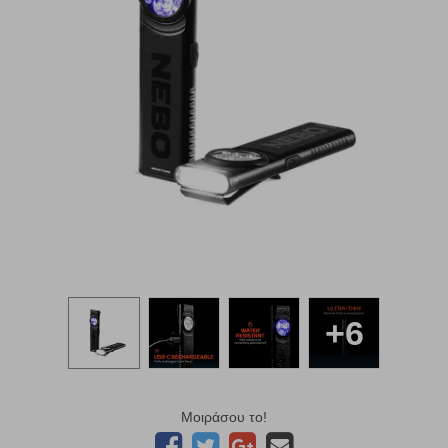
+6
Μοιράσου το!