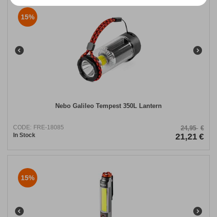
15%
Nebo Galileo Tempest 350L Lantern
CODE:
FRE-18085
24,95
€
In Stock
21,21
€
15%