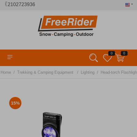
2102723936
0
0
/
/
/
Home
Trekking & Camping Equipment
Lighting
Head-torch Flashligh
15%