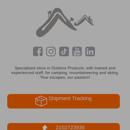
Specialized store in Outdoor Products, with trained and
experienced staff, for camping, mountaineering and skiing.
Your escapes, our passion!
Shipment Tracking
2102723936