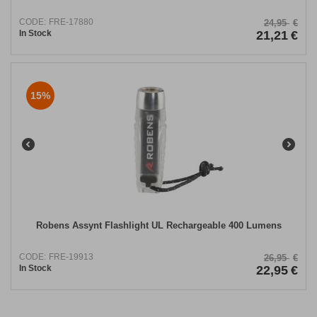
CODE:
FRE-17880
24,95
€
In Stock
21,21
€
15%
Robens Assynt Flashlight UL Rechargeable 400 Lumens
CODE:
FRE-19913
26,95
€
In Stock
22,95
€