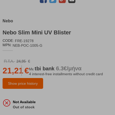
Nebo
Nebo Slim Mini UV Blister
CODE:
FRE-19278
MPN:
NEB-POC-1005-G
Π.Τ.Λ.
24,95
€
6.3€/μήνα
tbi
bank
21,21
€
Με
4 interest-free installments without credit card
Show price history
Not Available
Out of stock