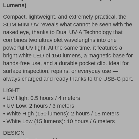
Lumens)
Compact, lightweight, and extremely practical, the
SLIM MINI UV reveals what cannot be seen with the
naked eye, thanks to Dual UV-A Technology that
combines two ultraviolet wavelengths into one
powerful UV light. At the same time, it features a
bright white LED of 150 lumens, a magnetic base for
hands-free use, and a durable pocket clip. Ideal for
surface inspection, repairs, or everyday use —
always charged and ready thanks to the USB-C port.
LIGHT
• UV High: 0.5 hours / 4 meters
• UV Low: 2 hours / 3 meters
• White High (150 lumens): 2 hours / 18 meters
• White Low (15 lumens): 10 hours / 6 meters
DESIGN