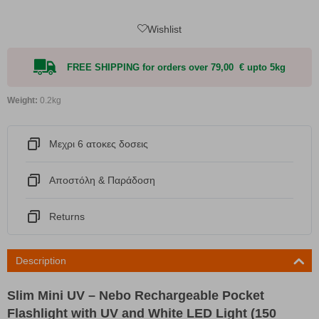
Wishlist
FREE SHIPPING for orders over 79,00 € upto 5kg
Weight:
0.2kg
Μεχρι 6 ατοκες δοσεις
Αποστόλη & Παράδοση
Returns
Description
Slim Mini UV – Nebo Rechargeable Pocket
Flashlight with UV and White LED Light (150