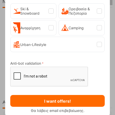
New Arrivals
Ski &
Ορειβασία &
Snowboard
Πεζοπορία
Αναρρίχηση
Camping
Urban-Lifestyle
Anti-bot validation
Fizan Compact Ocean Blue Telescopic Trekk...
62,50
€
I want offers!
At the same price!
Θα λάβεις email επιβεβαίωσης.