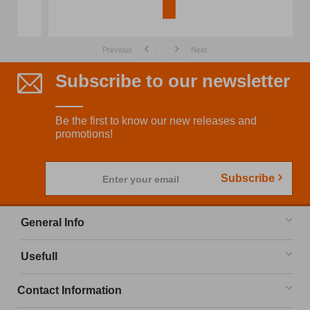
Previous
Next
Subscribe to our newsletter
Be the first to know our new releases and
promotions!
Subscribe
Enter your email
General Info
Usefull
Contact Information