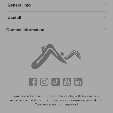
General Info
Usefull
Contact Information
Specialized store in Outdoor Products, with trained and
experienced staff, for camping, mountaineering and skiing.
Your escapes, our passion!