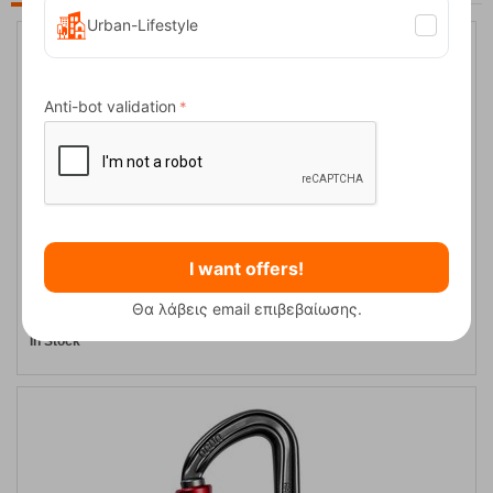
Urban-Lifestyle
Anti-bot validation
I want offers!
Ocun Falcon Screw Safety Carabiner
Θα λάβεις email επιβεβαίωσης.
CODE:
FRE-5226
13,95
€
In Stock