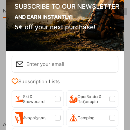
SUBSCRIBE TO OUR NEWSLETTER
New Arrivals
AND EARN INSTANTLY!
5€ off your next purchase!
Subscription Lists
Fizan Compact Ocean Blue Telescopic Trekk...
Ski &
Ορειβασία &
62,50
€
Snowboard
Πεζοπορία
Αναρρίχηση
Camping
At the same price!