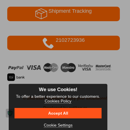
Shipment Tracking
2102723936
We use Cookies!
To offer a better experience to our customers.
© 2002-2026 FreeRider
-Enjoy your excursions!
Cookies Policy
Developed by netikon.gr
Accept All
Cookie Settings