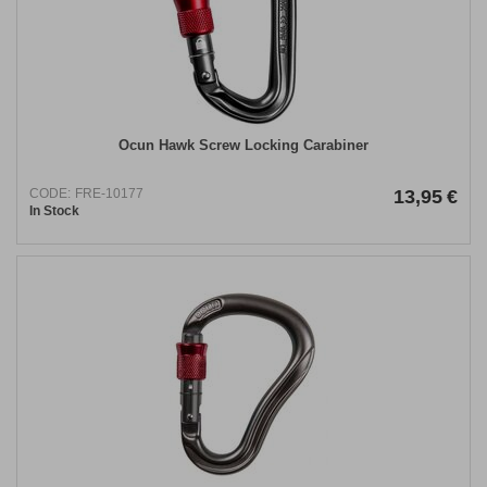
Ocun Hawk Screw Locking Carabiner
CODE:
FRE-10177
13,95
€
In Stock