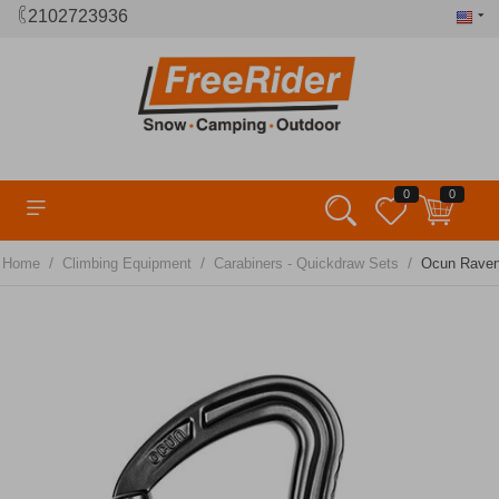
2102723936
0
0
/
/
/
Home
Climbing Equipment
Carabiners - Quickdraw Sets
Ocun Raven 