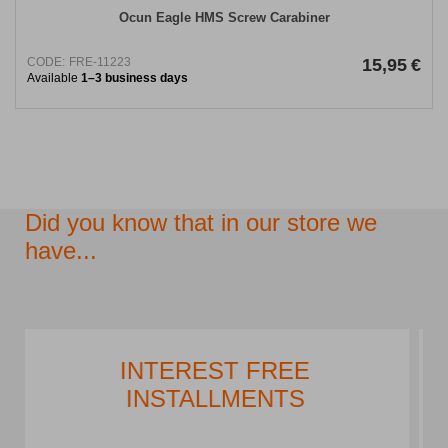
Ocun Eagle HMS Screw Carabiner
CODE:
FRE-11223
15,95
€
Available
1–3 business days
Did you know that in our store we
have...
PARKING LOT