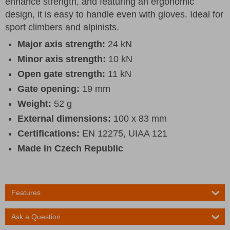
enhance strength, and featuring an ergonomic
design, it is easy to handle even with gloves. Ideal for
sport climbers and alpinists.
Major axis strength:
24 kN
Minor axis strength:
10 kN
Open gate strength:
11 kN
Gate opening:
19 mm
Weight:
52 g
External dimensions:
100 x 83 mm
Certifications:
EN 12275, UIAA 121
Made in Czech Republic
Features
Ask a Question