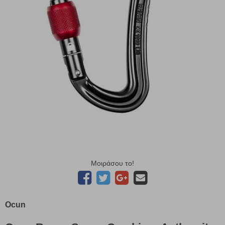
Μοιράσου το!
Ocun