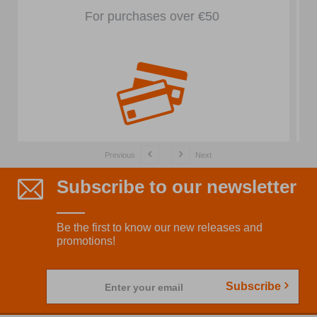
In front of the store
Previous
Next
Subscribe to our newsletter
Be the first to know our new releases and
promotions!
Subscribe
Enter your email