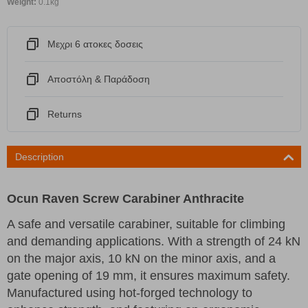
Weight:
0.1kg
Μεχρι 6 ατοκες δοσεις
Αποστόλη & Παράδοση
Returns
Description
Ocun Raven Screw Carabiner Anthracite
A safe and versatile carabiner, suitable for climbing
and demanding applications. With a strength of 24 kN
on the major axis, 10 kN on the minor axis, and a
gate opening of 19 mm, it ensures maximum safety.
Manufactured using hot-forged technology to