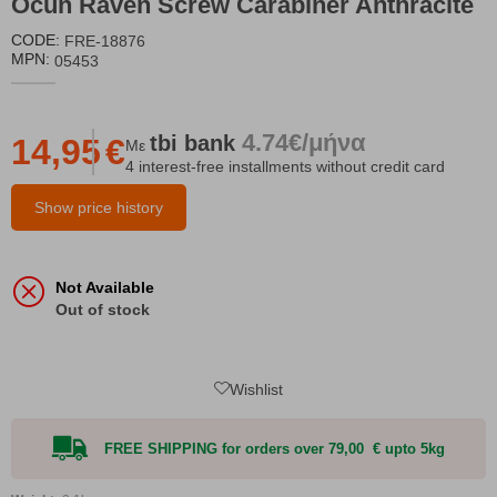
Ocun Raven Screw Carabiner Anthracite
CODE:
FRE-18876
MPN:
05453
4.74€/μήνα
tbi
bank
14,95
€
Με
4 interest-free installments without credit card
Show price history
Not Available
Out of stock
Wishlist
FREE SHIPPING for orders over 79,00 € upto 5kg