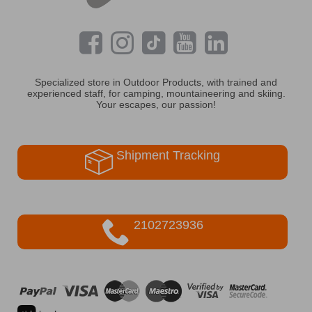
Specialized store in Outdoor Products, with trained and
experienced staff, for camping, mountaineering and skiing.
Your escapes, our passion!
Shipment Tracking
2102723936