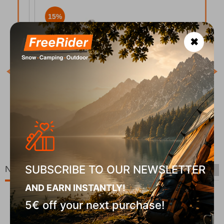
15%
✖
COD
In S
ee
Keen Women's Sandals Whisper Rose Brown Peach
Parfait
CODE:
FRE-19035
00
€
100,00
€
In Stock
50
€
85,00
€
SUBSCRIBE TO OUR NEWSLETTER
New Arrivals
AND EARN INSTANTLY!
5€ off your next purchase!