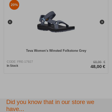
20%
Teva Women's Winsted Folkstone Grey
CODE:
FRE-17927
60,00
€
In Stock
48,00
€
Did you know that in our store we
have...