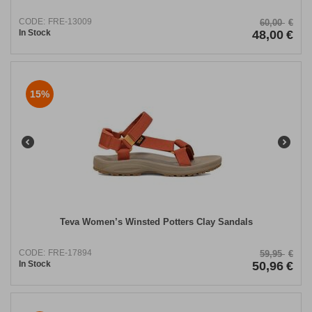
CODE:
FRE-13009
60,00
€
In Stock
48,00
€
15%
Teva Women’s Winsted Potters Clay Sandals
CODE:
FRE-17894
59,95
€
In Stock
50,96
€