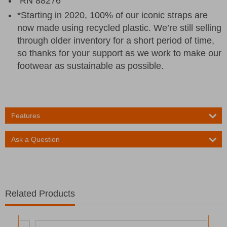
RN 88276
*Starting in 2020, 100% of our iconic straps are
now made using recycled plastic. We’re still selling
through older inventory for a short period of time,
so thanks for your support as we work to make our
footwear as sustainable as possible.
Features
Ask a Question
Related Products