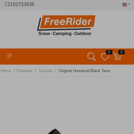
2102723936
0
0
/
/
/
Home
Footwear
Sandals
Original Universal Black Teva