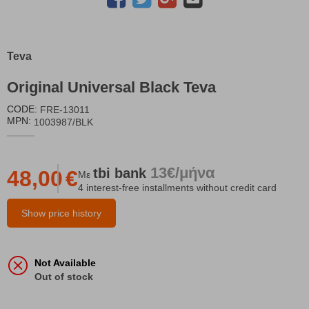
Teva
Original Universal Black Teva
CODE:
FRE-13011
MPN:
1003987/BLK
13€/μήνα
tbi
bank
48,00
€
Με
4 interest-free installments without credit card
Show price history
Not Available
Out of stock