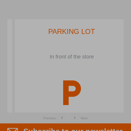
PARKING LOT
In front of the store
Previous
Next