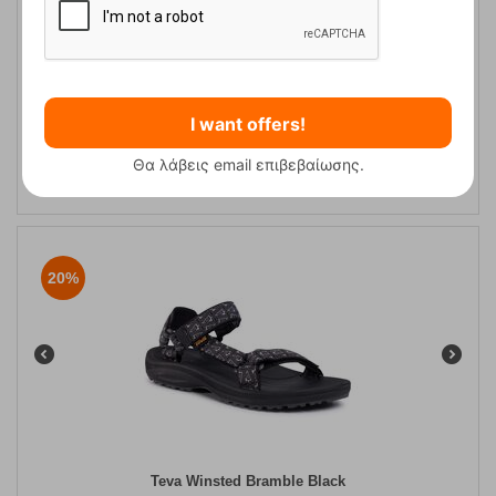
Teva Winsted Bamboo Dark Olive Men's Hiking Sandals
I want offers!
CODE:
FRE-13010
Θα λάβεις email επιβεβαίωσης.
59,95
€
In Stock
48,00
€
20%
Teva Winsted Bramble Black