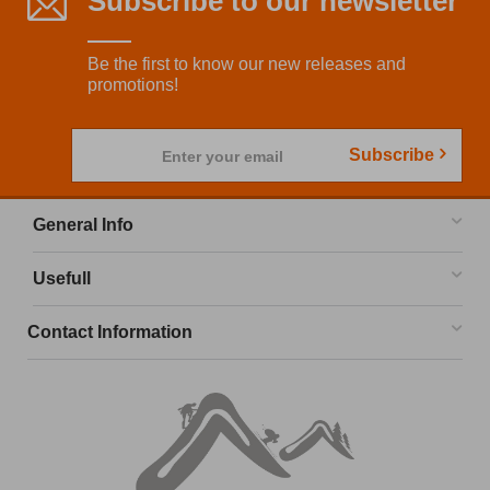
Subscribe to our newsletter
Be the first to know our new releases and
promotions!
Subscribe
Enter your email
General Info
Usefull
Contact Information