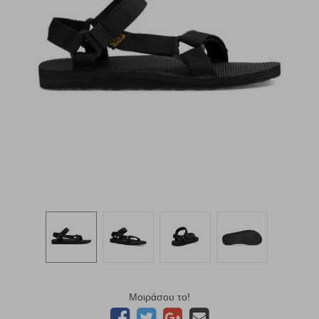
Μοιράσου το!