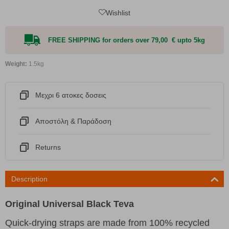
Wishlist
FREE SHIPPING for orders over 79,00 € upto 5kg
Weight:
1.5kg
Μεχρι 6 ατοκες δοσεις
Αποστόλη & Παράδοση
Returns
Description
Original Universal Black Teva
Quick-drying straps are made from 100% recycled