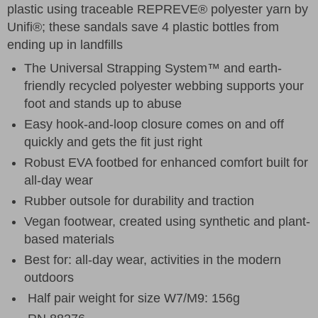
plastic using traceable REPREVE® polyester yarn by
Unifi®; these sandals save 4 plastic bottles from
ending up in landfills
The Universal Strapping System™ and earth-
friendly recycled polyester webbing supports your
foot and stands up to abuse
Easy hook-and-loop closure comes on and off
quickly and gets the fit just right
Robust EVA footbed for enhanced comfort built for
all-day wear
Rubber outsole for durability and traction
Vegan footwear, created using synthetic and plant-
based materials
Best for: all-day wear, activities in the modern
outdoors
Half pair weight for size W7/M9: 156g