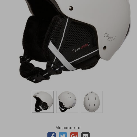
Μοιράσου το!