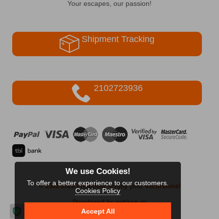
Your escapes, our passion!
Shipment Tracking
2102723936
We use Cookies!
To offer a better experience to our customers.
© 2002-2026 FreeRider
-Enjoy your excursions!
Cookies Policy
Developed by netikon.gr
Accept All