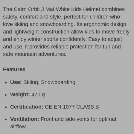
The Cairn Orbit J Mat White Kids Helmet combines
safety, comfort and style, perfect for children who
love skiing and snowboarding. Its ergonomic design
and lightweight construction allow kids to move freely
and enjoy winter sports confidently. Easy to adjust
and use, it provides reliable protection for fun and
safe mountain adventures.
Features
Use:
Skiing, Snowboarding
Weight:
470 g
Certification:
CE EN 1077 CLASS B
Ventilation:
Front and side vents for optimal
airflow