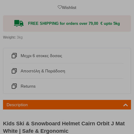
Wishlist
FREE SHIPPING for orders over 79,00 € upto 5kg
Weight:
3kg
Μεχρι 6 ατοκες δοσεις
Αποστόλη & Παράδοση
Returns
Description
Kids Ski & Snowboard Helmet Cairn Orbit J Mat
White | Safe & Ergonomic