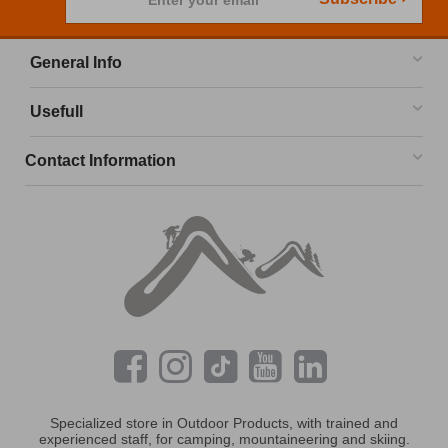
Enter your email
General Info
Usefull
Contact Information
Specialized store in Outdoor Products, with trained and
experienced staff, for camping, mountaineering and skiing.