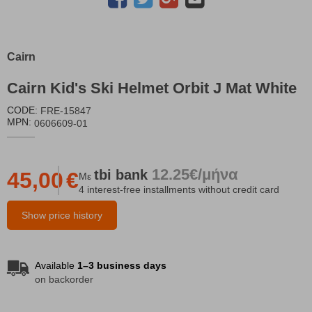
Cairn
Cairn Kid's Ski Helmet Orbit J Mat White
CODE:
FRE-15847
MPN:
0606609-01
12.25€/μήνα
tbi
bank
45,00
€
Με
4 interest-free installments without credit card
Show price history
Available
1–3 business days
on backorder