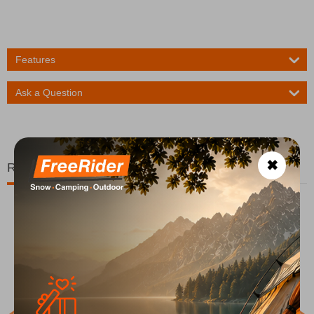
Features
Ask a Question
✖
Related Products
20%