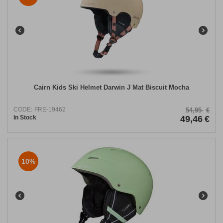
Cairn Kids Ski Helmet Darwin J Mat Biscuit Mocha
CODE:
FRE-19462
54,95
€
In Stock
49,46
€
10%