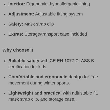
Interior:
Ergonomic, hypoallergenic lining
Adjustment:
Adjustable fitting system
Safety:
Mask strap clip
Extras:
Storage/transport case included
Why Choose It
Reliable safety
with CE EN 1077 CLASS B
certification for kids.
Comfortable and ergonomic design
for free
movement during winter sports.
Lightweight and practical
with adjustable fit,
mask strap clip, and storage case.