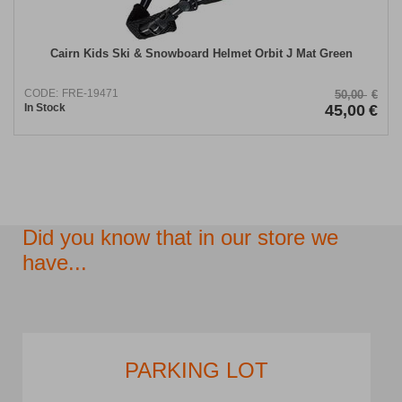
Cairn Kids Ski & Snowboard Helmet Orbit J Mat Green
CODE:
FRE-19471
50,00
€
In Stock
45,00
€
Did you know that in our store we
have...
PARKING LOT