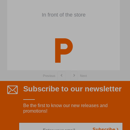
In front of the store
Previous
Next
Subscribe to our newsletter
Be the first to know our new releases and
promotions!
Subscribe