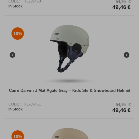
CODE:
FRE-19463
54,95
€
In Stock
49,46
€
10%
Cairn Darwin J Mat Agate Gray – Kids Ski & Snowboard Helmet
CODE:
FRE-19461
54,95
€
In Stock
49,46
€
10%