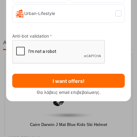
Fizan Compact Ocean Blue Telescopic Trekk...
Urban-Lifestyle
62,50
€
Anti-bot validation
At the same price!
10%
I want offers!
Θα λάβεις email επιβεβαίωσης.
Cairn Darwin J Mat Blue Kids Ski Helmet