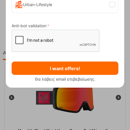
Urban-Lifestyle
Fizan Compact Ocean Blue Telescopic Trekk...
Anti-bot validation
62,50
€
At the same price!
I want offers!
15%
Θα λάβεις email επιβεβαίωσης.