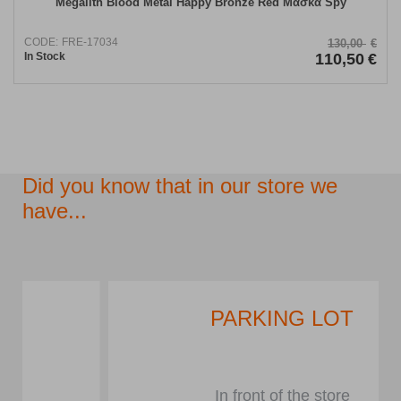
Megalith Blood Metal Happy Bronze Red Μάσκα Spy
CODE:
FRE-17034
130,00
€
In Stock
110,50
€
Did you know that in our store we
have...
PARKING LOT
In front of the store