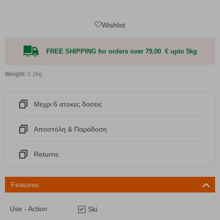
Wishlist
FREE SHIPPING for orders over 79,00 € upto 5kg
Weight:
0.2kg
Μεχρι 6 ατοκες δοσεις
Αποστόλη & Παράδοση
Returns
Features
Use - Action :
Ski