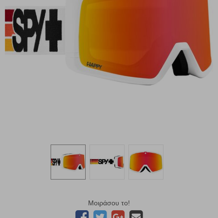
Μοιράσου το!