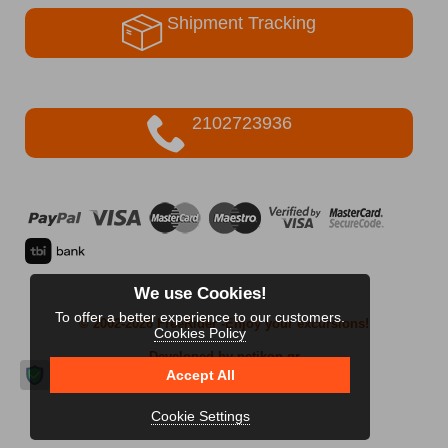
Shipment Tracking
2102723936
We use Cookies!
To offer a better experience to our customers.
© 2002-2026 FreeRider
-Enjoy your excursions!
Cookies Policy
Developed by netikon.gr
Accept All
Cookie Settings