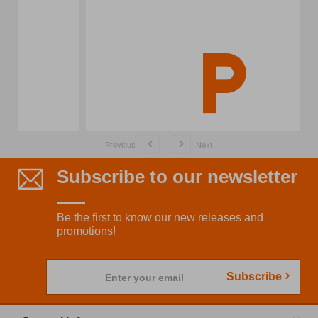
Previous
Next
Subscribe to our newsletter
Be the first to know our new releases and
promotions!
Subscribe
Enter your email