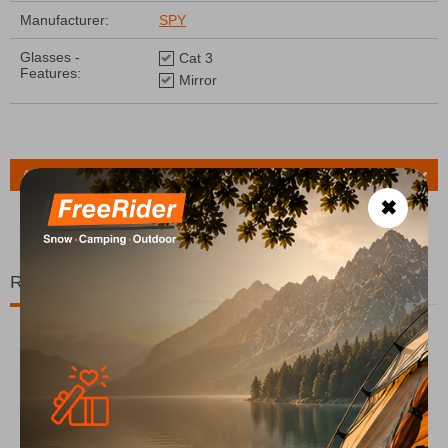
Manufacturer:
SPY
Glasses -
Cat 3
Features:
Mirror
Ask a Question
✖
Related Products
15%