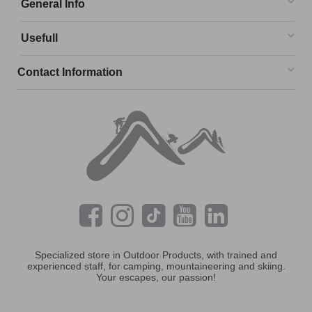
General Info
Usefull
Contact Information
Specialized store in Outdoor Products, with trained and
experienced staff, for camping, mountaineering and skiing.
Your escapes, our passion!