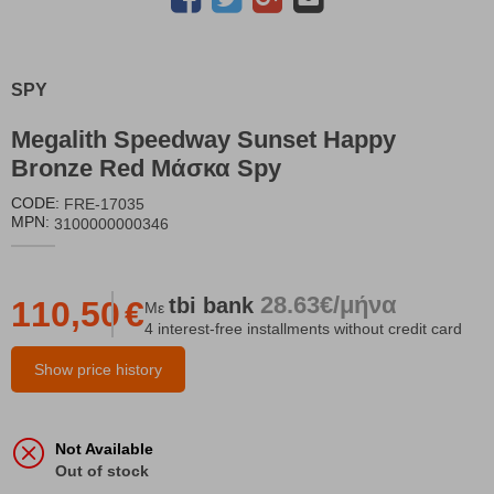
SPY
Megalith Speedway Sunset Happy
Bronze Red Μάσκα Spy
CODE:
FRE-17035
MPN:
3100000000346
28.63€/μήνα
tbi
bank
110,50
€
Με
4 interest-free installments without credit card
Show price history
Not Available
Out of stock