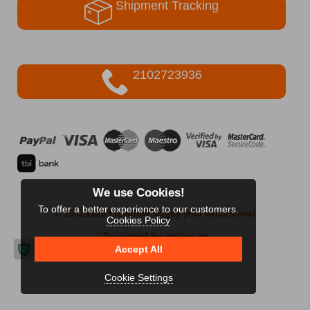
Shipment Tracking
2102723936
We use Cookies!
To offer a better experience to our customers.
© 2002-2026 FreeRider
-Enjoy your excursions!
Cookies Policy
Developed by netikon.gr
Accept All
Cookie Settings