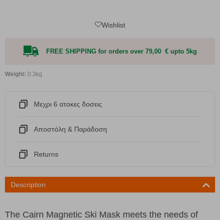
Wishlist
FREE SHIPPING for orders over 79,00 € upto 5kg
Weight:
0.3kg
Μεχρι 6 ατοκες δοσεις
Αποστόλη & Παράδοση
Returns
Description
The Cairn Magnetic Ski Mask meets the needs of