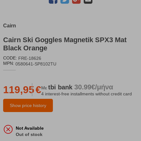
Cairn
Cairn Ski Goggles Magnetik SPX3 Mat
Black Orange
CODE:
FRE-18626
MPN:
0580641-SP8102TU
30.99€/μήνα
tbi
bank
119,95
€
Με
4 interest-free installments without credit card
Show price history
Not Available
Out of stock