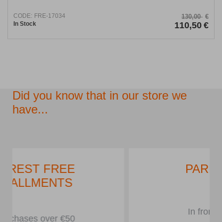
CODE:
FRE-17034
130,00
€
In Stock
110,50
€
Did you know that in our store we
have...
PARKING LOT
In front of the store