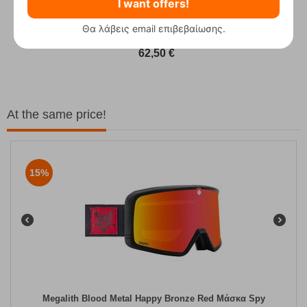
I want offers!
Θα λάβεις email επιβεβαίωσης.
Fizan Compact Ocean Blue Telescopic Trekk...
62,50
€
At the same price!
15%
Megalith Blood Metal Happy Bronze Red Μάσκα Spy