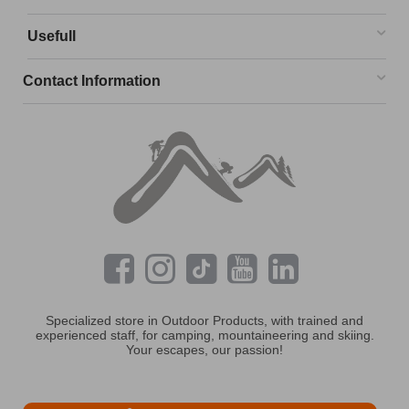
Usefull
Contact Information
Specialized store in Outdoor Products, with trained and
experienced staff, for camping, mountaineering and skiing.
Your escapes, our passion!