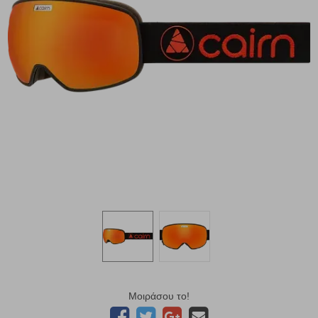
Μοιράσου το!