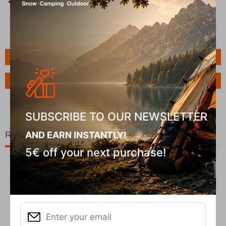
Lens Treatment
: Scratch-resistant and anti-fog
treatment
Features
Ask a Question
SUBSCRIBE TO OUR NEWSLETTER
Related Products
AND EARN INSTANTLY!
5€ off your next purchase!
10%