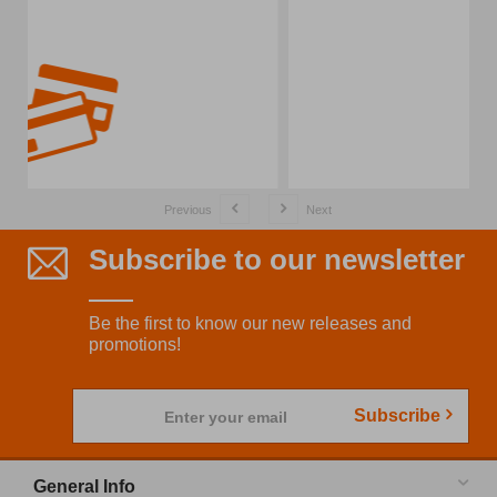
Previous
Next
Subscribe to our newsletter
Be the first to know our new releases and
promotions!
Subscribe
Enter your email
General Info