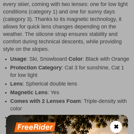
every skier, coming with two lenses: one for low light
conditions (category 1) and one for sunny days
(category 3). Thanks to its magnetic technology, it
allows for quick lens changes depending on the
weather. The silicone strap ensures stability and
comfort during technical descents, while providing
style on the slopes.
Usage
: Ski, Snowboard
Color
: Black with Orange
Protection Category
: Cat 3 for sunshine, Cat 1
for low light
Lens
: Spherical double lens
Magnetic Lens
: Yes
Comes with 2 Lenses
Foam
: Triple-density with
color
Strap
: Elastic with silicone
Fit
: Unisex
✖