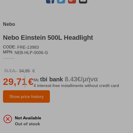
Nebo
Nebo Einstein 500L Headlight
CODE:
FRE-13983
MPN:
NEB-HLP-0006-G
Π.Τ.Λ.
34,95
€
8.43€/μήνα
tbi
bank
29,71
€
Με
4 interest-free installments without credit card
Show price history
Not Available
Out of stock