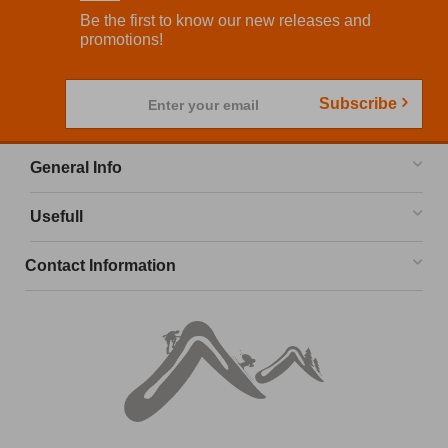
Be the first to know our new releases and
promotions!
Subscribe
Enter your email
General Info
Usefull
Contact Information