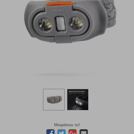
Μοιράσου το!