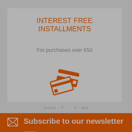
INTEREST FREE
INSTALLMENTS
For purchases over €50
Previous
Next
Subscribe to our newsletter