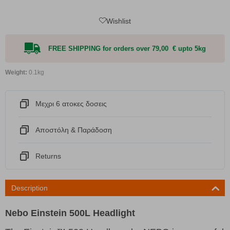
Wishlist
FREE SHIPPING for orders over 79,00 € upto 5kg
Weight:
0.1kg
Μεχρι 6 ατοκες δοσεις
Αποστόλη & Παράδοση
Returns
Description
Nebo Einstein 500L Headlight