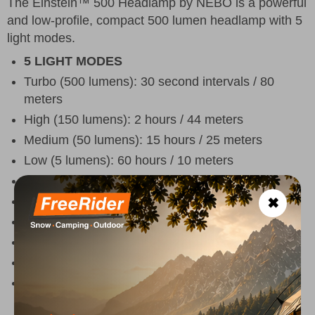
The Einstein™ 500 Headlamp by NEBO is a powerful
and low-profile, compact 500 lumen headlamp with 5
light modes.
5 LIGHT MODES
Turbo (500 lumens): 30 second intervals / 80
meters
High (150 lumens): 2 hours / 44 meters
Medium (50 lumens): 15 hours / 25 meters
Low (5 lumens): 60 hours / 10 meters
Red (5 lumens): 12 hours / 1 meters
Compact and lightweight
✖
Durable ABS and aluminum construction
Water resistant (IPX4)
Turbo mode included
Top-positioned buttons for power and mode
selection.