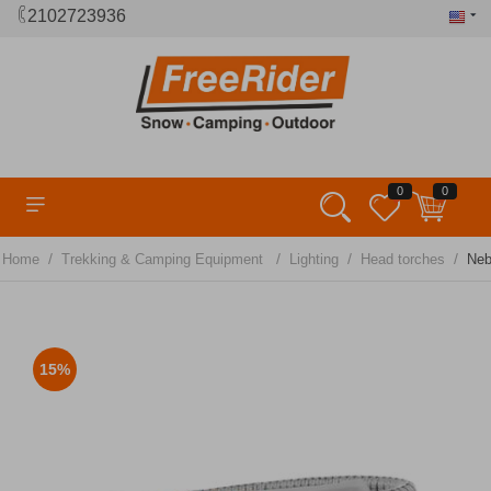
2102723936
0
0
/
/
/
/
Home
Trekking & Camping Equipment
Lighting
Head torches
Neb
15%