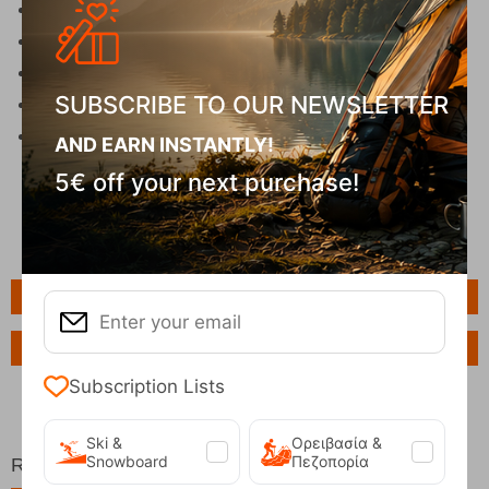
3 x AAA batteries
Adjustable headstrap
Powered by 3x AAA Alkaline Batteries
SUBSCRIBE TO OUR NEWSLETTER
Weight: 110g
Dimensions: (L) 10.16㎝ X (W) 3.91㎝ X (H) 6.10
AND EARN INSTANTLY!
㎝
5€ off your next purchase!
Features
Ask a Question
Subscription Lists
Ski &
Ορειβασία &
Snowboard
Πεζοπορία
Related Products