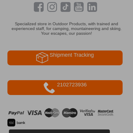
Specialized store in Outdoor Products, with trained and
experienced staff, for camping, mountaineering and skiing.
Your escapes, our passion!
Shipment Tracking
2102723936