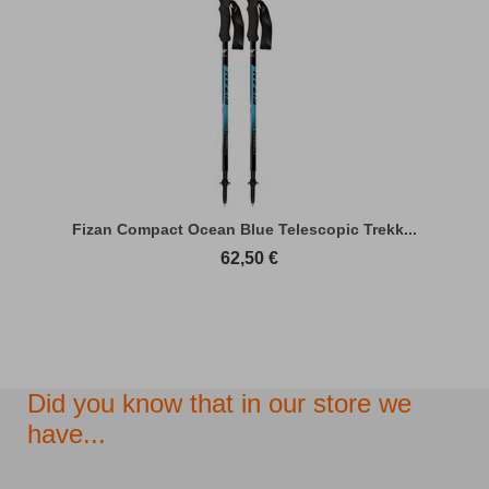
Fizan Compact Ocean Blue Telescopic Trekk...
62,50
€
Did you know that in our store we
have...