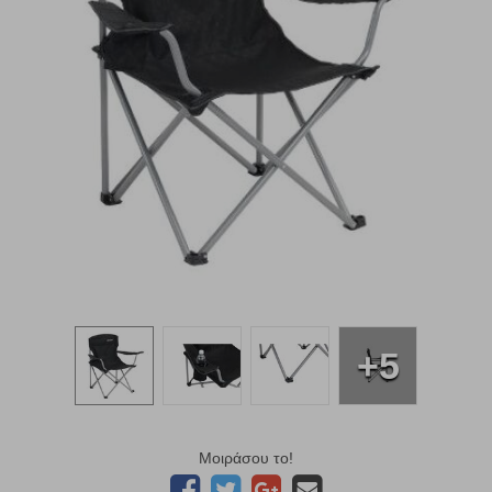
+5
Μοιράσου το!