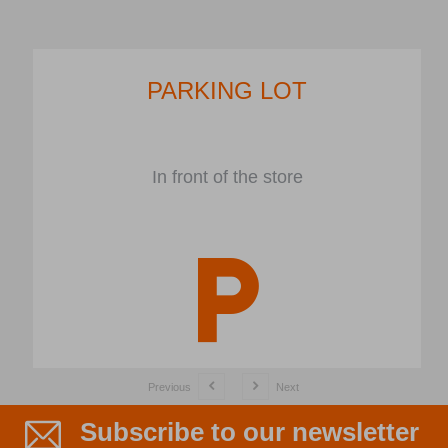
PARKING LOT
In front of the store
Previous
Next
Subscribe to our newsletter