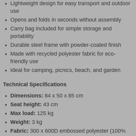
Lightweight design for easy transport and outdoor
use
Opens and folds in seconds without assembly
Carry bag included for simple storage and
portability
Durable steel frame with powder-coated finish
Made with recycled polyester fabric for eco-
friendly use
Ideal for camping, picnics, beach, and garden
Technical Specifications
Dimensions:
84 x 50 x 85 cm
Seat height:
43 cm
Max load:
125 kg
Weight:
3 kg
Fabric:
300 x 600D embossed polyester (100%