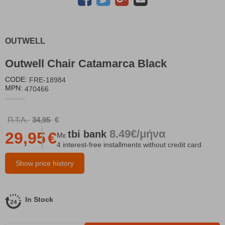
OUTWELL
Outwell Chair Catamarca Black
CODE:
FRE-18984
MPN:
470466
Π.Τ.Λ.
34,95
€
8.49€/μήνα
tbi
bank
29,95
€
Με
4 interest-free installments without credit card
Show price history
In Stock