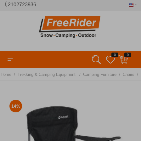
2102723936
0
0
/
/
/
/
Home
Trekking & Camping Equipment
Camping Furniture
Chairs
14%