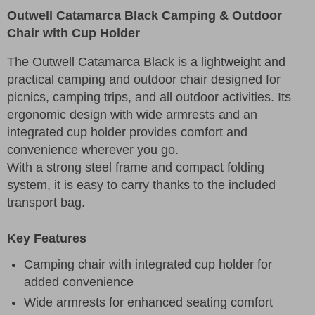
Outwell Catamarca Black Camping & Outdoor
Chair with Cup Holder
The Outwell Catamarca Black is a lightweight and
practical camping and outdoor chair designed for
picnics, camping trips, and all outdoor activities. Its
ergonomic design with wide armrests and an
integrated cup holder provides comfort and
convenience wherever you go.
With a strong steel frame and compact folding
system, it is easy to carry thanks to the included
transport bag.
Key Features
Camping chair with integrated cup holder for
added convenience
Wide armrests for enhanced seating comfort