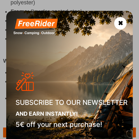
polyester)
Frame:
Powder-coated steel
Color:
Black
✖
Packed size:
15 x 14 x 86 cm
Eco feature:
100% recycled polyester (excluding
trims)
Why Choose It
Ultra-light camping chair for easy portability
Practical design with cup holder and wide
armrests
Perfect for camping, picnics, and all outdoor
SUBSCRIBE TO OUR NEWSLETTER
adventures
AND EARN INSTANTLY!
5€ off your next purchase!
Features