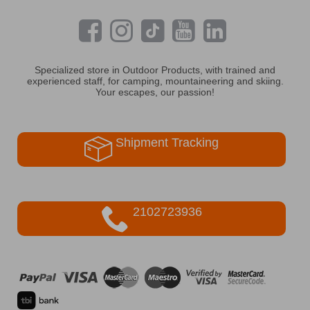
Specialized store in Outdoor Products, with trained and
experienced staff, for camping, mountaineering and skiing.
Your escapes, our passion!
Shipment Tracking
2102723936