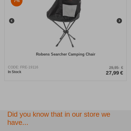
7%
Robens Searcher Camping Chair
CODE:
FRE-19116
29,95
€
In Stock
27,99
€
Did you know that in our store we
have...