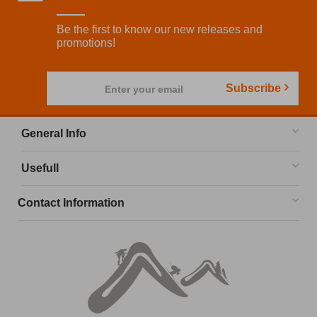
Be the first to know our new releases and
promotions!
Subscribe
Enter your email
General Info
Usefull
Contact Information