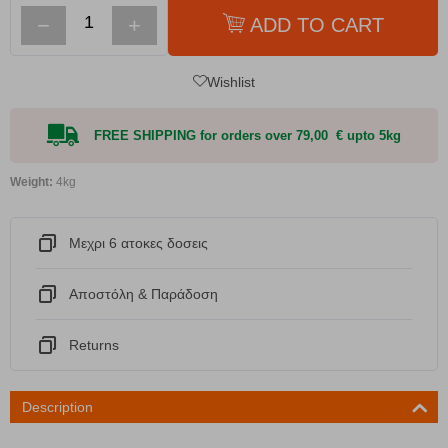
−
+
ADD TO CART
Wishlist
FREE SHIPPING for orders over 79,00 € upto 5kg
Weight:
4kg
Μεχρι 6 ατοκες δοσεις
Αποστόλη & Παράδοση
Returns
Description