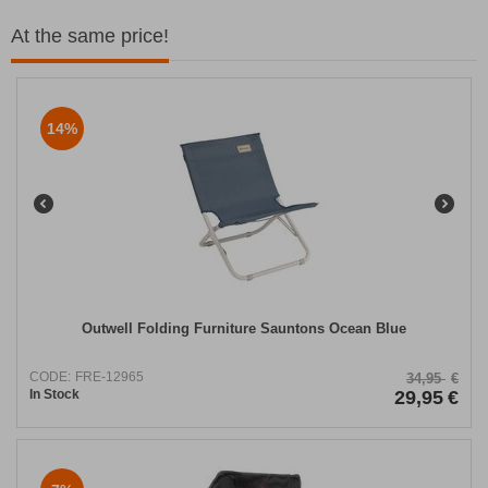
At the same price!
14%
Outwell Folding Furniture Sauntons Ocean Blue
CODE:
FRE-12965
34,95
€
In Stock
29,95
€