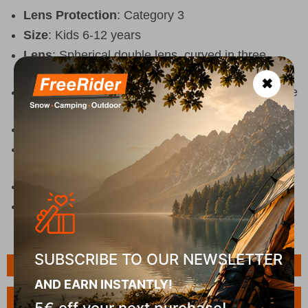
Lens Protection
: Category 3
Size
: Kids 6-12 years
Lens
: Spherical double lens, curved in three
directions
✖
Coatings
: Anti-scratch and anti-fog coating on the
lenses
Ventilation
: Vent holes in the lens
Comfort
: Dual-density foam for better fit and
increased comfort
Compatibility
: Compatible with most helmets
UV Protection
: 100% UVA/UVB protection
SUBSCRIBE TO OUR NEWSLETTER
Features
AND EARN INSTANTLY!
Ask a Question
5€ off your next purchase!