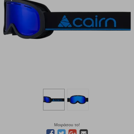
Μοιράσου το!