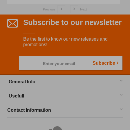
Previous
Next
Subscribe to our newsletter
Be the first to know our new releases and
promotions!
Subscribe
Enter your email
General Info
Usefull
Contact Information