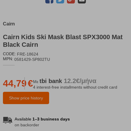
Cairn
Cairn Kids Ski Mask Blast SPX3000 Mat
Black Cairn
CODE:
FRE-18624
MPN:
0581429-SP802TU
12.2€/μήνα
tbi
bank
44,79
€
Με
4 interest-free installments without credit card
Show price history
Available
1–3 business days
on backorder