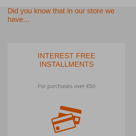
Did you know that in our store we
have...
INTEREST FREE
INSTALLMENTS
For purchases over €50