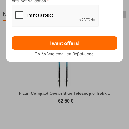
Anti-bot validation
New Arrivals
I want offers!
Θα λάβεις email επιβεβαίωσης.
Fizan Compact Ocean Blue Telescopic Trekk...
62,50
€