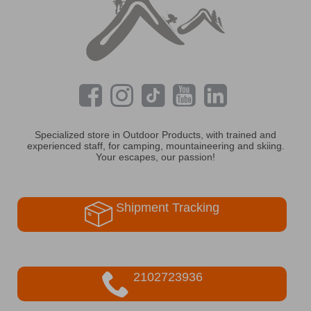
Specialized store in Outdoor Products, with trained and
experienced staff, for camping, mountaineering and skiing.
Your escapes, our passion!
Shipment Tracking
2102723936