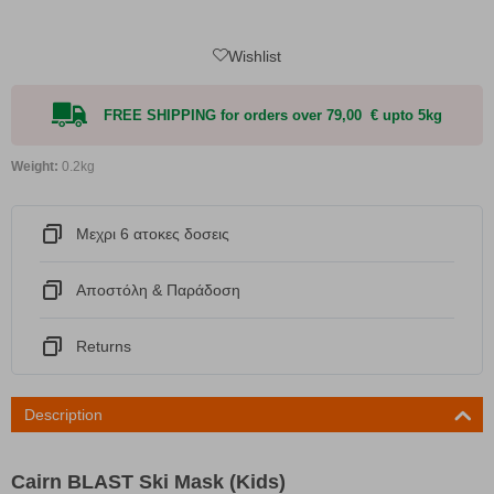
Wishlist
FREE SHIPPING for orders over 79,00 € upto 5kg
Weight:
0.2kg
Μεχρι 6 ατοκες δοσεις
Αποστόλη & Παράδοση
Returns
Description
Cairn BLAST Ski Mask (Kids)