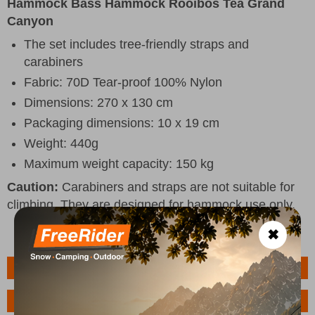
Hammock Bass Hammock Rooibos Tea Grand
Canyon
The set includes tree-friendly straps and
carabiners
Fabric: 70D Tear-proof 100% Nylon
Dimensions: 270 x 130 cm
Packaging dimensions: 10 x 19 cm
Weight: 440g
Maximum weight capacity: 150 kg
Caution:
Carabiners and straps are not suitable for
climbing. They are designed for hammock use only.
✖
Features
Ask a Question