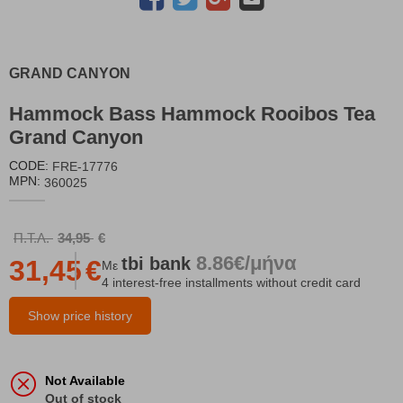
GRAND CANYON
Hammock Bass Hammock Rooibos Tea
Grand Canyon
CODE:
FRE-17776
MPN:
360025
Π.Τ.Λ.
34,95
€
8.86€/μήνα
tbi
bank
31,45
€
Με
4 interest-free installments without credit card
Show price history
Not Available
Out of stock