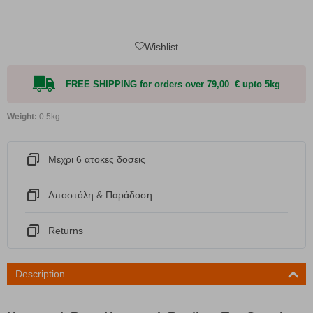
Wishlist
FREE SHIPPING for orders over 79,00 € upto 5kg
Weight:
0.5kg
Μεχρι 6 ατοκες δοσεις
Αποστόλη & Παράδοση
Returns
Description