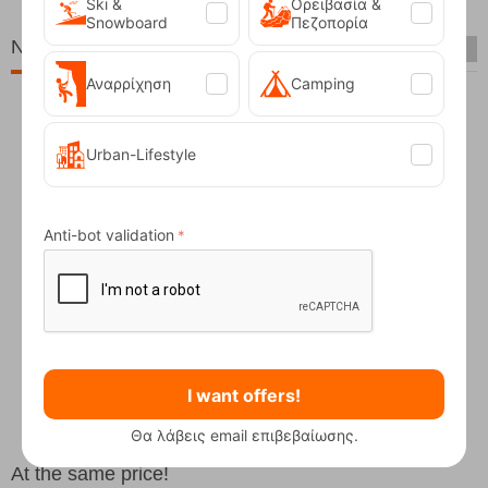
Ski &
Ορειβασία &
Snowboard
Πεζοπορία
New Arrivals
Αναρρίχηση
Camping
Urban-Lifestyle
Anti-bot validation
Fizan Compact Ocean Blue Telescopic Trekk...
62,50
€
I want offers!
Θα λάβεις email επιβεβαίωσης.
At the same price!