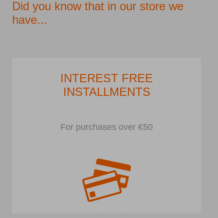
Did you know that in our store we
have...
INTEREST FREE
INSTALLMENTS
For purchases over €50