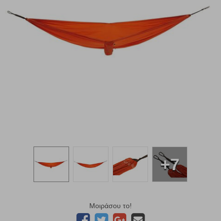
+7
Μοιράσου το!