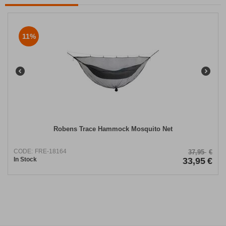
11%
Robens Trace Hammock Mosquito Net
CODE:
FRE-18164
37,95
€
In Stock
33,95
€