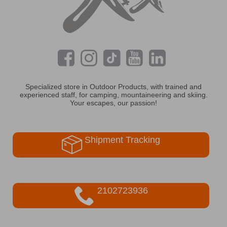
Specialized store in Outdoor Products, with trained and
experienced staff, for camping, mountaineering and skiing.
Your escapes, our passion!
Shipment Tracking
2102723936