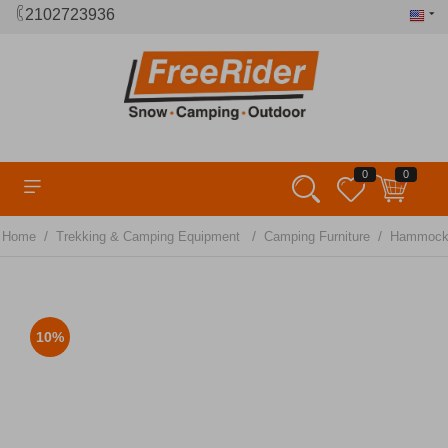
2102723936
0
0
/
/
/
Home
Trekking & Camping Equipment
Camping Furniture
Hammock
10%