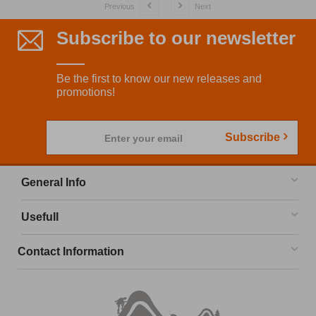
Previous
Next
Subscribe to our newsletter
Be the first to know our new releases and
promotions!
Subscribe
Enter your email
General Info
Usefull
Contact Information