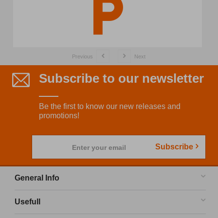
Previous
Next
Subscribe to our newsletter
Be the first to know our new releases and
promotions!
Subscribe
Enter your email
General Info
Usefull