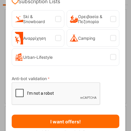
Subscription Lists
Ski &
Ορειβασία &
Snowboard
Πεζοπορία
17%
Αναρρίχηση
Camping
Urban-Lifestyle
Hero Black Men's Glove Level
Anti-bot validation
CODE:
FRE-16223
59,95
€
In Stock
49,95
€
17%
I want offers!