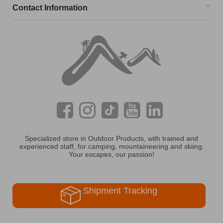
Contact Information
Specialized store in Outdoor Products, with trained and
experienced staff, for camping, mountaineering and skiing.
Your escapes, our passion!
Shipment Tracking