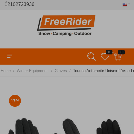
2102723936
0
0
/
/
/
Home
Winter Equipment
Gloves
Touring Anthracite Unisex Γάντια L
17%