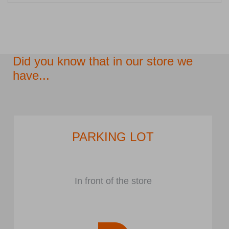
Did you know that in our store we
have...
PARKING LOT
In front of the store