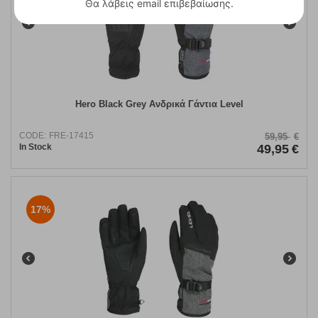
Θα λάβεις email επιβεβαίωσης.
Hero Black Grey Ανδρικά Γάντια Level
CODE:
FRE-17415
59,95
€
In Stock
49,95
€
17%