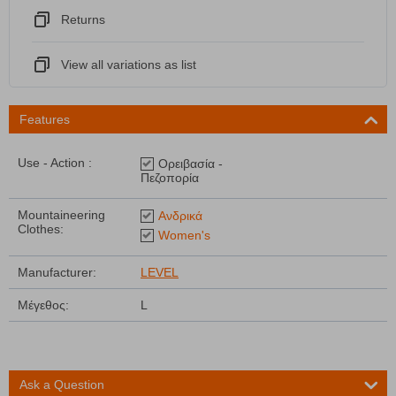
Returns
View all variations as list
Features
Use - Action :
Ορειβασία -
Πεζοπορία
Mountaineering
Ανδρικά
Clothes:
Women's
Manufacturer:
LEVEL
Μέγεθος:
L
Ask a Question