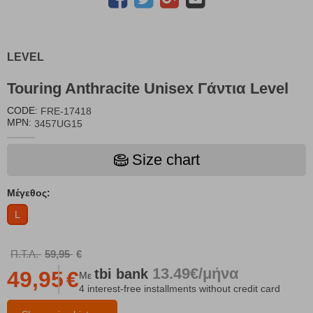
LEVEL
Touring Anthracite Unisex Γάντια Level
CODE:
FRE-17418
MPN:
3457UG15
Size chart
Μέγεθος:
L
Π.Τ.Λ.
59,95
€
13.49€/μήνα
tbi
bank
49,95
€
Με
4 interest-free installments without credit card