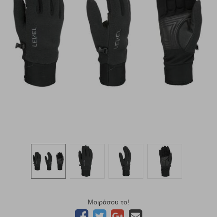
Μοιράσου το!