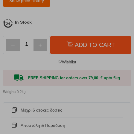
Show price history
In Stock
−
+
ADD TO CART
Wishlist
FREE SHIPPING for orders over 79,00 € upto 5kg
Weight:
0.2kg
Μεχρι 6 ατοκες δοσεις
Αποστόλη & Παράδοση