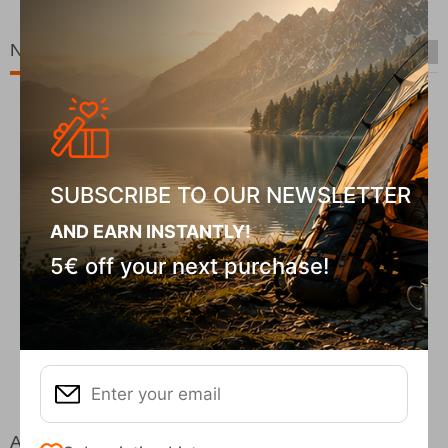
New Arrivals
SUBSCRIBE TO OUR NEWSLETTER
AND EARN INSTANTLY!
5€ off your next purchase!
Fizan Compact Ocean Blue Telescopic Trekk...
62,50
€
At the same price!