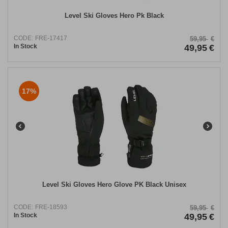
Level Ski Gloves Hero Pk Black
CODE:
FRE-17417
59,95
€
In Stock
49,95
€
17%
Level Ski Gloves Hero Glove PK Black Unisex
CODE:
FRE-18593
59,95
€
In Stock
49,95
€