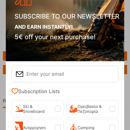
SUBSCRIBE TO OUR NEWSLETTER
AND EARN INSTANTLY!
5€ off your next purchase!
Features
Ask a Question
Subscription Lists
Related Products
Ski &
Ορειβασία &
Snowboard
Πεζοπορία
Αναρρίχηση
Camping