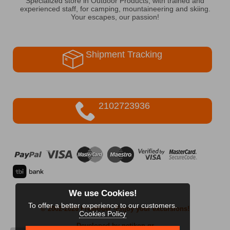
Specialized store in Outdoor Products, with trained and
experienced staff, for camping, mountaineering and skiing.
Your escapes, our passion!
Shipment Tracking
2102723936
We use Cookies!
To offer a better experience to our customers.
© 2002-2026 FreeRider
-Enjoy your excursions!
Cookies Policy
Developed by netikon.gr