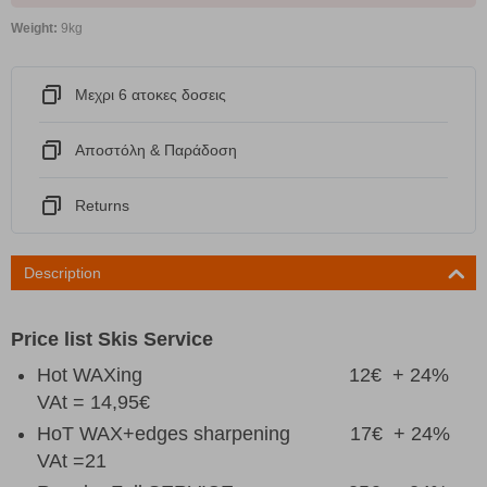
Weight:
9kg
Μεχρι 6 ατοκες δοσεις
Αποστόλη & Παράδοση
Returns
Description
Price list Skis
Service
Hot WAXing 12€ + 24%
VAt = 14,95€
HoT WAX+edges sharpening 17€ + 24%
VAt =21