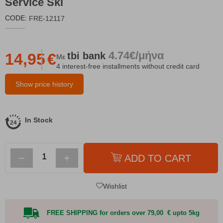
Service Ski
CODE:
FRE-12117
4.74€/μήνα
tbi
bank
14,95
€
Με
4 interest-free installments without credit card
Show price history
In Stock
−
+
ADD TO CART
Wishlist
FREE SHIPPING for orders over 79,00 € upto 5kg