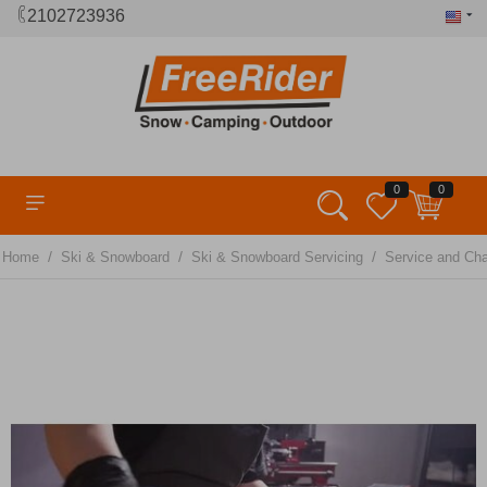
2102723936
0
0
/
/
/
Home
Ski & Snowboard
Ski & Snowboard Servicing
Service and Ch