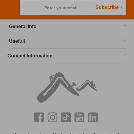
Subscribe
Enter your email
General Info
Usefull
Contact Information