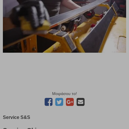
Μοιράσου το!
Service S&S