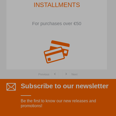
INSTALLMENTS
For purchases over €50
Previous
Next
Subscribe to our newsletter
Be the first to know our new releases and
promotions!