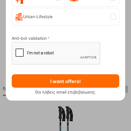
Urban-Lifestyle
Anti-bot validation
Service Snowboard from
CODE:
FRE-12118
In Stock
19,95
€
I want offers!
New Arrivals
Θα λάβεις email επιβεβαίωσης.