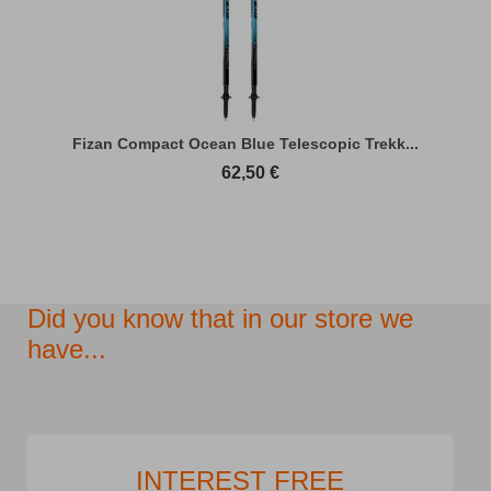
Fizan Compact Ocean Blue Telescopic Trekk...
62,50
€
Did you know that in our store we
have...
INTEREST FREE