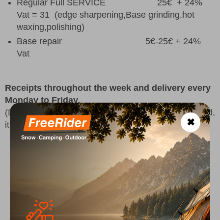
Regular Full SERVICE 25€ + 24%
Vat = 31 (
edge sharpening,Base grinding,hot
waxing,polishing
)
Base repair 5€-25€ + 24%
Vat
Receipts throughout the week and delivery every
Monday to Friday.
(Delivery of repairs can vary depending on the period,
✖
it would always be good to confirm first.)