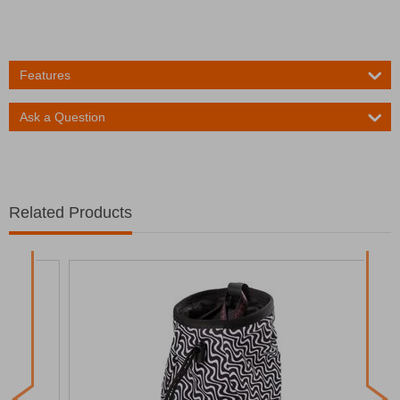
Features
Ask a Question
Related Products