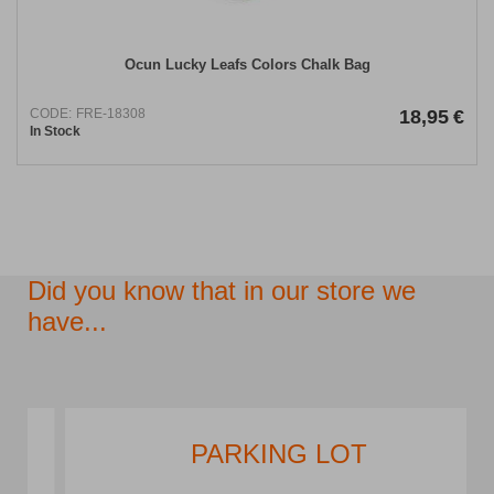
Ocun Lucky Leafs Colors Chalk Bag
CODE:
FRE-18308
18,95
€
In Stock
Did you know that in our store we
have...
PARKING LOT