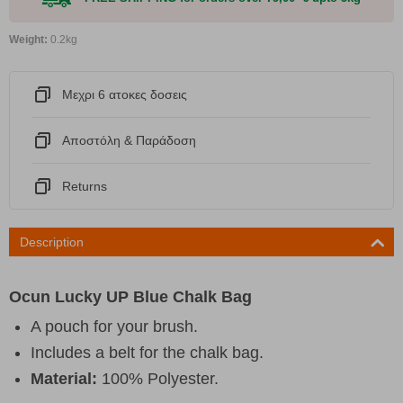
Weight:
0.2kg
Μεχρι 6 ατοκες δοσεις
Αποστόλη & Παράδοση
Returns
Description
Ocun Lucky UP Blue Chalk Bag
A pouch for your brush.
Includes a belt for the chalk bag.
Material:
100% Polyester.