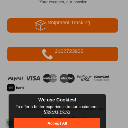
Your escapes, our passion!
Shipment Tracking
2102723936
We use Cookies!
To offer a better experience to our customers.
© 2002-2026 FreeRider
-Enjoy your excursions!
Cookies Policy
Developed by netikon.gr
Accept All