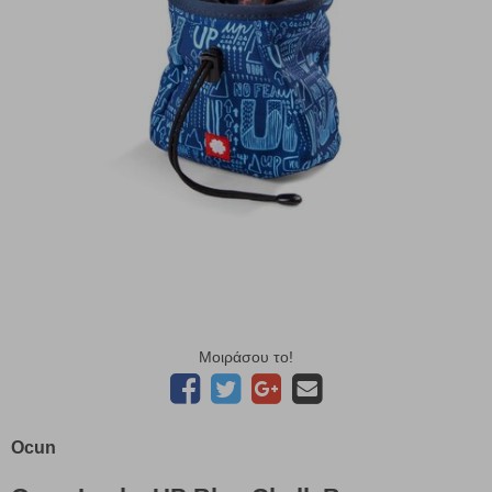
Μοιράσου το!
Ocun