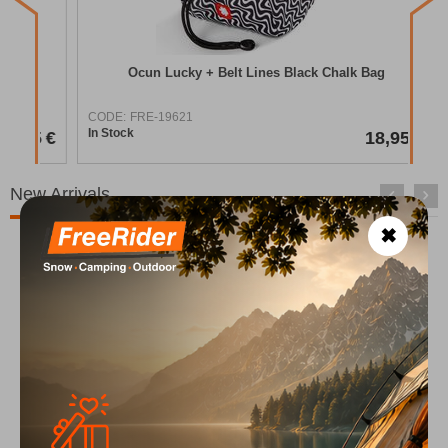
COD
In S
Ocun Lucky + Belt Lines Black Chalk Bag
CODE:
FRE-19621
In Stock
95
€
18,95
€
New Arrivals
✖