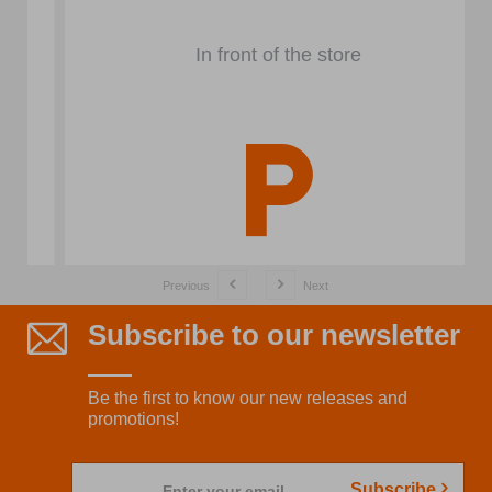
In front of the store
Previous
Next
Subscribe to our newsletter
Be the first to know our new releases and
promotions!
Subscribe
Enter your email