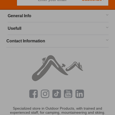
General Info
Usefull
Contact Information
Specialized store in Outdoor Products, with trained and
experienced staff, for camping, mountaineering and skiing.