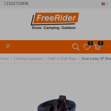
2102723936
0
0
/
/
/
Home
Climbing Equipment
Chalk & Chalk Bags
Ocun Lucky UP Blu