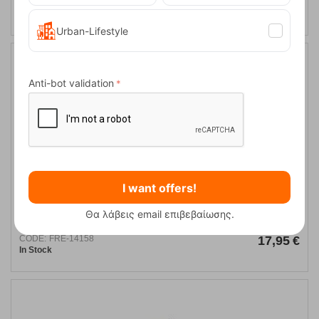
CODE:
FRE-12189
17,95
€
In Stock
Urban-Lifestyle
Anti-bot validation
I want offers!
Ocun Push Red Twist Chalck Bag
Θα λάβεις email επιβεβαίωσης.
CODE:
FRE-14158
17,95
€
In Stock