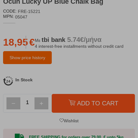
Ocun Lucky UP Blue Chalk Bag
CODE:
FRE-15221
MPN:
05047
5.74€/μήνα
tbi
bank
18,95
€
Με
4 interest-free installments without credit card
Show price history
In Stock
−
+
ADD TO CART
Wishlist
FREE SHIPPING for orders over 79,00 € upto 5kg