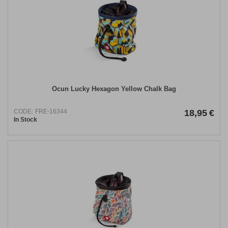
Ocun Lucky Hexagon Yellow Chalk Bag
CODE:
FRE-16344
18,95
€
In Stock