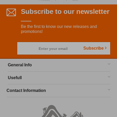
Subscribe to our newsletter
Be the first to know our new releases and
promotions!
Subscribe
Enter your email
General Info
Usefull
Contact Information