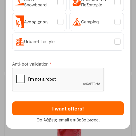
Snowboard
Πεζοπορία
Αναρρίχηση
Camping
Urban-Lifestyle
Ocun Chalk Rattle 250g
CODE:
FRE-5238
10,95
€
In Stock
Anti-bot validation
I want offers!
Θα λάβεις email επιβεβαίωσης.