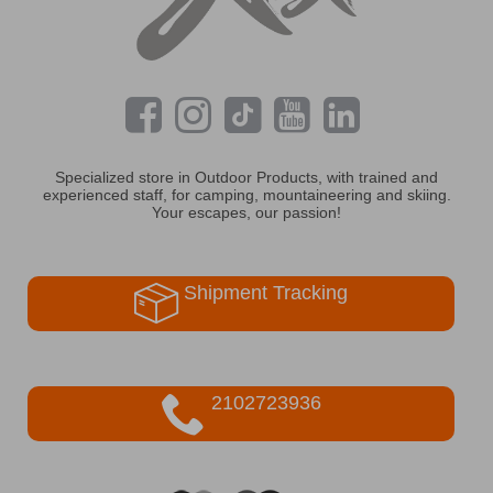
Specialized store in Outdoor Products, with trained and
experienced staff, for camping, mountaineering and skiing.
Your escapes, our passion!
Shipment Tracking
2102723936