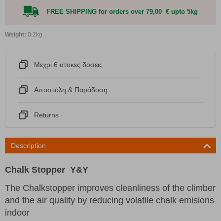
FREE SHIPPING for orders over 79,00 € upto 5kg
Weight:
0.2kg
Μεχρι 6 ατοκες δοσεις
Αποστόλη & Παράδοση
Returns
Description
Chalk Stopper Y&Y
The Chalkstopper improves cleanliness of the climber
and the air quality by reducing volatile chalk emisions
indoor