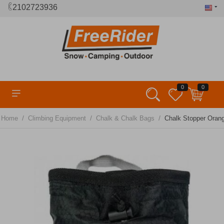
2102723936
0
0
/
/
/
Home
Climbing Equipment
Chalk & Chalk Bags
Chalk Stopper Ora