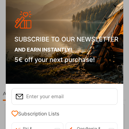
SUBSCRIBE TO OUR NEWSLETTER
AND EARN INSTANTLY!
5€ off your next purchase!
Fizan Compact Ocean Blue Telescopic Trekk...
62,50
€
At the same price!
Subscription Lists
Ski &
Ορειβασία &