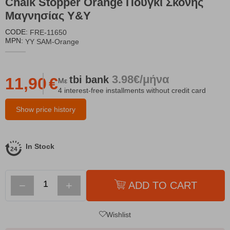
Chalk Stopper Orange Πουγκί Σκόνης
Μαγνησίας Y&Y
CODE:
FRE-11650
MPN:
YY SAM-Orange
3.98€/μήνα
tbi
bank
11,90
€
Με
4 interest-free installments without credit card
Show price history
In Stock
−
+
ADD TO CART
Wishlist