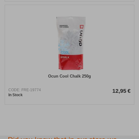
Ocun Cool Chalk 250g
CODE:
FRE-19774
12,95
€
In Stock