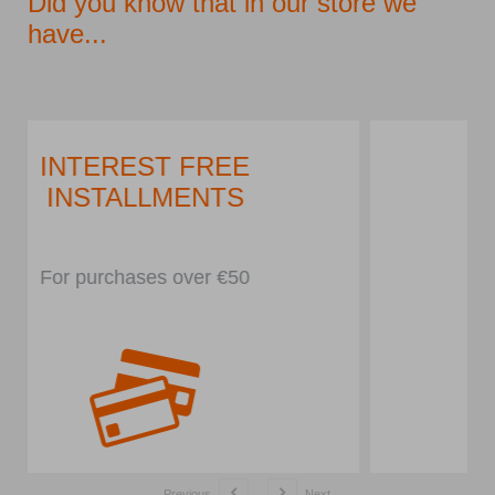
Did you know that in our store we
have...
PARKING LOT
In front of the store
Previous
Next