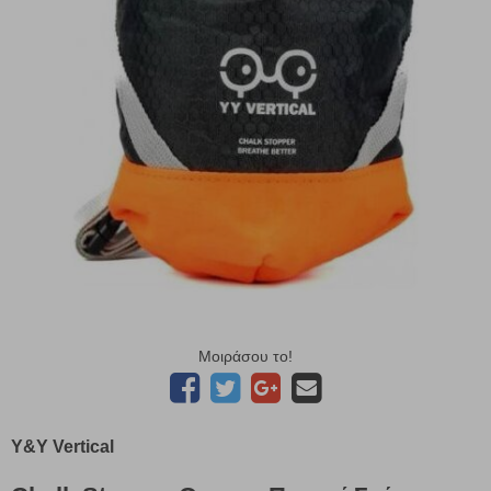
Μοιράσου το!
Y&Y Vertical