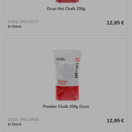
Ocun Hot Chalk 250g
CODE:
FRE-13777
12,95
€
In Stock
Powder Chalk 250g Ocun
CODE:
FRE-19608
12,95
€
In Stock