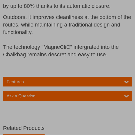
by up to 80% thanks to its automatic closure.
Outdoors, it improves cleanliness at the bottom of the
routes, while maintaining a traditional design and
functionality.
The technology "MagneCliC" intergrated into the
Chalkbag remains descret and easy to use.
Features
Ask a Question
Related Products