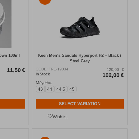
rown 100ml
Keen Men’s Sandals Hyperport H2 – Black /
Steel Grey
11,50
€
CODE:
FRE-19034
120,00
€
In Stock
102,00
€
Μέγεθος:
43
44
44,5
45
SELECT VARIATION
Wishlist