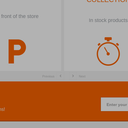
 front of the store
In stock products
Previous
Next
Enter your
ns!