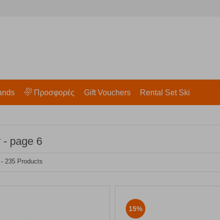
ands
Προσφορές
Gift Vouchers
Rental Set Ski
 - page 6
 - 235 Products
15%