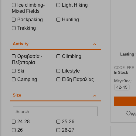
Ice climbing-
Light Hiking
Mixed Fields
Backpaking
Hunting
Trekking
Activity
Lasting
Ορειβασία -
Climbing
Πεζοπορία
CODE:
FRE-
Ski
Lifestyle
In Stock
Camping
Είδη Παραλίας
Μέγεθος:
42-45
Size
Wi
24-28
25-26
26
26-27