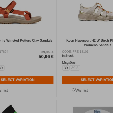
’s Winsted Potters Clay Sandals
Keen Hyperport H2 W Birch P
Womens Sandals
17894
CODE:
FRE-18101
59,95
€
50,96
€
In Stock
Μέγεθος:
39
39
39,5
SELECT VARIATION
SELECT VARIATIO
shlist
Wishlist