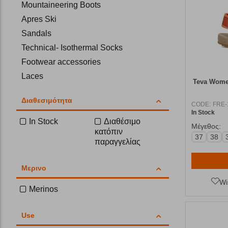
Mountaineering Boots
Apres Ski
Sandals
Technical- Isothermal Socks
Footwear accessories
Laces
Teva Women
Insoles
Διαθεσιμότητα
Flip-Flops
CODE:
FRE-
In Stock
In Stock
Διαθέσιμο
Μέγεθος:
κατόπιν
37
38
παραγγελίας
Μερινο
Wi
Merinos
Use