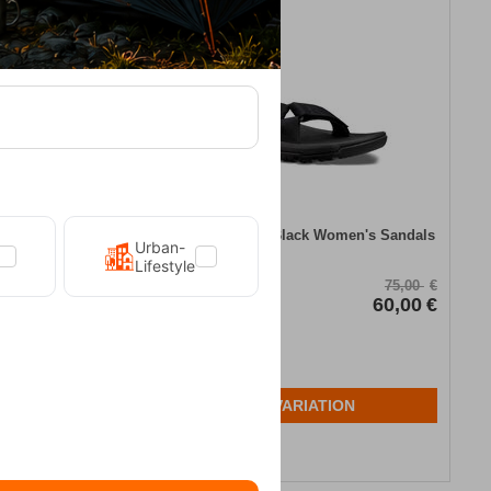
20%
andal Teva
Teva Hurricane XLT2 Black Women's Sandals
Urban-
Lifestyle
CODE:
FRE-13603
70,00
€
75,00
€
56,00
€
In Stock
60,00
€
Μέγεθος:
39
N
SELECT VARIATION
Wishlist