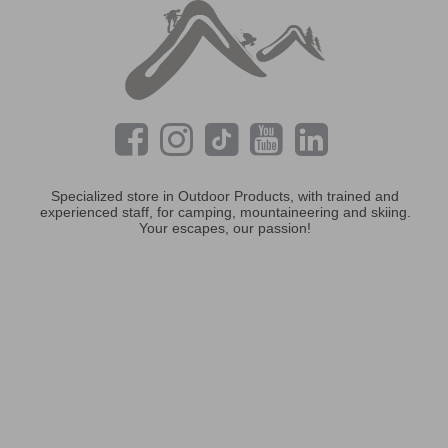
Specialized store in Outdoor Products, with trained and
experienced staff, for camping, mountaineering and skiing.
Your escapes, our passion!