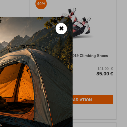
40%
✖
l Thermal
Ocun Ozone Lady 2019 Climbing Shoes
19,00
€
CODE:
FRE-10550
141,00
€
In Stock
85,00
€
Μέγεθος:
36
38
N
SELECT VARIATION
Wishlist