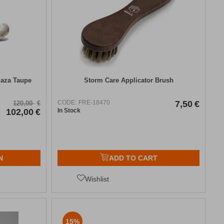
laza Taupe
Storm Care Applicator Brush
CODE:
FRE-18470
7,50
€
120,00
€
102,00
€
In Stock
N
ADD TO CART
Wishlist
15%