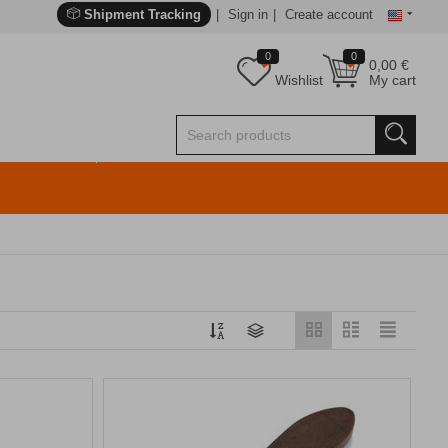
Shipment Tracking
Sign in
Create account
0
0
0,00
€
Wishlist
My cart