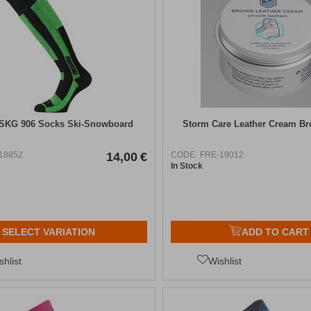
 SKG 906 Socks Ski-Snowboard
Storm Care Leather Cream B
18852
14,00
€
CODE:
FRE-19012
In Stock
SELECT VARIATION
ADD TO CART
shlist
Wishlist