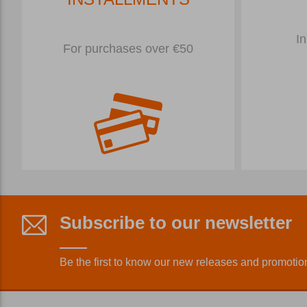
In
For purchases over €50
Subscribe to our newsletter
Be the first to know our new releases and promotio