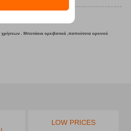
12
13
7 - 20
ν
χρήσεων . Μποτάκια ορειβατικά ,παπούτσια ορεινού
LOW PRICES
N