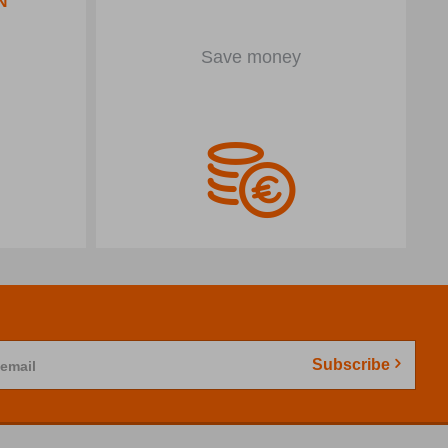
Save money
Subscribe
 email