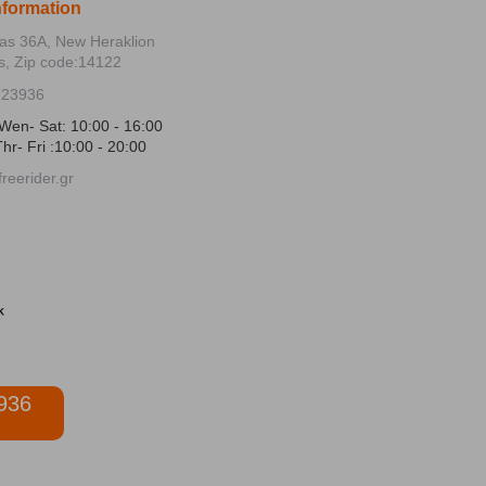
nformation
ias 36Α, New Heraklion
s, Zip code:14122
723936
Wen- Sat: 10:00 - 16:00
hr- Fri :10:00 - 20:00
reerider.gr
936