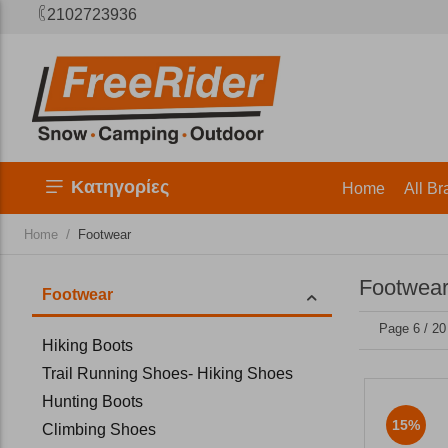
2102723936
Κατηγορίες
Home
All Br
/
Home
Footwear
Footwear
Footwear
Page 6 / 20
Hiking Boots
Trail Running Shoes- Hiking Shoes
Hunting Boots
15%
Climbing Shoes