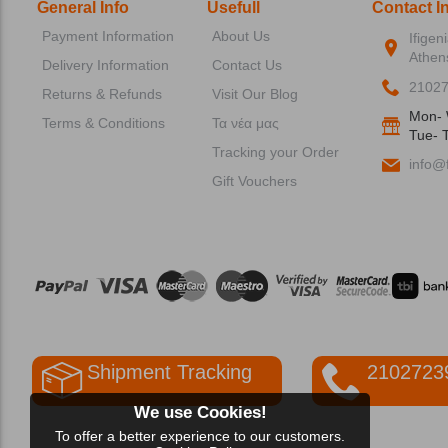
General Info
Usefull
Contact I
Payment Information
About Us
Ifigen
Athen
Delivery Information
Contact Us
2102
Returns & Refunds
Visit Our Blog
Mon- 
Terms & Conditions
Τα νέα μας
Tue- T
Tracking your Order
info@f
Gift Vouchers
Shipment Tracking
2102723
We use Cookies!
To offer a better experience to our customers.