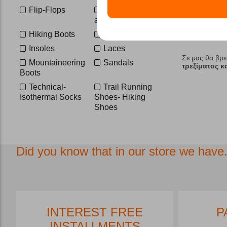
47
47 1/2
Flip-Flops
Footwear
47 1/3
48
accessories
1
160 cm
ONE SIZE
Hiking Boots
Hunting Boots
S-M
L-XL
Insoles
Laces
Σε μας θα βρε
Mountaineering
Sandals
τρεξίματος 
Boots
Technical-
Trail Running
Isothermal Socks
Shoes- Hiking
Shoes
Did you know that in our store we have.
INTEREST FREE
P
INSTALLMENTS