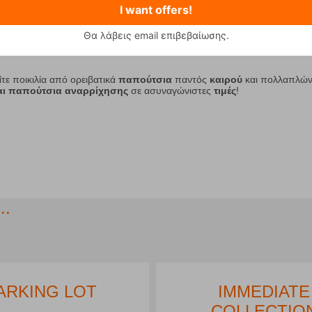
I want offers!
Θα λάβεις email επιβεβαίωσης.
2
3
4
5
6
7
8
9
10
11
ίτε ποικιλία από ορειβατικά
παπούτσια
παντός
καιρού
και πολλαπλώ
και παπούτσια αναρρίχησης
σε ασυναγώνιστες
τιμές
!
..
ARKING LOT
IMMEDIATE
COLLECTIO