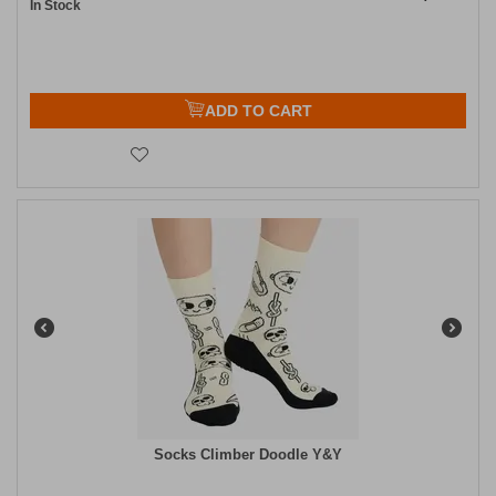
In Stock
ADD TO CART
Socks Climber Doodle Y&Y