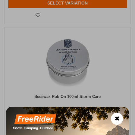
SELECT VARIATION
Beeswax Rub On 100ml Storm Care
CODE:
FRE-18467
8,95
€
In Stock
✖