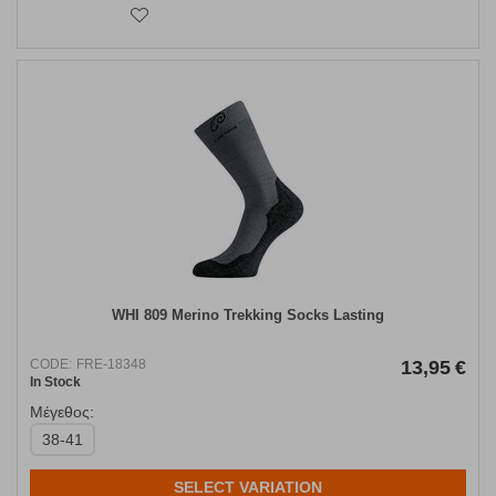
WHI 809 Merino Trekking Socks Lasting
CODE:
FRE-18348
13,95
€
In Stock
Μέγεθος:
38-41
SELECT VARIATION