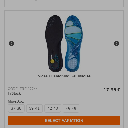
Sidas Cushioning Gel Insoles
CODE:
FRE-17744
17,95
€
In Stock
Μέγεθος:
37-38
39-41
42-43
46-48
SELECT VARIATION