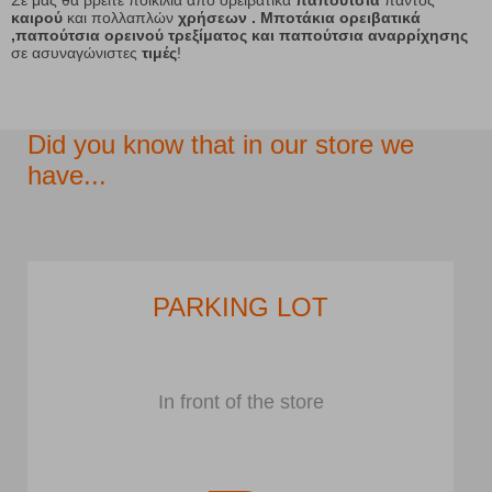
Σε μας θα βρείτε ποικιλία από ορειβατικά
παπούτσια
παντός
καιρού
και πολλαπλών
χρήσεων . Μποτάκια ορειβατικά
,παπούτσια ορεινού τρεξίματος και παπούτσια αναρρίχησης
σε ασυναγώνιστες
τιμές
!
Did you know that in our store we
have...
PARKING LOT
In front of the store