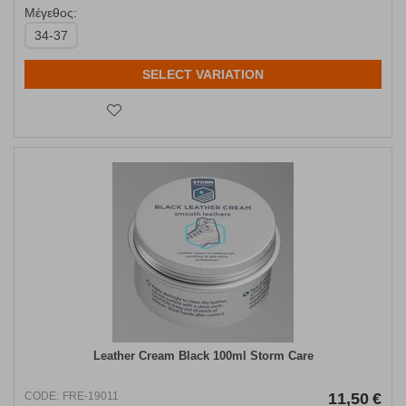
Μέγεθος:
34-37
SELECT VARIATION
Leather Cream Black 100ml Storm Care
CODE:
FRE-19011
11,50
€