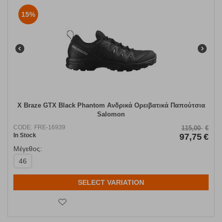
15%
X Braze GTX Black Phantom Ανδρικά Ορειβατικά Παπούτσια
Salomon
CODE:
FRE-16939
115,00
€
In Stock
97,75
€
Μέγεθος:
46
SELECT VARIATION