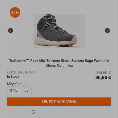
20%
Trailstorm™ Peak Mid Extreme Shark Sedona Sage Women's
Shoes Columbia
CODE:
FRE-16940
119,95
€
In Stock
95,96
€
Μέγεθος:
37,5
38
SELECT VARIATION