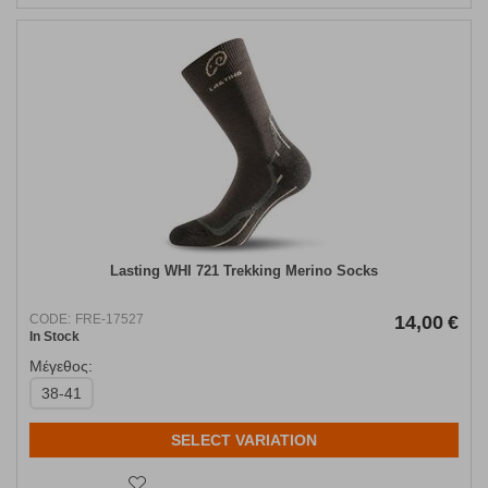
Lasting WHI 721 Trekking Merino Socks
CODE:
FRE-17527
14,00
€
In Stock
Μέγεθος:
38-41
SELECT VARIATION