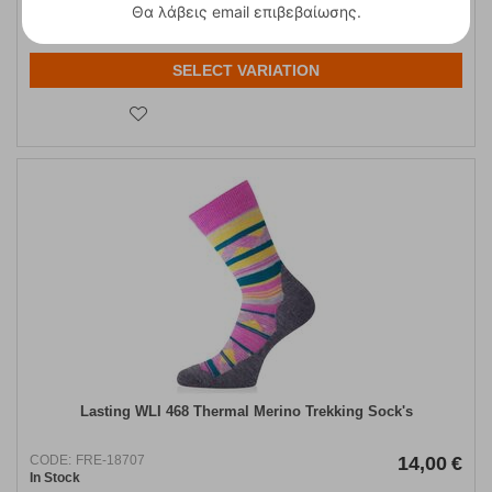
Θα λάβεις email επιβεβαίωσης.
37 1/3
SELECT VARIATION
Lasting WLI 468 Thermal Merino Trekking Sock's
CODE:
FRE-18707
14,00
€
In Stock