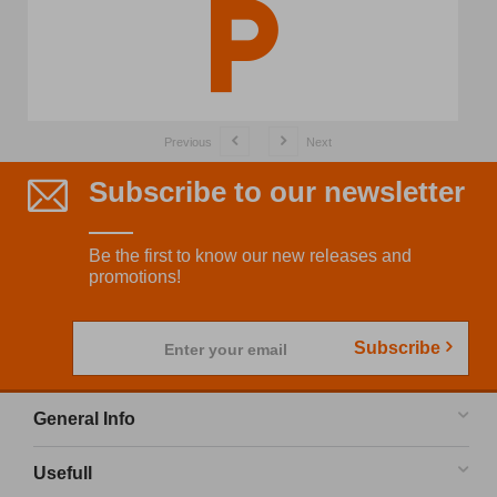
Previous
Next
Subscribe to our newsletter
Be the first to know our new releases and
promotions!
Subscribe
Enter your email
General Info
Usefull