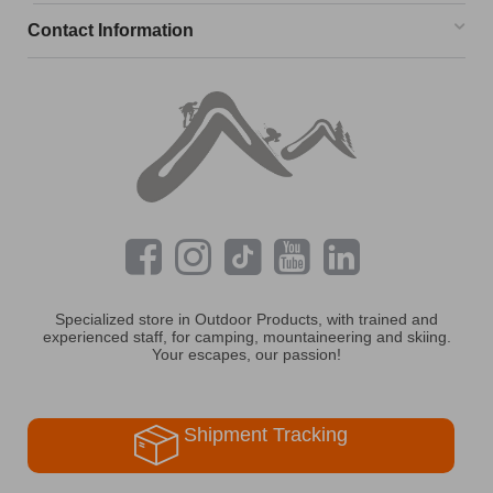
Contact Information
Specialized store in Outdoor Products, with trained and
experienced staff, for camping, mountaineering and skiing.
Your escapes, our passion!
Shipment Tracking