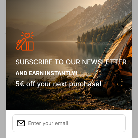
ADD TO CART
20%
SUBSCRIBE TO OUR NEWSLETTER
AND EARN INSTANTLY!
5€ off your next purchase!
NXIS EVO Mid WP M Triple Black Men's Boots Keen
CODE:
FRE-18491
160,00
€
In Stock
128,00
€
Μέγεθος: