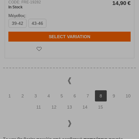
CODE:
FRE-19282
14,90
€
In Stock
Μέγεθος:
39-42
43-46
SELECT VARIATION
1
2
3
4
5
6
7
8
9
10
11
12
13
14
15