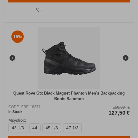
15%
Quest Rove Gtx Black Magnet Phanton Men's Backpacking
Boots Salomon
CODE:
FRE-18377
150,00
€
In Stock
127,50
€
Μέγεθος:
43 1/3
44
45 1/3
47 1/3