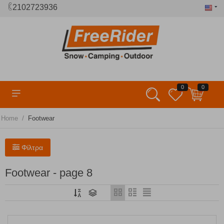
2102723936
0
0
/
Home
Footwear
Φίλτρα
Footwear - page 8