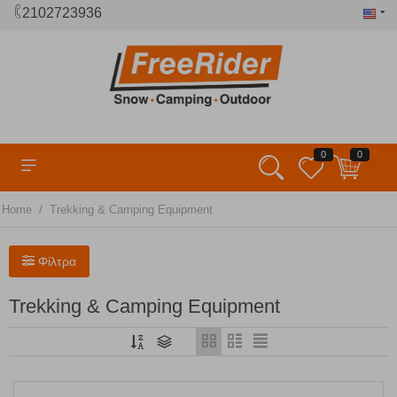
2102723936
0
0
/
Home
Trekking & Camping Equipment
Φίλτρα
Trekking & Camping Equipment