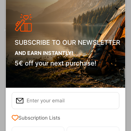
ADD TO CART
SUBSCRIBE TO OUR NEWSLETTER
13%
AND EARN INSTANTLY!
5€ off your next purchase!
Easy Camp Storm Cooker
CODE:
FRE-12943
44,95
€
In Stock
39,00
€
Subscription Lists