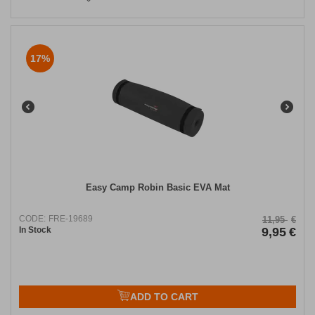
17%
Easy Camp Robin Basic EVA Mat
CODE:
FRE-19689
11,95
€
In Stock
9,95
€
ADD TO CART