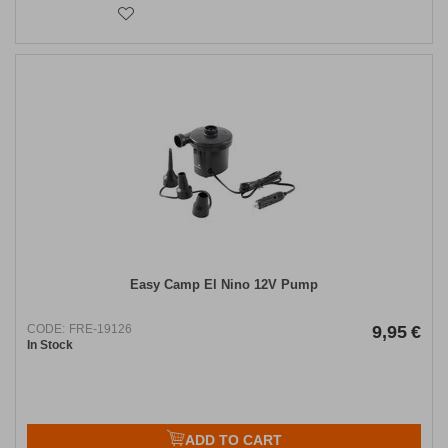
Easy Camp El Nino 12V Pump
CODE:
FRE-19126
9,95
€
In Stock
ADD TO CART