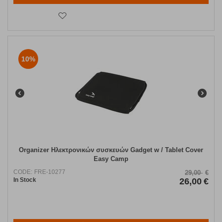
10%
Organizer Ηλεκτρονικών συσκευών Gadget w / Tablet Cover
Easy Camp
CODE:
FRE-10277
29,00
€
In Stock
26,00
€