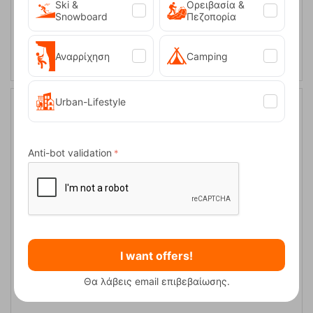
Ski &
Ορειβασία &
Snowboard
Πεζοπορία
ADD TO CART
Αναρρίχηση
Camping
Urban-Lifestyle
9%
Anti-bot validation
Easy Camp Tent Sarek 1
I want offers!
CODE:
FRE-18907
Θα λάβεις email επιβεβαίωσης.
109,95
€
In Stock
99,95
€