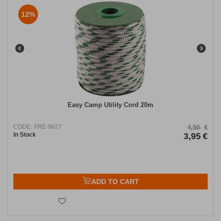
12%
Easy Camp Utility Cord 20m
CODE:
FRE-9627
4,50
€
In Stock
3,95
€
ADD TO CART