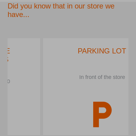
Did you know that in our store we
have...
PARKING LOT
In front of the store