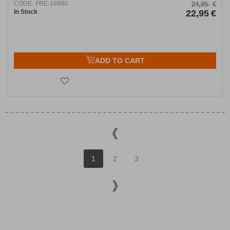
CODE:
FRE-18990
24,95
€
In Stock
22,95
€
ADD TO CART
1
2
3