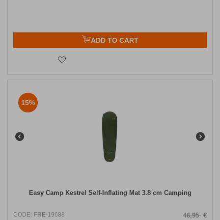
ADD TO CART
15%
Easy Camp Kestrel Self-Inflating Mat 3.8 cm Camping
CODE:
FRE-19688
46,95
€