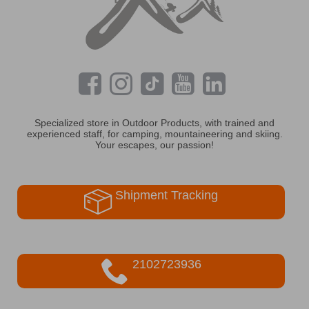
Specialized store in Outdoor Products, with trained and
experienced staff, for camping, mountaineering and skiing.
Your escapes, our passion!
Shipment Tracking
2102723936