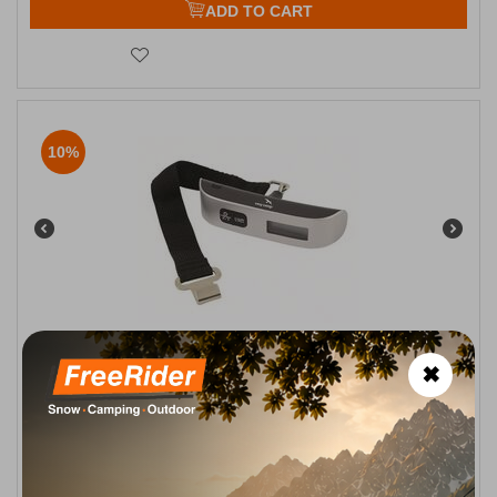
ADD TO CART
10%
Ηλεκτρονική Ζυγαριά Αποσκεύων Electronic Luggage Scale
✖
Easy Camp
CODE:
FRE-10278
14,50
€
In Stock
13,00
€