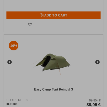
ADD TO CART
10%
Easy Camp Tent Reindal 3
CODE:
FRE-18910
99,95
€
In Stock
89,95
€