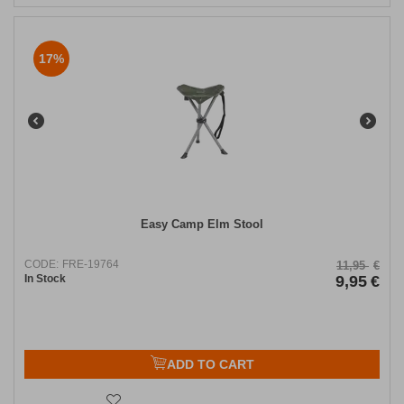
17%
Easy Camp Elm Stool
CODE:
FRE-19764
11,95
€
In Stock
9,95
€
ADD TO CART