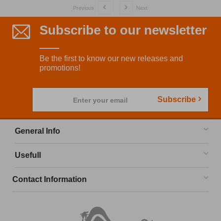
Previous
Next
Subscribe to our newsletter
Be the first to know our new releases and
promotions!
Subscribe
Enter your email
General Info
Usefull
Contact Information