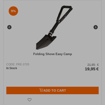
9%
Folding Shove Easy Camp
CODE:
FRE-3705
21,95
€
In Stock
19,95
€
ADD TO CART