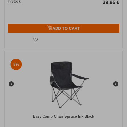
In Stock
39,95
€
ADD TO CART
8%
Easy Camp Chair Spruce Ink Black